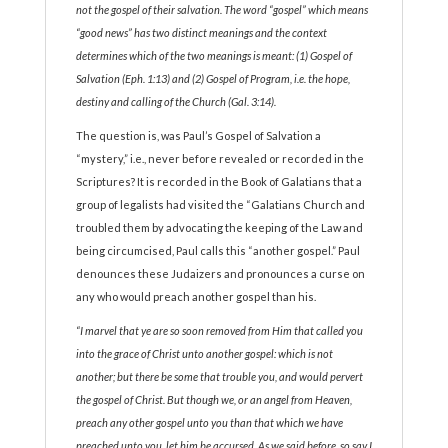
not the gospel of their salvation. The word “gospel” which means
“good news” has two distinct meanings and the context
determines which of the two meanings is meant: (1) Gospel of
Salvation (Eph. 1:13) and (2) Gospel of Program, i.e. the hope,
destiny and calling of the Church (Gal. 3:14).
The question is, was Paul’s Gospel of Salvation a
“mystery,” i.e., never before revealed or recorded in the
Scriptures? It is recorded in the Book of Galatians that a
group of legalists had visited the “Galatians Church and
troubled them by advocating the keeping of the Law and
being circumcised, Paul calls this “another gospel.” Paul
denounces these Judaizers and pronounces a curse on
any who would preach another gospel than his.
“I marvel that ye are so soon removed from Him that called you
into the grace of Christ unto another gospel: which is not
another; but there be some that trouble you, and would pervert
the gospel of Christ. But though we, or an angel from Heaven,
preach any other gospel unto you than that which we have
preached unto you, let him be accursed. As we said before, so say I