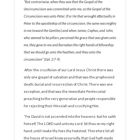
“But contrariwise, when they saw that the Gospel of the
Uncircumcision was committed unto me, as the Gospel of the
Circumcision was unto Peter; (For He that wrought effectually in
Peter to the apostleship of the circumcision, the same was mighty
in me toward the Gentiles:) and when James, Cephas, and John,
who seemed to be pillars, perceived the grace that was given unto
me, they gave to me and Barnabas the right hands of fellowship;
that we should go unto the heathen, and they unto the
circumcision” (Gal. 2:7-9).
After the crucifixion of our Lord Jesus Christ there was
only one gospel of salvation and that was the prophesied
death, burial and resurrection of Christ. There was one
exception, and that was the immediate Pentecostal
preaching to the very generation and people responsible
for rejecting their Messiah and crucifying Him.
“For David is not ascended into the heavens: but he saith
himself, The LORD said unto my Lord, Sit thou on my right
hand, until I make thy foes thy footstool. Therefore let all
the house of Israel know assuredly, that God hath made