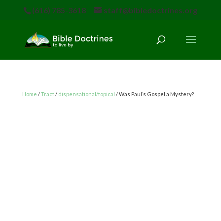
(616) 785-3618
staff@bibledoctrines.org
Home
/
Tract
/
dispensational/topical
/ Was Paul’s Gospel a Mystery?