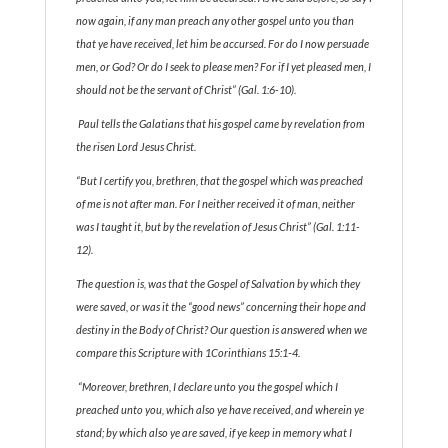
now again, if any man preach any other gospel unto you than
that ye have received, let him be accursed. For do I now persuade
men, or God? Or do I seek to please men? For if I yet pleased men, I
should not be the servant of Christ” (Gal. 1:6-10).
Paul tells the Galatians that his gospel came by revelation from
the risen Lord Jesus Christ.
“But I certify you, brethren, that the gospel which was preached
of me is not after man. For I neither received it of man, neither
was I taught it, but by the revelation of Jesus Christ” (Gal. 1:11-
12).
The question is, was that the Gospel of Salvation by which they
were saved, or was it the “good news” concerning their hope and
destiny in the Body of Christ? Our question is answered when we
compare this Scripture with 1Corinthians 15:1‑4.
“Moreover, brethren, I declare unto you the gospel which I
preached unto you, which also ye have received, and wherein ye
stand; by which also ye are saved, if ye keep in memory what I