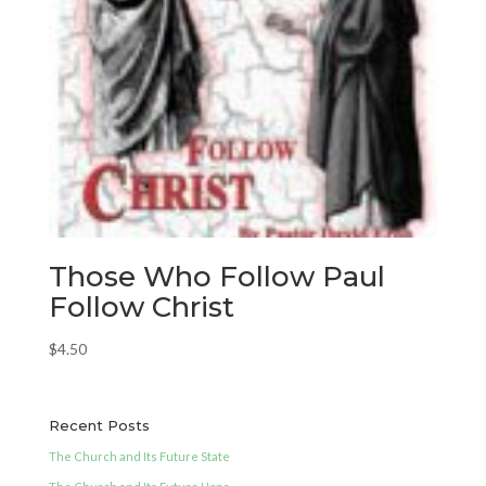
Those Who Follow Paul
Follow Christ
$
4.50
Recent Posts
The Church and Its Future State