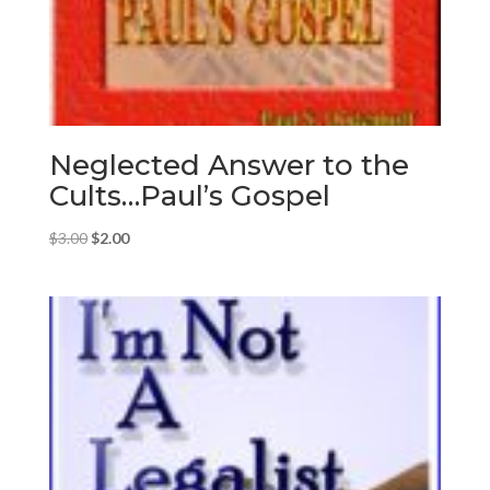
Neglected Answer to the
Cults…Paul’s Gospel
Original
Current
$
3.00
$
2.00
price
price
was:
is:
$3.00.
$2.00.