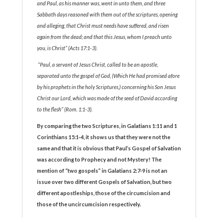
and Paul, as his manner was, went in unto them, and three
Sabbath days reasoned with them out of the scriptures, opening
and alleging, that Christ must needs have suffered, and risen
again from the dead; and that this Jesus, whom I preach unto
you, is Christ” (Acts 17:1-3).
“Paul, a servant of Jesus Christ, called to be an apostle,
separated unto the gospel of God, (Which He had promised afore
by his prophets in the holy Scriptures,) concerning his Son Jesus
Christ our Lord, which was made of the seed of David according
to the flesh” (Rom. 1:1-3).
By comparing the two Scriptures, in Galatians 1:11 and 1
Corinthians 15:1‑4, it shows us that they were not the
same and that it is obvious that Paul’s Gospel of Salvation
was according to Prophecy and not Mystery! The
mention of “two gospels” in Galatians 2:7‑9 is not an
issue over two different Gospels of Salvation, but two
different apostleships, those of the circumcision and
those of the uncircumcision respectively.