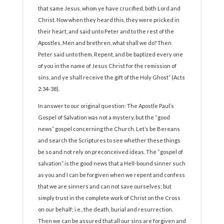
that same Jesus, whom ye have crucified, both Lord and
Christ. Now when they heard this, they were pricked in
their heart, and said unto Peter and to the rest of the
Apostles, Men and brethren, what shall we do? Then
Peter said unto them, Repent, and be baptized every one
of you in the name of Jesus Christ for the remission of
sins, and ye shall receive the gift of the Holy Ghost” (Acts
2:34-38).
In answer to our original question: The Apostle Paul’s
Gospel of Salvation was not a mystery, but the “good
news” gospel concerning the Church. Let’s be Bereans
and search the Scriptures to see whether these things
be so and not rely on preconceived ideas. The “gospel of
salvation” is the good news that a Hell-bound sinner such
as you and I can be forgiven when we repent and confess
that we are sinners and can not save ourselves; but
simply trust in the complete work of Christ on the Cross
on our behalf; i.e., the death, burial and resurrection.
Then we can be assured that all our sins are forgiven and