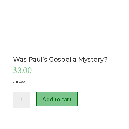
Was Paul’s Gospel a Mystery?
$
3.00
3 in stock
Was
Add to cart
Paul's
Gospel
a
Mystery?
quantity