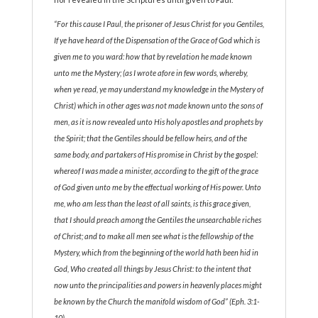
“For this cause I Paul, the prisoner of Jesus Christ for you Gentiles,
If ye have heard of the Dispensation of the Grace of God which is
given me to you ward: how that by revelation he made known
unto me the Mystery; (as I wrote afore in few words, whereby,
when ye read, ye may understand my knowledge in the Mystery of
Christ) which in other ages was not made known unto the sons of
men, as it is now revealed unto His holy apostles and prophets by
the Spirit; that the Gentiles should be fellow heirs, and of the
same body, and partakers of His promise in Christ by the gospel:
whereof I was made a minister, according to the gift of the grace
of God given unto me by the effectual working of His power. Unto
me, who am less than the least of all saints, is this grace given,
that I should preach among the Gentiles the unsearchable riches
of Christ; and to make all men see what is the fellowship of the
Mystery, which from the beginning of the world hath been hid in
God, Who created all things by Jesus Christ: to the intent that
now unto the principalities and powers in heavenly places might
be known by the Church the manifold wisdom of God” (Eph. 3:1-
10).