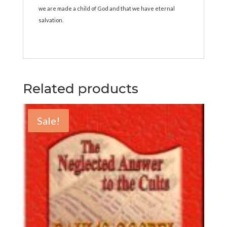
we are made a child of God and that we have eternal
salvation.
Related products
Sale!