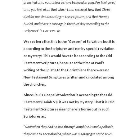
preached unto you, unless ye have believed in vain. For I delivered
unto you first of all that which I also received, how that Christ
died for our sins according to the scriptures; and that He was
buried, and that He rose again the third day according to the
Scriptures” (1 Cor. 15:1-4).
We see here that this is the “Gospel” of Salvation, but it is
according to the Scriptures and not by special revelation
or mystery! This would have to be according to the Old
Testament Scriptures
,
because at the time of Paul’s
writing of the Epistle to the Corinthians there were no
New Testament Scriptures written and circulated among
the churches.
Since Paul’s Gospel of Salvation is according to the Old
Testament (Isaiah 53), it was not by mystery. That it is Old
Testament Scriptures meant here is borne out in such
Scriptures as:
“Now when they had passed through Amphipolis and Apollonia,
they came to Thessalonica, where was a synagogue of the Jews: