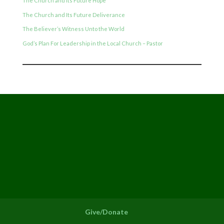
The Church and Its Future Hope
The Church and Its Future Deliverance
The Believer’s Witness Unto the World
God’s Plan For Leadership in the Local Church – Pastor
Give/Donate