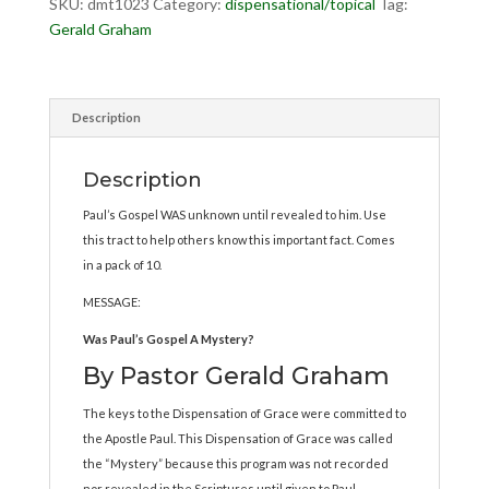
SKU:
dmt1023
Category:
dispensational/topical
Tag:
Gerald Graham
Description
Description
Paul’s Gospel WAS unknown until revealed to him. Use
this tract to help others know this important fact. Comes
in a pack of 10.
MESSAGE:
Was Paul’s Gospel A Mystery?
By Pastor Gerald Graham
The keys to the Dispensation of Grace were committed to
the Apostle Paul. This Dispensation of Grace was called
the “Mystery” because this program was not recorded
nor revealed in the Scriptures until given to Paul.