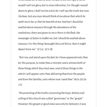
myself I will not glory, but in mine infirmities. For though I would
desire to glory, I shall not be a fool; for I will say the truth: but now
I forbear, lest any man should think of me above that which he
seeth me to be, or that he heareth of me. And lest I should be
exalted above measure through the abundance of the
revelations, there was given to me a thorn in the flesh, the
messenger of Satan to buffet me, lest I should be exalted above
measure. For this thing I besought the Lord thrice, that it might
depart from me” (2 Cor. 12:1-8).
“But rise, and stand upon thy feet: for I have appeared unto thee
for this purpose, to make thee a minister and a witness both of
these things which thou hast seen, and of those things in the
which I will appear unto thee; delivering thee from the people,
and from the Gentiles, unto whom now I send thee” (Acts 26:16-
17).
The preaching of the truths concerning the hope, destiny and
calling of this church was called “good news” or the “gospel.”
However, this gospel or good news was only for believers; it was