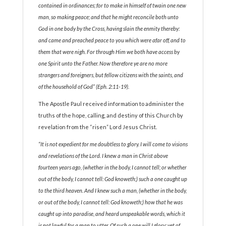
contained in ordinances; for to make in himself of twain one new
man, so making peace; and that he might reconcile both unto
God in one body by the Cross, having slain the enmity thereby:
and came and preached peace to you which were afar off, and to
them that were nigh. For through Him we both have access by
one Spirit unto the Father. Now therefore ye are no more
strangers and foreigners, but fellow citizens with the saints, and
of the household of God” (Eph. 2:11-19).
The Apostle Paul received information to administer the
truths of the hope, calling, and destiny of this Church by
revelation from the “risen” Lord Jesus Christ.
“It is not expedient for me doubtless to glory. I will come to visions
and revelations of the Lord. I knew a man in Christ above
fourteen years ago, (whether in the body, I cannot tell; or whether
out of the body, I cannot tell: God knoweth;) such a one caught up
to the third heaven. And I knew such a man, (whether in the body,
or out of the body, I cannot tell: God knoweth;) how that he was
caught up into paradise, and heard unspeakable words, which it
is not lawful for a man to utter. Of such a one will I glory: yet of