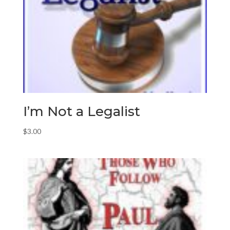
I’m Not a Legalist
$
3.00