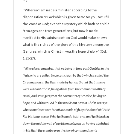
“Whereof I am made a minister, according to the
dispensation of God which is given to me for you, to fulfill
the Word of God; even the Mystery which hath been hid
from ages and from generations, but now is made
manifest to His saints: to whom God would make known
what is the riches of the glory of this Mystery among the
Gentiles; which is Christ in you, the hope of glory” (Col.
1:25-27).
“Wherefore remember, that ye being in time past Gentiles in the
flesh, who are called Uncircumcision by that which is called the
Circumcision in the flesh made by hands; that at that time ye
were without Christ, being aliens from the commonwealth of
Israel, and strangers from the covenants of promise, having no
hope, and without God in the world: but now in Christ Jesus ye
who sometimes were far off are made nigh by the blood of Christ.
For He is our peace, Who hath made both one, and hath broken
down the middle wall of partition between us; having abolished
in His flesh the enmity, even the law of commandments