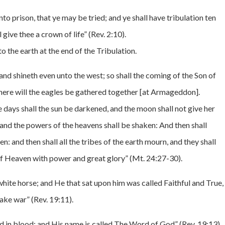
nto prison, that ye may be tried; and ye shall have tribulation ten
l give thee a crown of life” (Rev. 2:10).
 the earth at the end of the Tribulation.
 and shineth even unto the west; so shall the coming of the Son of
here will the eagles be gathered together [at Armageddon].
 days shall the sun be darkened, and the moon shall not give her
, and the powers of the heavens shall be shaken: And then shall
: and then shall all the tribes of the earth mourn, and they shall
of Heaven with power and great glory” (Mt. 24:27-30).
ite horse; and He that sat upon him was called Faithful and True,
ake war” (Rev. 19:11).
d in blood: and His name is called The Word of God” (Rev. 19:13).