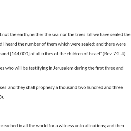
not the earth, neither the sea, nor the trees, till we have sealed the
nd I heard the number of them which were sealed: and there were
nd [144,000] of all tribes of the children of Israel” (Rev. 7:2-4).
s who will be testifying in Jerusalem during the first three and
ses, and they shall prophesy a thousand two hundred and three
3).
reached in all the world for a witness unto all nations; and then