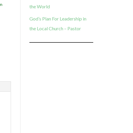
n
the World
God’s Plan For Leadership in
the Local Church – Pastor