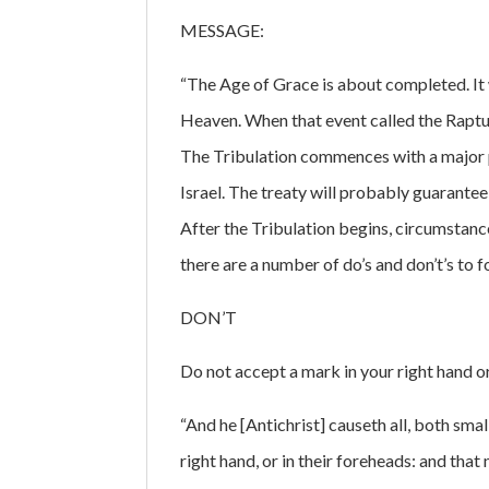
MESSAGE:
“The Age of Grace is about completed. It w
Heaven. When that event called the Rapture
The Tribulation commences with a major po
Israel. The treaty will probably guarantee
After the Tribulation begins, circumstanc
there are a number of do’s and don’t’s to f
DON’T
Do not accept a mark in your right hand o
“And he [Antichrist] causeth all, both smal
right hand, or in their foreheads: and tha