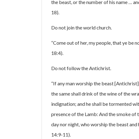
the beast, or the number of his name … an
18).
Do not join the world church.
“Come out of her, my people, that ye be not
18:4).
Do not follow the Antichrist.
“If any man worship the beast [Antichrist] 
the same shall drink of the wine of the wr
indignation; and he shall be tormented wit
presence of the Lamb: And the smoke of th
day nor night, who worship the beast and 
14:9-11).