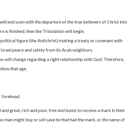
ill end soon with the departure of the true believers of Christ int
 is finished, then the Tribulation will begin.
litical figure (the Antichrist) making a treaty or covenant with
 Israel peace and safety from its Arab neighbors.
es will change regarding a right relationship with God. Therefore,
ollow that age.
r forehead.
l and great, rich and poor, free and bond, to receive a mark in their
t no man might buy or sell save he that had the mark, or the name of