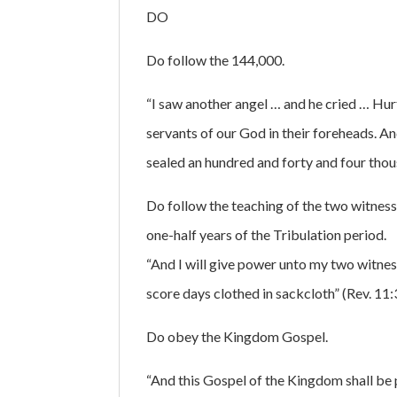
DO
Do follow the 144,000.
“I saw another angel … and he cried … Hurt 
servants of our God in their foreheads. A
sealed an hundred and forty and four thousa
Do follow the teaching of the two witnesse
one-half years of the Tribulation period.
“And I will give power unto my two witnes
score days clothed in sackcloth” (Rev. 11:
Do obey the Kingdom Gospel.
“And this Gospel of the Kingdom shall be p