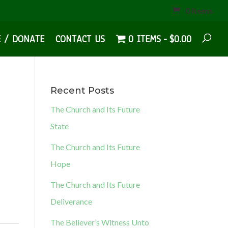
0 Items
E / DONATE
CONTACT US
0 ITEMS
$0.00
Recent Posts
The Church and Its Future
State
The Church and Its Future
Hope
The Church and Its Future
Deliverance
The Believer’s Witness Unto