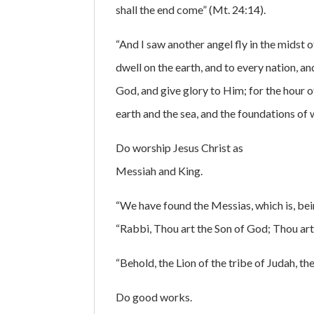
shall the end come” (Mt. 24:14).
“And I saw another angel fly in the midst
dwell on the earth, and to every nation, a
God, and give glory to Him; for the hour
earth and the sea, and the foundations of 
Do worship Jesus Christ as
Messiah and King.
“We have found the Messias, which is, bein
“Rabbi, Thou art the Son of God; Thou art t
“Behold, the Lion of the tribe of Judah, th
Do good works.