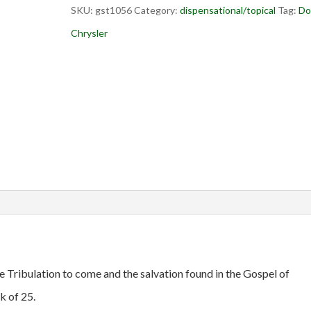
SKU:
gst1056
Category:
dispensational/topical
Tag:
Do
Chrysler
e Tribulation to come and the salvation found in the Gospel of
k of 25.