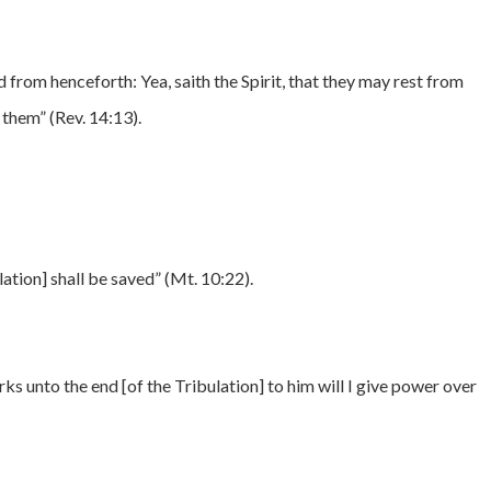
d from henceforth: Yea, saith the Spirit, that they may rest from
 them” (Rev. 14:13).
lation] shall be saved” (Mt. 10:22).
 unto the end [of the Tribulation] to him will I give power over