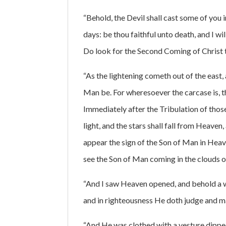
“Behold, the Devil shall cast some of you i
days: be thou faithful unto death, and I wil
Do look for the Second Coming of Christ to
“As the lightening cometh out of the east,
Man be. For wheresoever the carcase is, t
Immediately after the Tribulation of those
light, and the stars shall fall from Heaven
appear the sign of the Son of Man in Heaven
see the Son of Man coming in the clouds 
“And I saw Heaven opened, and behold a wh
and in righteousness He doth judge and m
“And He was clothed with a vesture dippe