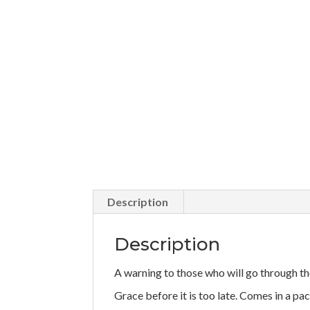
Description
Description
A warning to those who will go through th
Grace before it is too late. Comes in a pac