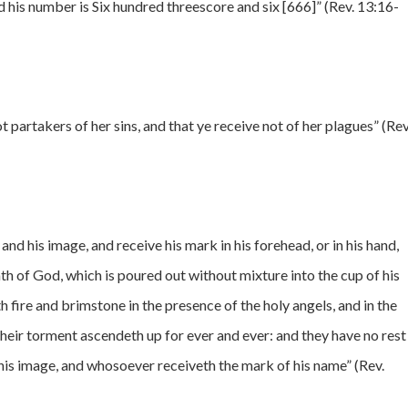
d his number is Six hundred threescore and six [666]” (Rev. 13:16-
 partakers of her sins, and that ye receive not of her plagues” (Rev
and his image, and receive his mark in his forehead, or in his hand,
ath of God, which is poured out without mixture into the cup of his
h fire and brimstone in the presence of the holy angels, and in the
eir torment ascendeth up for ever and ever: and they have no rest
his image, and whosoever receiveth the mark of his name” (Rev.