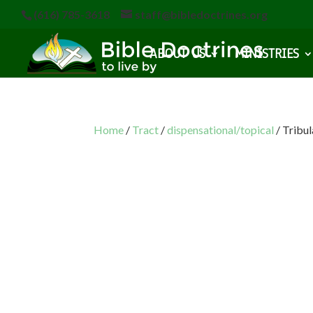
(616) 785-3618
staff@bibledoctrines.org
ABOUT US
MINISTRIES
Home
/
Tract
/
dispensational/topical
/ Tribu