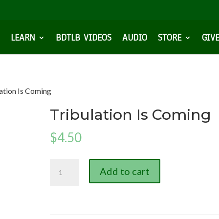
LEARN
BDTLB VIDEOS
AUDIO
STORE
GIV
lation Is Coming
Tribulation Is Coming
$
4.50
Tribulation
Add to cart
Is
Coming
quantity