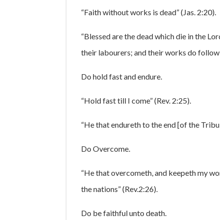
“Faith without works is dead” (Jas. 2:20).
“Blessed are the dead which die in the Lor
their labourers; and their works do follow
Do hold fast and endure.
“Hold fast till I come” (Rev. 2:25).
“He that endureth to the end [of the Tribu
Do Overcome.
“He that overcometh, and keepeth my works
the nations” (Rev.2:26).
Do be faithful unto death.