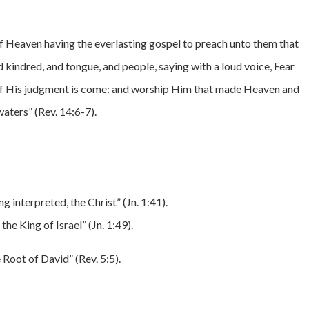
 of Heaven having the everlasting gospel to preach unto them that
nd kindred, and tongue, and people, saying with a loud voice, Fear
 of His judgment is come: and worship Him that made Heaven and
waters” (Rev. 14:6-7).
g interpreted, the Christ” (Jn. 1:41).
he King of Israel” (Jn. 1:49).
e Root of David” (Rev. 5:5).