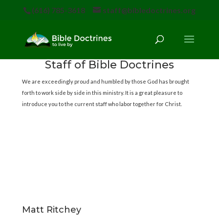
(616) 785-3618
staff@bibledoctrines.org
Staff of Bible Doctrines
We are exceedingly proud and humbled by those God has brought
forth to work side by side in this ministry. It is a great pleasure to
introduce you to the current staff who labor together for Christ.
Matt Ritchey