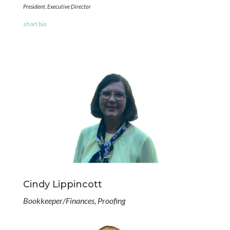
President, Executive Director
short bio
Cindy Lippincott
Bookkeeper/Finances, Proofing