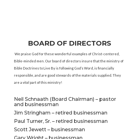
BOARD OF DIRECTORS
We praise God for these wonderful examples of Christ-centered,
Bible-minded men. Our board of directors insure that the ministry of
Bible Doctrines to Live By is following God’s Word, is financially
responsible, and are good stewards of the materials supplied. They
are a
vital
part of this ministry!
Neil Schnaath (Board Chairman) – pastor
and businessman
Jim Stringham – retired businessman
Paul Turner, Sr. – retired businessman
Scott Jewett – businessman
Gary Wright – businessman