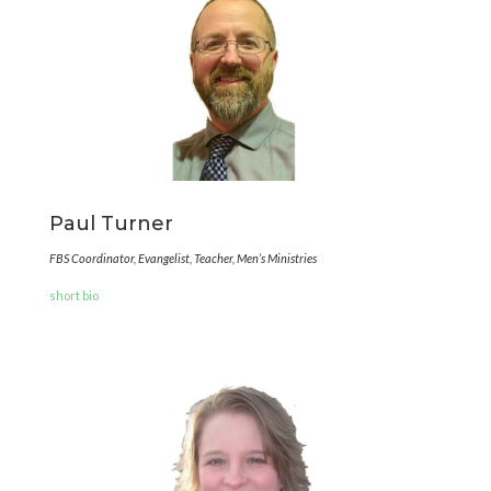
Paul Turner
FBS Coordinator, Evangelist, Teacher, Men’s Ministries
short bio