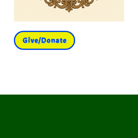
Give/Donate