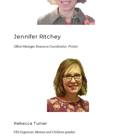
Jennifer Ritchey
Office Manager, Resource Coordinator, Printer
Rebecca Turner
FBS Organizer, Women and Children speaker