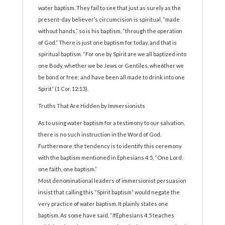
water baptism. They fail to see that just as surely as the
present-day believer’s circumcision is spiritual, “made
without hands,” so is his baptism, “through the operation
of God.” There is just one baptism for today, and that is
spiritual baptism. “For one by Spirit are we all baptized into
one Body, whether we be Jews or Gentiles, whe6ther we
be bond or free; and have been all made to drink into one
Spirit” (1 Cor. 12:13).
Truths That Are Hidden by Immersionists
As to using water baptism for a testimony to our salvation,
there is no such instruction in the Word of God.
Furthermore, the tendency is to identify this ceremony
with the baptism mentioned in Ephesians 4:5, “One Lord,
one faith, one baptism.”
Most denominational leaders of immersionist persuasion
insist that calling this “Spirit baptism” would negate the
very practice of water baptism. It plainly states one
baptism. As some have said, “IfEphesians 4:5 teaches