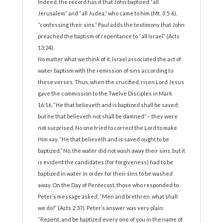
Indeed, the record has it that John baptized “all
Jerusalem” and “all Judea,” who came to him (Mt. 3:5-6),
“confessing their sins.” Paul adds the testimony that John
preached the baptism of repentance to “all Israel” (Acts
13:24).
No matter what we think of it, Israel associated the act of
water baptism with the remission of sins according to
these verses. Thus, when the crucified, risen Lord Jesus
gave the commission to the Twelve Disciples in Mark
16:16, “He that believeth and is baptized shall be saved;
but he that believeth not shall be damned” – they were
not surprised. No one tried to correct the Lord to make
Him say, “He that believeth and is saved ought to be
baptized.” No, the water did not wash away their sins, but it
is evident the candidates (for forgiveness) had to be
baptized in water in order for their sins to be washed
away. On the Day of Pentecost, those who responded to
Peter’s message asked, “Men and brethren, what shall
we do?” (Acts 2:37). Peter’s answer was very plain:
“Repent, and be baptized every one of you in the name of