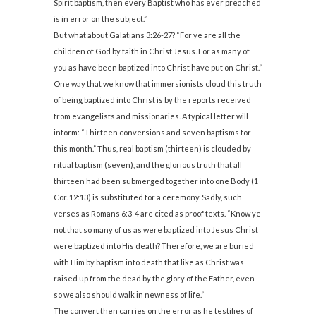
Spirit baptism, then every Baptist who has ever preached
is in error on the subject.”
But what about Galatians 3:26-27? “For ye are all the
children of God by faith in Christ Jesus. For as many of
you as have been baptized into Christ have put on Christ.”
One way that we know that immersionists cloud this truth
of being baptized into Christ is by the reports received
from evangelists and missionaries. A typical letter will
inform: “Thirteen conversions and seven baptisms for
this month.” Thus, real baptism (thirteen) is clouded by
ritual baptism (seven), and the glorious truth that all
thirteen had been submerged together into one Body (1
Cor. 12:13) is substituted for a ceremony. Sadly, such
verses as Romans 6:3-4 are cited as proof texts. “Know ye
not that so many of us as were baptized into Jesus Christ
were baptized into His death? Therefore, we are buried
with Him by baptism into death that like as Christ was
raised up from the dead by the glory of the Father, even
so we also should walk in newness of life.”
The convert then carries on the error as he testifies of