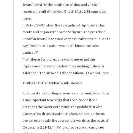
Jesus Christ for the remission of sins, and ye shall
receive the gift of the Holy Ghost” (Acts 2:38, emphasis
mine).
In Acts 8:35-37, when the Evangelist Philip “opened his
mouth and began at the same Scripture, and preached
unto him Jesus,” it seemed very natural for the eunuch to
say, “See, here is water; what doth hinder me to be
baptized?”
From these Scriptures one would never get the
impression that water baptism “has nothing to do with
salvation!” The answer is dispensational, as we shall see.
Truths That Are Hidden by Affusionists
So far, as its not hurting anyone is concerned, let’s notice
some important teachings that are clouded if one
practices the water ceremony: The pedobaptist who
places a few drops of water on a baby’s head, performs
the ceremony with the appropriate words on the basis of
Colossians 2:11-12. “In Whom also ye are circumcised