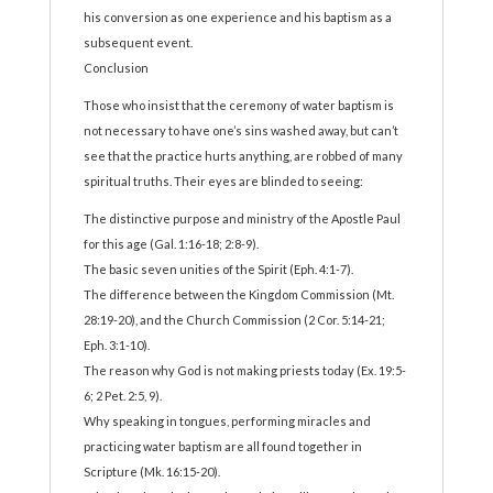
his conversion as one experience and his baptism as a
subsequent event.
Conclusion
Those who insist that the ceremony of water baptism is
not necessary to have one’s sins washed away, but can’t
see that the practice hurts anything, are robbed of many
spiritual truths. Their eyes are blinded to seeing:
The distinctive purpose and ministry of the Apostle Paul
for this age (Gal. 1:16-18; 2:8-9).
The basic seven unities of the Spirit (Eph. 4:1-7).
The difference between the Kingdom Commission (Mt.
28:19-20), and the Church Commission (2 Cor. 5:14-21;
Eph. 3:1-10).
The reason why God is not making priests today (Ex. 19:5-
6; 2 Pet. 2:5, 9).
Why speaking in tongues, performing miracles and
practicing water baptism are all found together in
Scripture (Mk. 16:15-20).