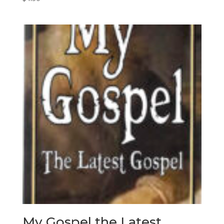
My Gospel the Latest