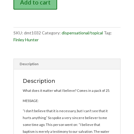
Add to cart
It
Necessary...Does
It
Hurt?
quantity
SKU:
dmt1032
Category:
dispensational/topical
Tag:
Finley Hunter
Description
Description
What does it matter what I believe? Comes in a pack of 25.
MESSAGE:
“I don’t believe that it is necessary, but I can’t see that it
hurts anything.” So spoke a very sincere believer to me
some time ago. This person went on: “I believe that
baptism is merely a testimony to our salvation. The water