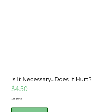
Is It Necessary…Does It Hurt?
$
4.50
1 in stock
Is