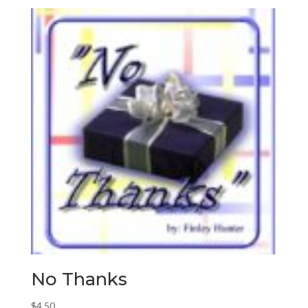
No Thanks
$
4.50