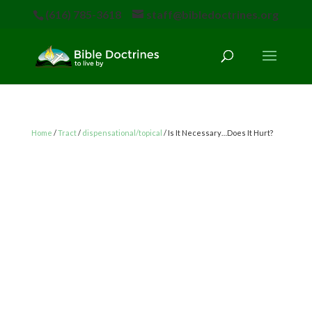
(616) 785-3618
staff@bibledoctrines.org
Home
/
Tract
/
dispensational/topical
/ Is It Necessary…Does It Hurt?