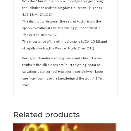
Why the Church, the Body of Christ, will not go through
the Tribulation and the Kingdom Church will (1 Thess.
4:13-18; Mt. 24:13-24).
The distinction between the secret Rapture and the
open Revelation at Christ’s coming (1 Cor. 15:50-51; 1
Thess. 4:13-18; Rev. 1:7).
The importance of the ethnic divisions (1 Cor. 10:32), and
of rightly dividing the Word of Truth (2 Tim. 2:15).
Perhaps not understanding these and a host of other
truths in the Bible does not “hurt anything” so far as
salvation is concerned. However, it certainly will keep
one from “coming to the knowledge of the truth” (1 Tim.
2:4)”
Related products