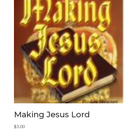
Making Jesus Lord
$
3.00