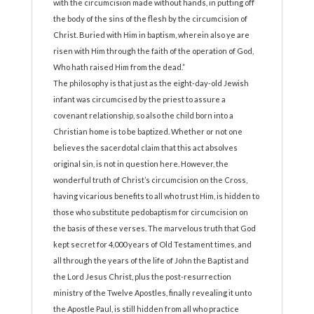
with the circumcision made without hands, in putting off
the body of the sins of the flesh by the circumcision of
Christ. Buried with Him in baptism, wherein also ye are
risen with Him through the faith of the operation of God,
Who hath raised Him from the dead.”
The philosophy is that just as the eight-day-old Jewish
infant was circumcised by the priest to assure a
covenant relationship, so also the child born into a
Christian home is to be baptized. Whether or not one
believes the sacerdotal claim that this act absolves
original sin, is not in question here. However, the
wonderful truth of Christ’s circumcision on the Cross,
having vicarious benefits to all who trust Him, is hidden to
those who substitute pedobaptism for circumcision on
the basis of these verses. The marvelous truth that God
kept secret for 4,000 years of Old Testament times, and
all through the years of the life of John the Baptist and
the Lord Jesus Christ, plus the post-resurrection
ministry of the Twelve Apostles, finally revealing it unto
the Apostle Paul, is still hidden from all who practice