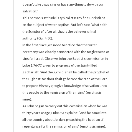
doesn’t take away sins or have anything to do with our
salvation.”
This person’s attitude is typical of many fine Christians
on the subject of water baptism. But let’s see “what saith
the Scripture,” after all, that is the believer’s final
authority (Gal. 4:30).
In the first place, we need to notice that the water
ceremony was closely connected with the forgiveness of
sins for Israel. Observe John the Baptist’s commission in
Luke 1:76-77, given by prophecy of the Spirit-filled
Zechariah: “And thou, child, shalt be called the prophet of
the Highest: for thou shalt go before the face of the Lord
to prepare His ways; to give knowledge of salvation unto
this people by the remission of their sins” (emphasis
mine).
As John began to carry out this commission when he was
thirty years of age, Luke 3:3 explains: “And he came into
all the country about Jordan, preaching the baptism of
repentance for the remission of sins” (emphasis mine).