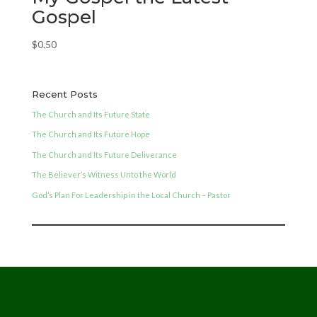
Gospel
$
0.50
Recent Posts
The Church and Its Future State
The Church and Its Future Hope
The Church and Its Future Deliverance
The Believer’s Witness Unto the World
God’s Plan For Leadership in the Local Church – Pastor