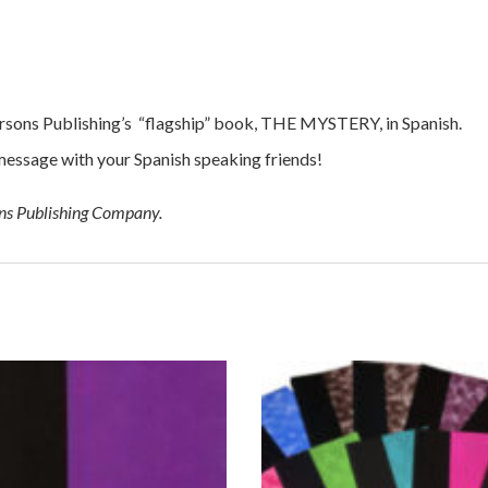
Parsons Publishing’s “flagship” book, THE MYSTERY, in Spanish.
message with your Spanish speaking friends!
ons Publishing Company.