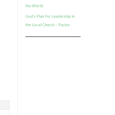
the World
God’s Plan For Leadership in
the Local Church – Pastor