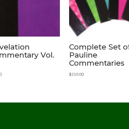
velation
Complete Set o
mmentary Vol.
Pauline
Commentaries
0
$
210.00