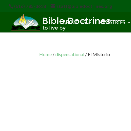
(616) 785-3618
staff@bibledoctrines.org
ABOUT US
MINISTRIES
Home
/
dispensational
/ El Misterio