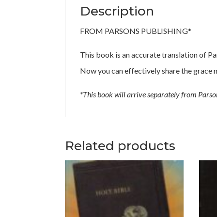
Description
FROM PARSONS PUBLISHING*
This book is an accurate translation of 
Now you can effectively share the grace 
*This book will arrive separately from Pars
Related products