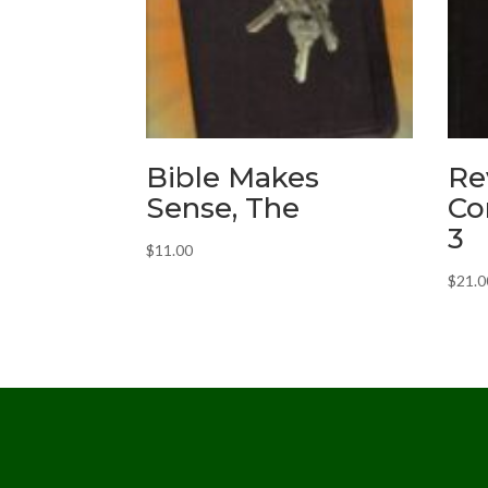
Bible Makes
Re
Sense, The
Co
3
$
11.00
$
21.0