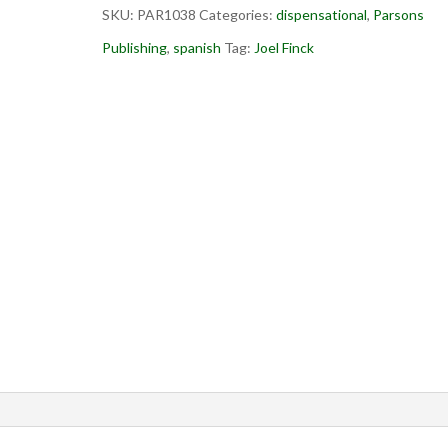
SKU:
PAR1038
Categories:
dispensational
,
Parsons
Publishing
,
spanish
Tag:
Joel Finck