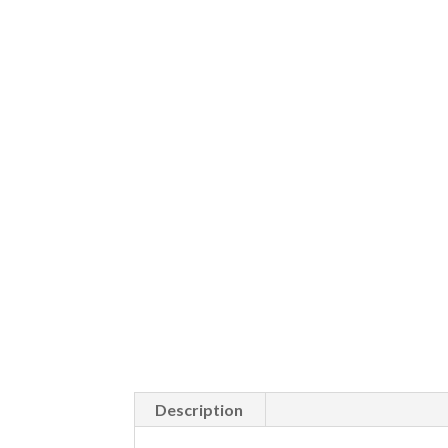
Description