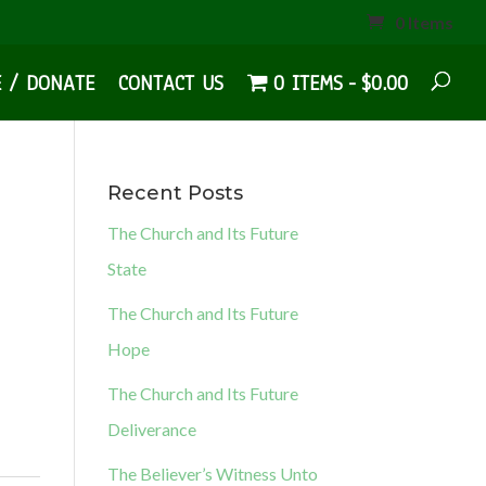
0 Items
E / DONATE
CONTACT US
0 ITEMS
$0.00
Recent Posts
The Church and Its Future
State
The Church and Its Future
Hope
The Church and Its Future
Deliverance
The Believer’s Witness Unto