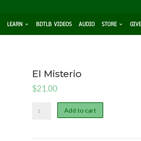
LEARN
BDTLB VIDEOS
AUDIO
STORE
GIV
El Misterio
$
21.00
El
Add to cart
Misterio
quantity