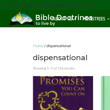
(616) 785-3618
staff@bibledoctrines.org
ABOUT US
MINISTRIES
Home
/ dispensational
dispensational
Showing 1–9 of 116 results