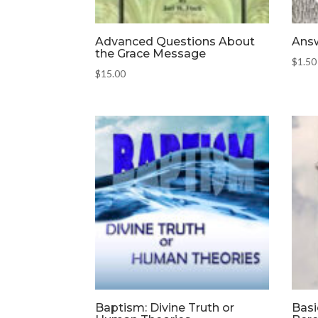
Advanced Questions About
Answ
the Grace Message
$
1.50
$
15.00
Baptism: Divine Truth or
Basi