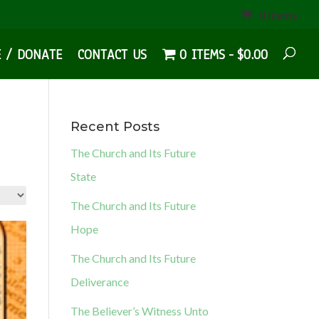
0 Items
E / DONATE
CONTACT US
0 ITEMS
$0.00
Recent Posts
The Church and Its Future
State
The Church and Its Future
Hope
The Church and Its Future
Deliverance
The Believer’s Witness Unto