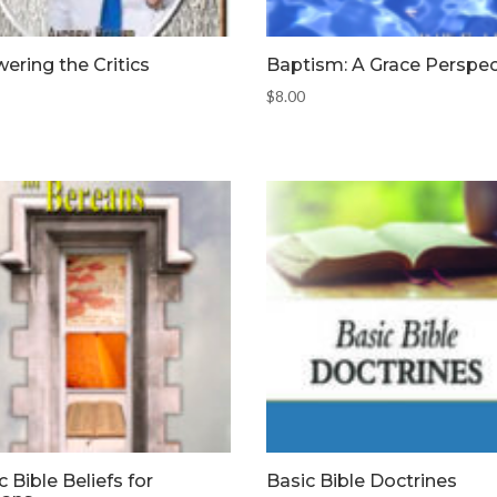
ering the Critics
Baptism: A Grace Perspec
$
8.00
c Bible Beliefs for
Basic Bible Doctrines