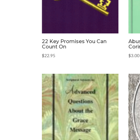
22 Key Promises You Can
Abus
Count On
Cori
$
22.95
$
3.00