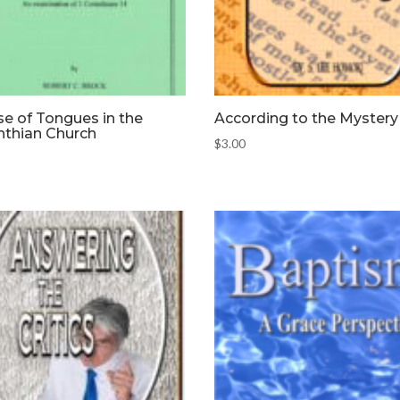
e of Tongues in the
According to the Mystery
nthian Church
$
3.00