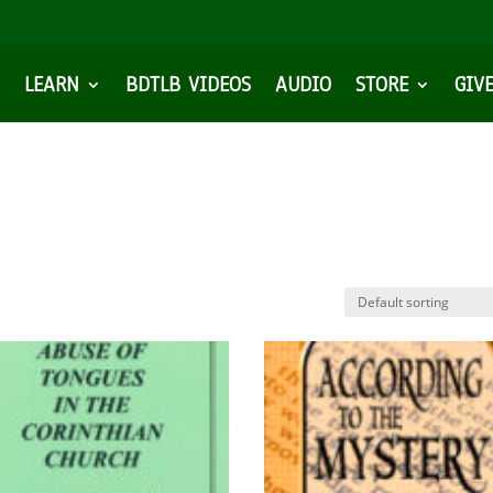
LEARN
BDTLB VIDEOS
AUDIO
STORE
GIV