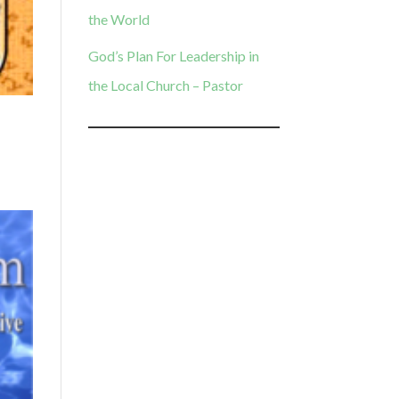
the World
God’s Plan For Leadership in
the Local Church – Pastor