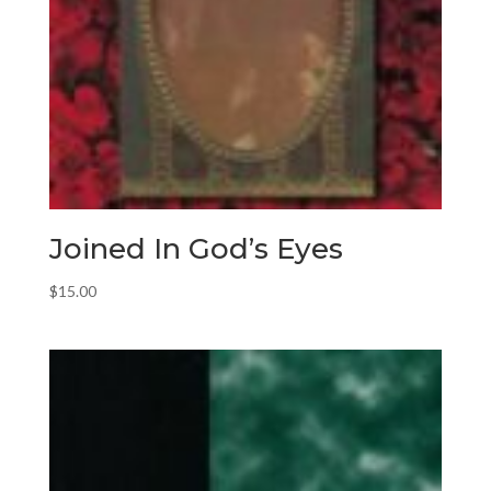
Joined In God’s Eyes
$
15.00