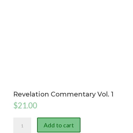
Revelation Commentary Vol. 1
$
21.00
Revelation
Add to cart
Commentary