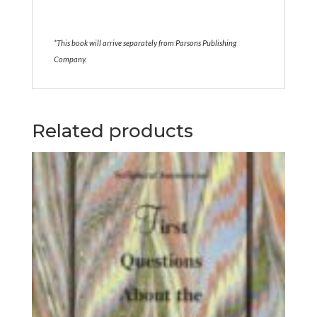
*This book will arrive separately from Parsons Publishing
Company.
Related products