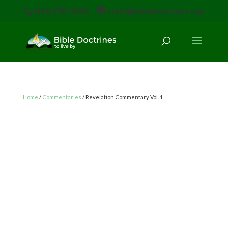
(616) 785-3618
staff@bibledoctrines.org
Home
/
Commentaries
/ Revelation Commentary Vol. 1