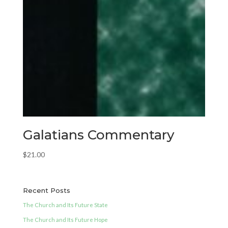
Galatians Commentary
$
21.00
Recent Posts
The Church and Its Future State
The Church and Its Future Hope