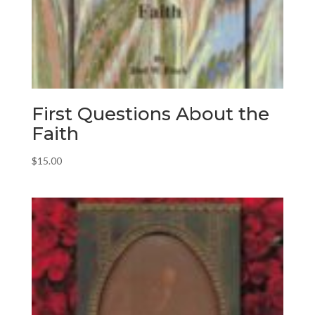
First Questions About the
Faith
$
15.00