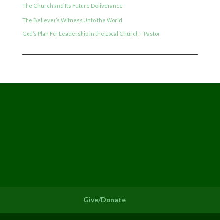
The Church and Its Future Deliverance
The Believer’s Witness Unto the World
God’s Plan For Leadership in the Local Church – Pastor
Give/Donate