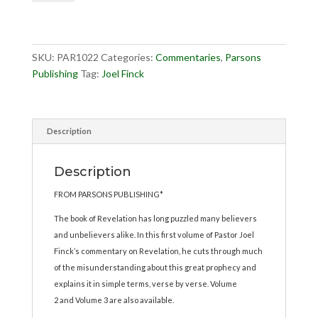
Vol.
1
quantity
SKU:
PAR1022
Categories:
Commentaries
,
Parsons
Publishing
Tag:
Joel Finck
Description
Description
FROM PARSONS PUBLISHING*
The book of Revelation has long puzzled many believers
and unbelievers alike. In this first volume of Pastor Joel
Finck’s commentary on Revelation, he cuts through much
of the misunderstanding about this great prophecy and
explains it in simple terms, verse by verse. Volume
2 and Volume 3 are also available.