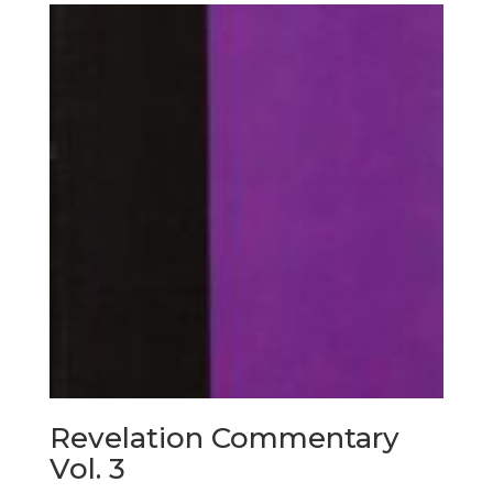
Revelation Commentary
Vol. 3