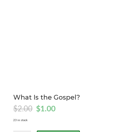
What Is the Gospel?
Original
Current
$
2.00
$
1.00
price
price
was:
is:
23 in stock
$2.00.
$1.00.