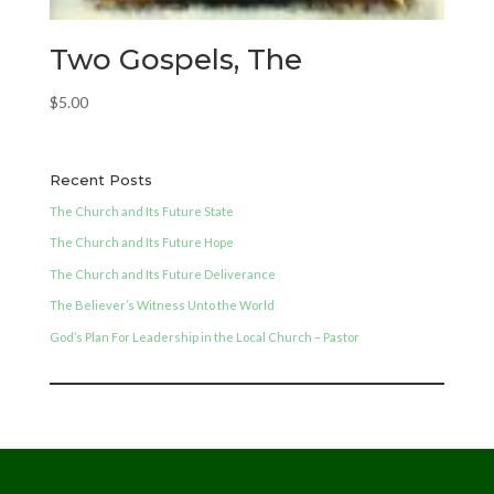
Two Gospels, The
$
5.00
Recent Posts
The Church and Its Future State
The Church and Its Future Hope
The Church and Its Future Deliverance
The Believer’s Witness Unto the World
God’s Plan For Leadership in the Local Church – Pastor