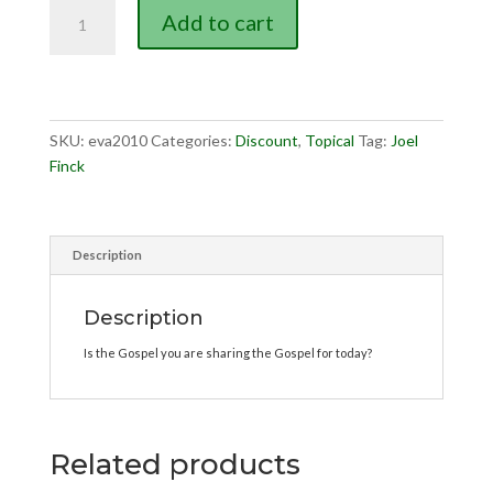
What
Add to cart
Is
the
Gospel?
quantity
SKU:
eva2010
Categories:
Discount
,
Topical
Tag:
Joel
Finck
Description
Description
Is the Gospel you are sharing the Gospel for today?
Related products