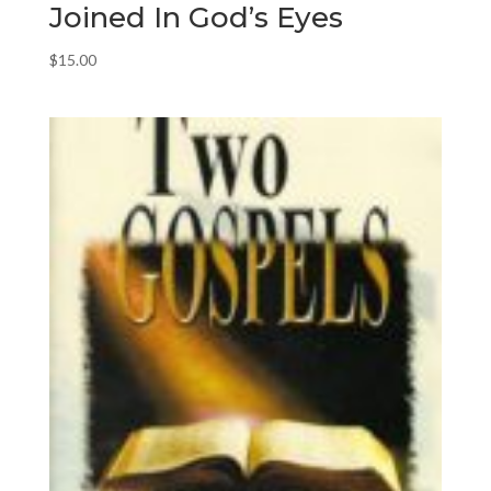
Joined In God’s Eyes
$
15.00