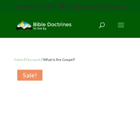
(616) 785-3618
staff@bibledoctrines.org
Home
/
Discount
/ What Is the Gospel?
Sale!