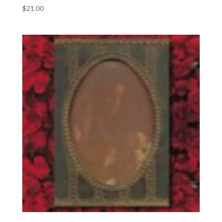
$
21.00