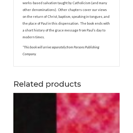
works-based salvation taught by Catholicism (and many
other denominations). Other chapters cover our views
on the return of Christ, baptism, speaking in tongues, and
the place of Paul in this dispensation. The book ends with
a short history of the grace message from Paul’s day to
modern times.
*This book will arrive separately from Parsons Publishing
Company.
Related products