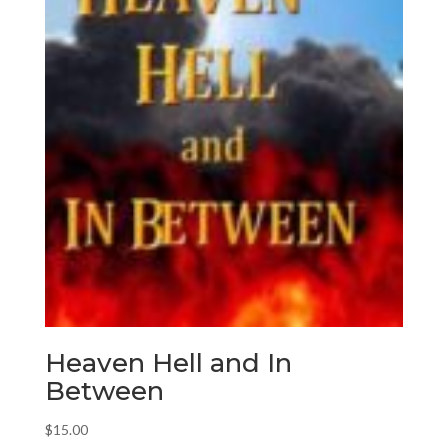
Heaven Hell and In
Between
$
15.00