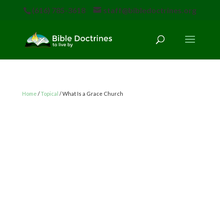
(616) 785-3618
staff@bibledoctrines.org
Home
/
Topical
/ What Is a Grace Church