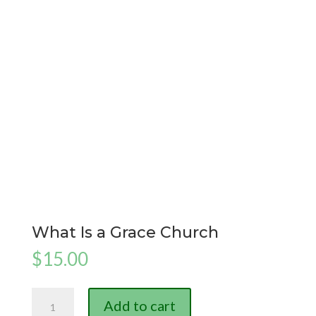
What Is a Grace Church
$
15.00
What
Add to cart
Is