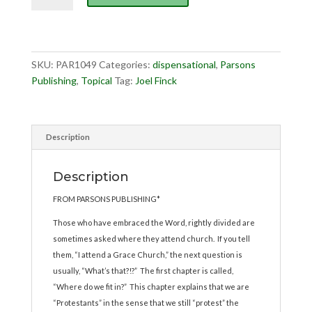
a
Grace
Church
quantity
SKU:
PAR1049
Categories:
dispensational
,
Parsons
Publishing
,
Topical
Tag:
Joel Finck
Description
Description
FROM PARSONS PUBLISHING*
Those who have embraced the Word, rightly divided are
sometimes asked where they attend church. If you tell
them, “I attend a Grace Church,” the next question is
usually, “What’s that?!?” The first chapter is called,
“Where do we fit in?” This chapter explains that we are
“Protestants” in the sense that we still “protest” the