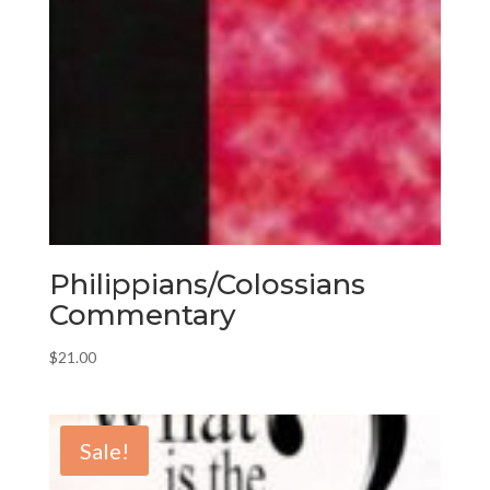
Philippians/Colossians
Commentary
$
21.00
Sale!