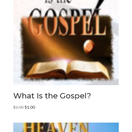
What Is the Gospel?
Original
Current
$
2.00
$
1.00
price
price
was:
is:
$2.00.
$1.00.