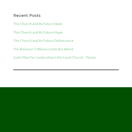
Recent Posts
The Church and Its Future State
The Church and Its Future Hope
The Church and Its Future Deliverance
The Believer’s Witness Unto the World
God’s Plan For Leadership in the Local Church – Pastor