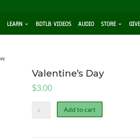
LEARN
BDTLB VIDEOS
AUDIO
STORE
GIV
Day
Valentine’s Day
$
3.00
Valentine's
Add to cart
Day
quantity