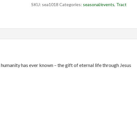
SKU:
sea1018
Categories:
seasonal/events
,
Tract
t humanity has ever known – the gift of eternal life through Jesus