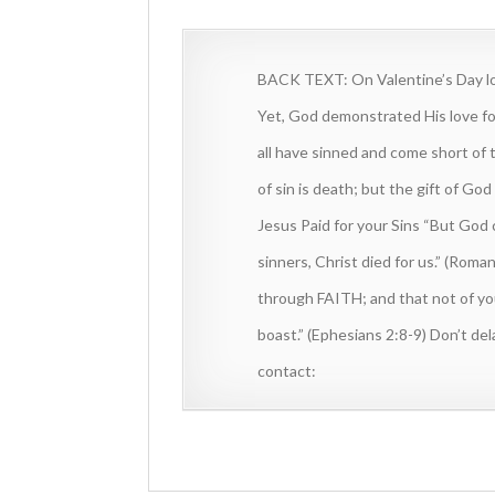
BACK TEXT: On Valentine’s Day lov
Yet, God demonstrated His love fo
all have sinned and come short of 
of sin is death; but the gift of Go
Jesus Paid for your Sins “But God
sinners, Christ died for us.” (Roma
through FAITH; and that not of your
boast.” (Ephesians 2:8-9) Don’t d
contact: