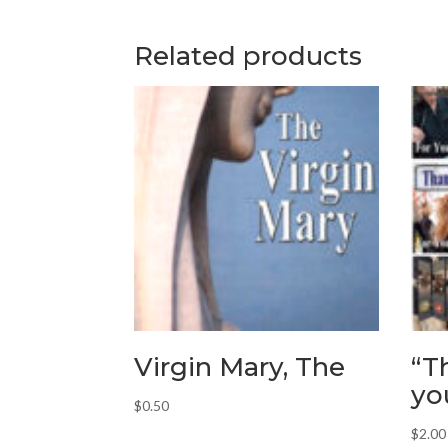
Related products
Virgin Mary, The
“T
yo
$
0.50
$
2.00