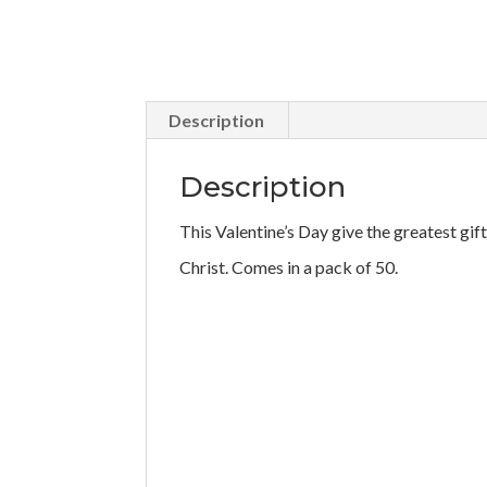
Description
Description
This Valentine’s Day give the greatest gif
Christ. Comes in a pack of 50.