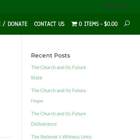
0 Items
E / DONATE
CONTACT US
0 ITEMS
$0.00
Recent Posts
The Church and Its Future
State
The Church and Its Future
Hope
The Church and Its Future
Deliverance
The Believer’s Witness Unto