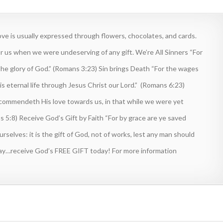
e is usually expressed through flowers, chocolates, and cards.
r us when we were undeserving of any gift. We’re All Sinners “For
the glory of God.” (Romans 3:23) Sin brings Death “For the wages
d is eternal life through Jesus Christ our Lord.” (Romans 6:23)
 commendeth His love towards us, in that while we were yet
ns 5:8) Receive God’s Gift by Faith “For by grace are ye saved
selves: it is the gift of God, not of works, lest any man should
elay…receive God’s FREE GIFT today! For more information