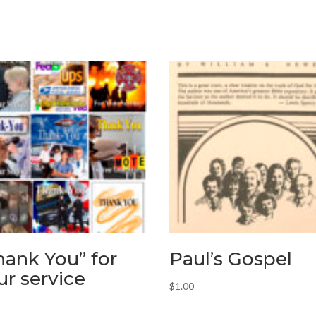
hank You” for
Paul’s Gospel
ur service
$
1.00