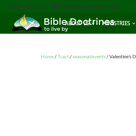
(616) 785-3618
staff@bibledoctrines.org
ABOUT US
MINISTRIES
Home
/
Tract
/
seasonal/events
/ Valentine’s 