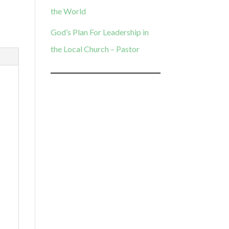
the World
God’s Plan For Leadership in
the Local Church – Pastor