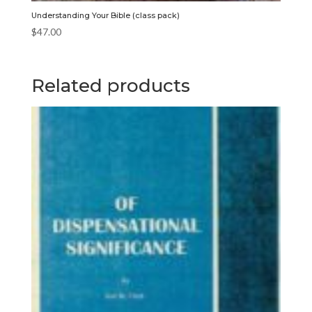
Understanding Your Bible (class pack)
$
47.00
Related products