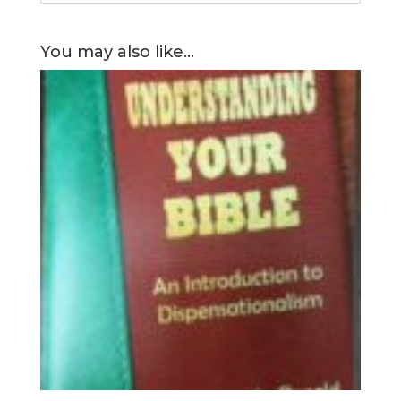
You may also like…