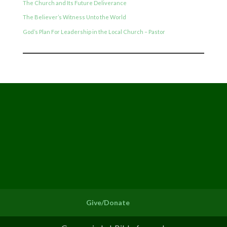
The Church and Its Future Deliverance
The Believer’s Witness Unto the World
God’s Plan For Leadership in the Local Church – Pastor
Give/Donate