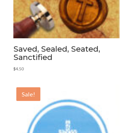
Saved, Sealed, Seated,
Sanctified
$
4.50
Sale!