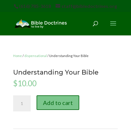
(616) 785-3618
staff@bibledoctrines.org
Home
/
dispensational
/ Understanding Your Bible
Understanding Your Bible
$
10.00
Understanding
Add to cart
Your
Bible
quantity