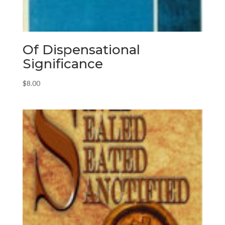
Of Dispensational
Significance
$
8.00