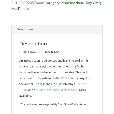
SKU:
GPP2057book
Category:
dispensational
Tag:
Craig
MacDonald
Description
Description
FROM GRACE PUBLICATIONS*.
An introduction to dispensationalism. The goal of this
book is to encourage the reader to read the Bible,
because there is where the truth resides. This book
serves as the foundation to the
DVD
which is taught by
the author. The lessons are supported by a
Leader’s
Guide
and a
Student Workbook
. A
class pack
is also
available.
*This book may arrive separately from Grace Publications.