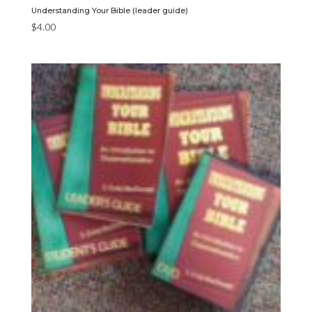
Understanding Your Bible (leader guide)
$
4.00