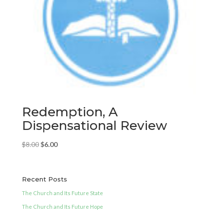
Redemption, A
Dispensational Review
Original
Current
$
8.00
$
6.00
price
price
was:
is:
$8.00.
$6.00.
Recent Posts
The Church and Its Future State
The Church and Its Future Hope