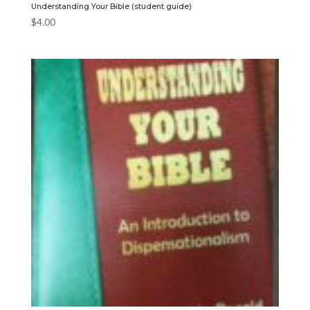
Understanding Your Bible (student guide)
$
4.00