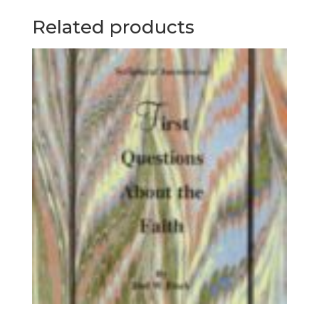
Related products