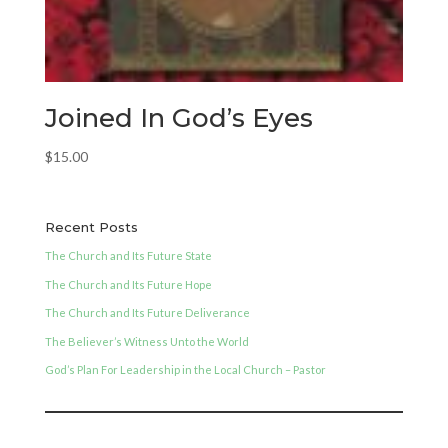
Joined In God’s Eyes
$
15.00
Recent Posts
The Church and Its Future State
The Church and Its Future Hope
The Church and Its Future Deliverance
The Believer’s Witness Unto the World
God’s Plan For Leadership in the Local Church – Pastor