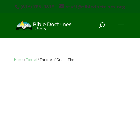
(616) 785-3618
staff@bibledoctrines.org
Home
/
Topical
/ Throne of Grace, The