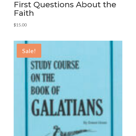
First Questions About the
Faith
$
15.00
Sale!