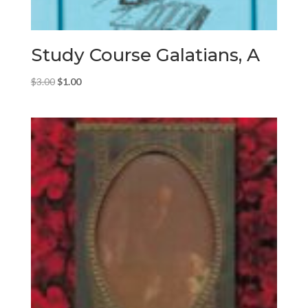
Study Course Galatians, A
Original
Current
$
3.00
$
1.00
price
price
was:
is:
$3.00.
$1.00.