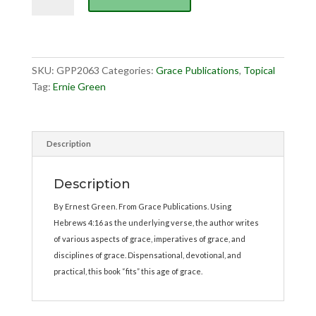
of
Grace,
The
quantity
SKU:
GPP2063
Categories:
Grace Publications
,
Topical
Tag:
Ernie Green
Description
Description
By Ernest Green. From Grace Publications. Using
Hebrews 4:16 as the underlying verse, the author writes
of various aspects of grace, imperatives of grace, and
disciplines of grace. Dispensational, devotional, and
practical, this book “fits” this age of grace.