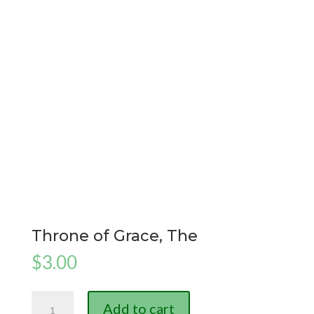
Throne of Grace, The
$
3.00
Throne
Add to cart