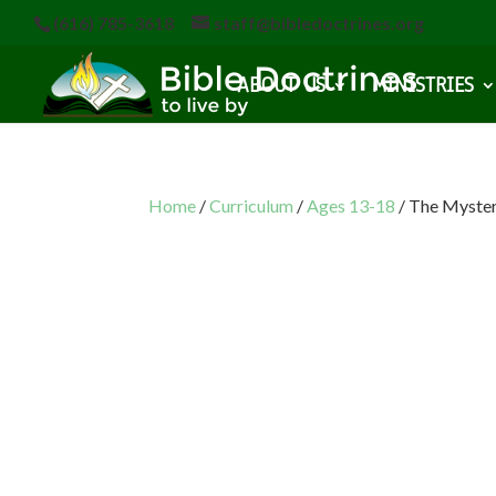
(616) 785-3618
staff@bibledoctrines.org
ABOUT US
MINISTRIES
Home
/
Curriculum
/
Ages 13-18
/ The Myste