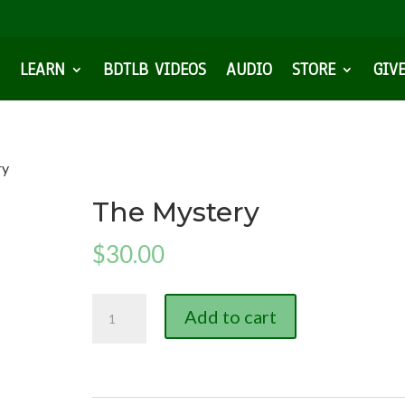
LEARN
BDTLB VIDEOS
AUDIO
STORE
GIV
ry
The Mystery
$
30.00
The
Add to cart
Mystery
quantity