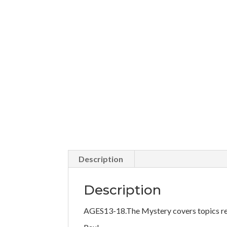
Description
Description
AGES13-18.The Mystery covers topics rel