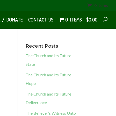
0 Items
E / DONATE
CONTACT US
0 ITEMS
$0.00
Recent Posts
The Church and Its Future
State
The Church and Its Future
Hope
The Church and Its Future
Deliverance
The Believer’s Witness Unto