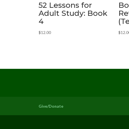
52 Lessons for
Bo
Adult Study: Book
Re
4
(T
$
12.00
$
12.0
Give/Donate