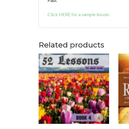
Paul.
Click HERE for a sample lesson.
Related products