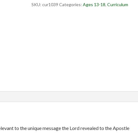
SKU:
cur1039
Categories:
Ages 13-18
,
Curriculum
evant to the unique message the Lord revealed to the Apostle