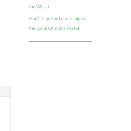
the World
God’s Plan For Leadership in
the Local Church – Pastor