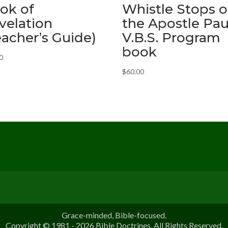
ok of
Whistle Stops o
velation
the Apostle Pau
eacher’s Guide)
V.B.S. Program
book
0
$
60.00
Grace-minded, Bible-focused.
Copyright © 1981 - 2026 Bible Doctrines. All Rights Reserved.