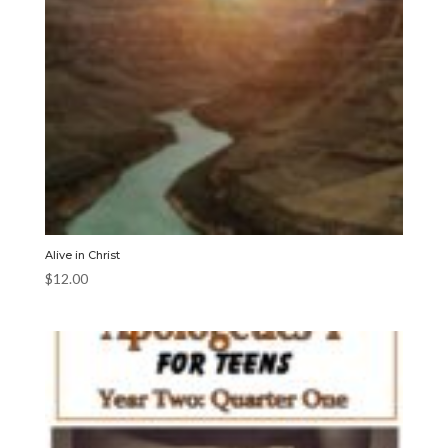
Alive in Christ
$
12.00