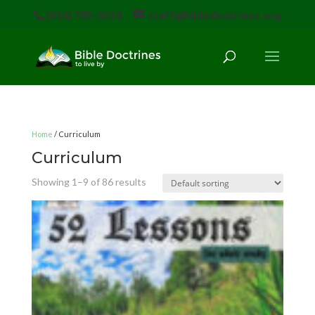
(616) 785-3618
staff@bibledoctrines.org
Home
/ Curriculum
Curriculum
Showing 1–9 of 86 results