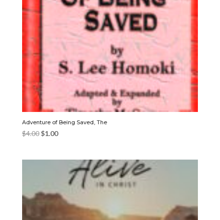
Adventure of Being Saved, The
Original
Current
$
4.00
$
1.00
price
price
was:
is:
$4.00.
$1.00.