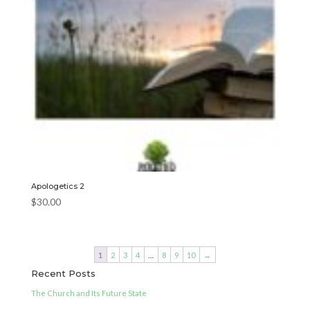
Apologetics 2
$
30.00
1
2
3
4
…
8
9
10
→
Recent Posts
The Church and Its Future State