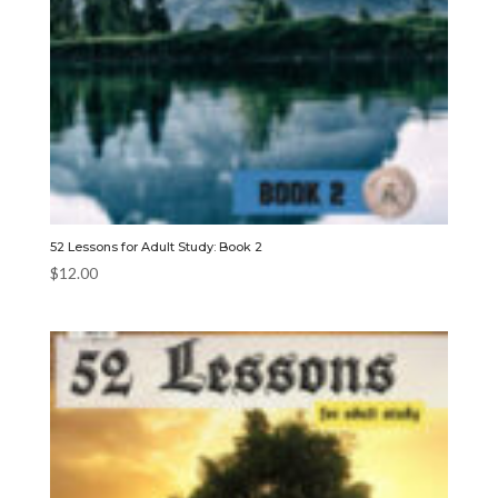
52 Lessons for Adult Study: Book 2
$
12.00