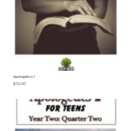
Apologetics 1
$
30.00