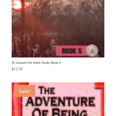
52 Lessons for Adult Study: Book 5
$
12.00
Sale!