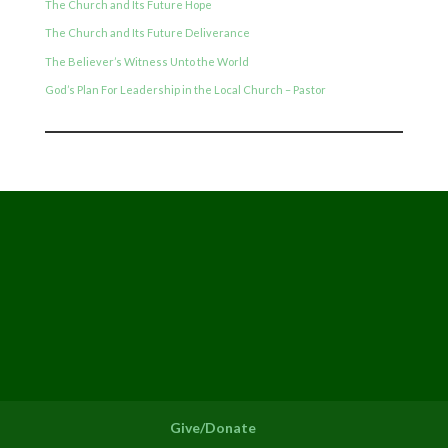
The Church and Its Future Hope
The Church and Its Future Deliverance
The Believer’s Witness Unto the World
God’s Plan For Leadership in the Local Church – Pastor
Give/Donate