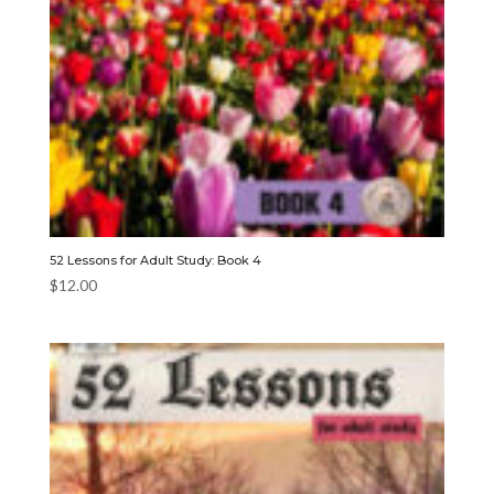
52 Lessons for Adult Study: Book 4
$
12.00