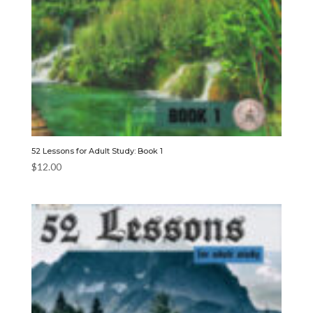
52 Lessons for Adult Study: Book 1
$
12.00