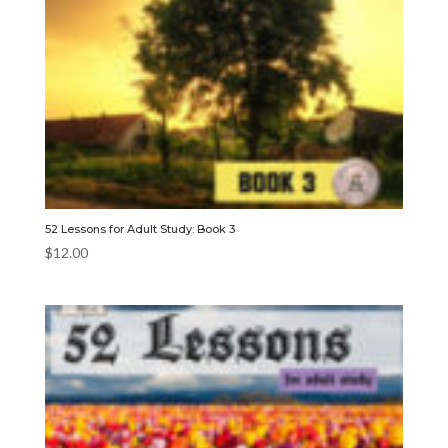
52 Lessons for Adult Study: Book 3
$
12.00