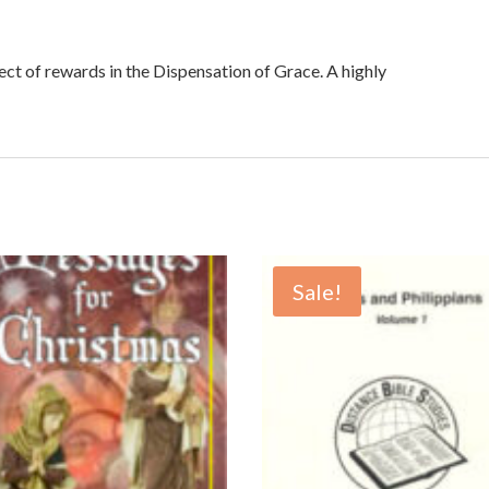
ect of rewards in the Dispensation of Grace. A highly
Sale!