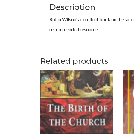
Description
Rollin Wilson’s excellent book on the subj
recommended resource.
Related products