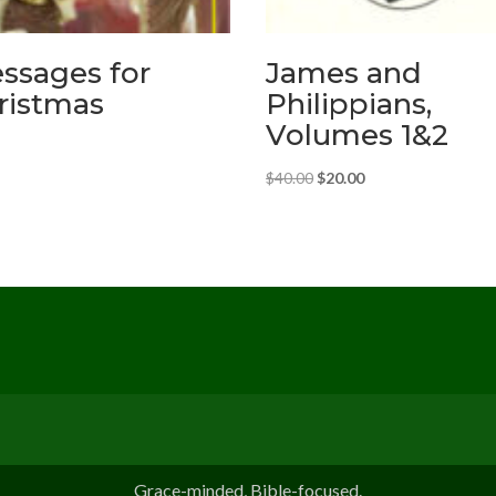
ssages for
James and
ristmas
Philippians,
Volumes 1&2
Original
Current
$
40.00
$
20.00
price
price
was:
is:
$40.00.
$20.00.
Grace-minded, Bible-focused.