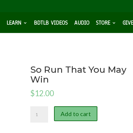
LEARN
BDTLB VIDEOS
AUDIO
STORE
GIV
So Run That You May
Win
$
12.00
So
Add to cart
Run
That