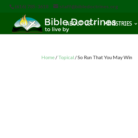
(616) 785-3618
staff@bibledoctrines.org
ABOUT US
MINISTRIES
Home
/
Topical
/ So Run That You May Win