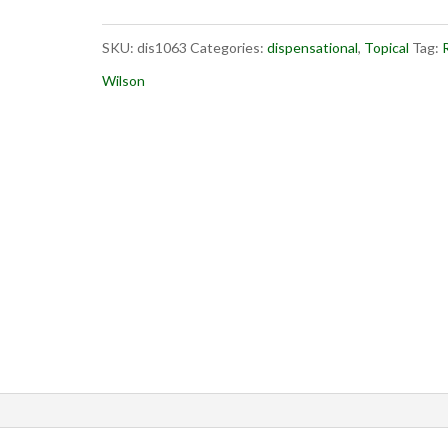
You
SKU:
dis1063
Categories:
dispensational
,
Topical
Tag:
R
May
Wilson
Win
quantity