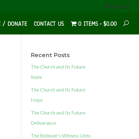
0 Items
E / DONATE
CONTACT US
0 ITEMS
$0.00
Recent Posts
The Church and Its Future
State
The Church and Its Future
Hope
The Church and Its Future
Deliverance
The Believer’s Witness Unto