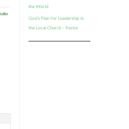
the World
ollin
God’s Plan For Leadership in
the Local Church – Pastor