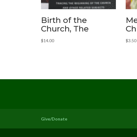
Birth of the
Me
Church, The
Ch
$
14.00
$
3.50
Give/Donate