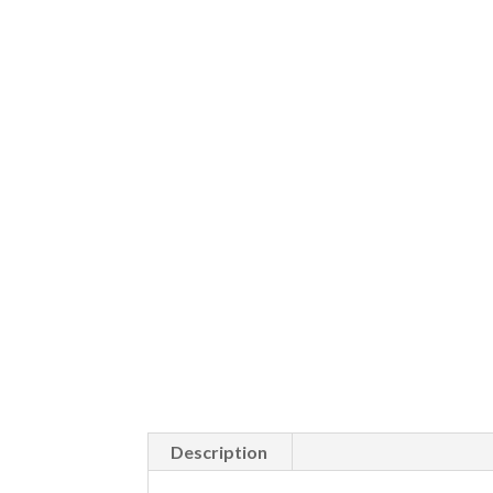
Description