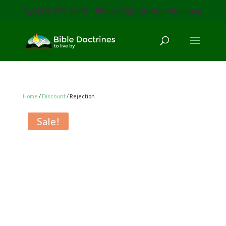
(616) 785-3618
staff@bibledoctrines.org
Home
/
Discount
/ Rejection
Sale!