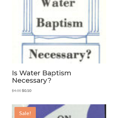
Is Water Baptism
Necessary?
Original
Current
$
4.00
$
0.10
price
price
was:
is:
$4.00.
$0.10.
Sale!