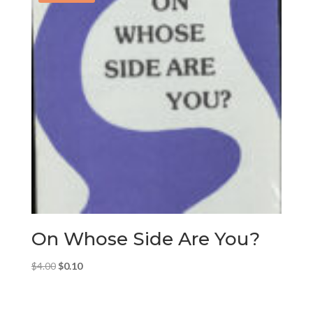
On Whose Side Are You?
Original
Current
$
4.00
$
0.10
price
price
was:
is: