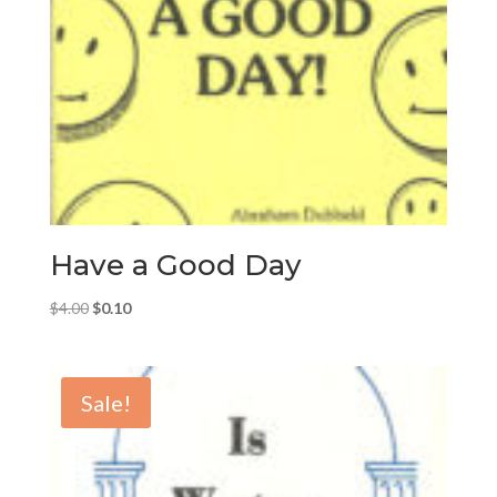
Have a Good Day
Original
Current
$
4.00
$
0.10
price
price
was:
is:
$4.00.
$0.10.
Sale!