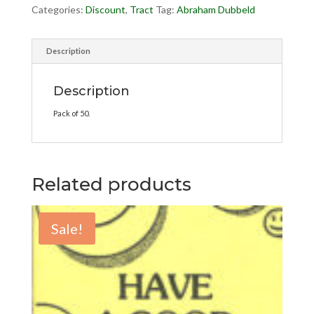
Categories:
Discount
,
Tract
Tag:
Abraham Dubbeld
Description
Description
Pack of 50.
Related products
Sale!