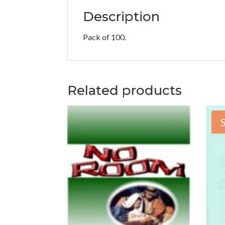
Description
Pack of 100.
Related products