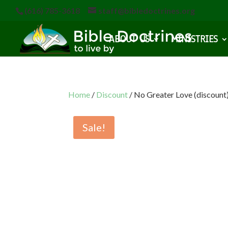
(616) 785-3618
staff@bibledoctrines.org
ABOUT US
MINISTRIES
Home
/
Discount
/ No Greater Love (discount
Sale!