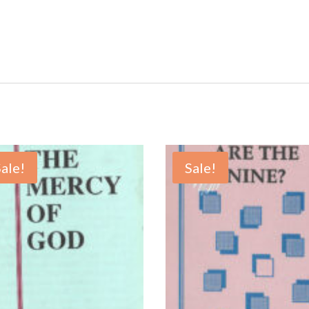
Sale!
Sale!