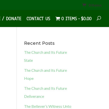
0 Items
E / DONATE
CONTACT US
0 ITEMS
$0.00
Recent Posts
The Church and Its Future
State
The Church and Its Future
Hope
The Church and Its Future
Deliverance
The Believer’s Witness Unto