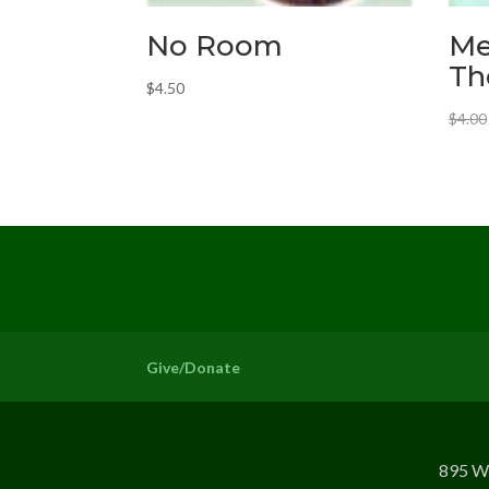
No Room
Me
Th
$
4.50
$
4.00
Give/Donate
895 W 