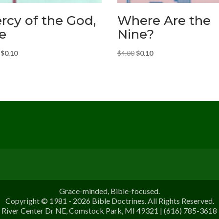
rcy of the God,
Where Are the
e
Nine?
Original
Current
Original
Current
$
0.10
$
4.00
$
0.10
price
price
price
price
was:
is:
was:
is:
$4.00.
$0.10.
$4.00.
$0.10.
Grace-minded, Bible-focused.
Copyright © 1981 - 2026 Bible Doctrines. All Rights Reserved.
River Center Dr NE, Comstock Park, MI 49321 | (616) 785-3618 