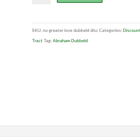
Greater
Love
(discount)
SKU:
no greater love dubbeld disc
Categories:
Discoun
quantity
Tract
Tag:
Abraham Dubbeld