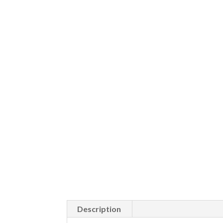
Description