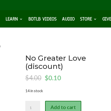
LEARN
BDTLB VIDEOS
AUDIO
STORE
GIV
)
No Greater Love
(discount)
Original
Current
$
4.00
$
0.10
price
price
14 in stock
was:
is:
$4.00.
$0.10.
No
Add to cart