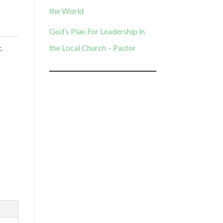
the World
God’s Plan For Leadership in
the Local Church – Pastor
t
,