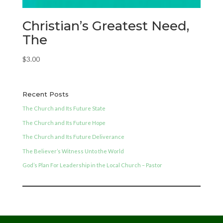
Christian’s Greatest Need,
The
$
3.00
Recent Posts
The Church and Its Future State
The Church and Its Future Hope
The Church and Its Future Deliverance
The Believer’s Witness Unto the World
God’s Plan For Leadership in the Local Church – Pastor