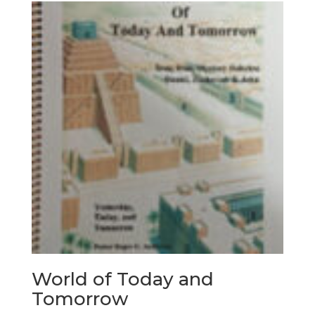
World of Today and
Tomorrow