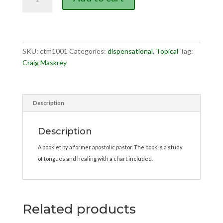
Error,
The
quantity
SKU:
ctm1001
Categories:
dispensational
,
Topical
Tag:
Craig Maskrey
Description
Description
A booklet by a former apostolic pastor. The book is a study
of tongues and healing with a chart included.
Related products