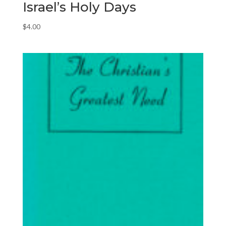
Israel’s Holy Days
$
4.00