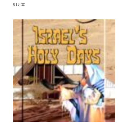
$
19.00