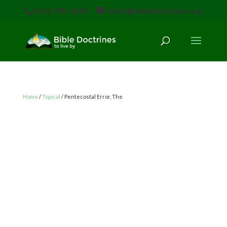
(616) 785-3618
staff@bibledoctrines.org
Home
/
Topical
/ Pentecostal Error, The