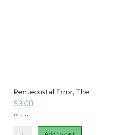
Pentecostal Error, The
$
3.00
23 in stock
Pentecostal
Add to cart