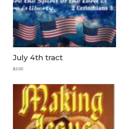
July 4th tract
$
3.00