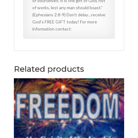
of yourselves: it is the gift of God, not
of works, lest any man should boast.”
(Ephesians 2:8-9) Don’t delay…receive
God’s FREE GIFT today! For more
information contact:
Related products