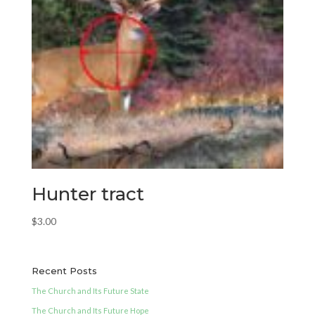
Hunter tract
$
3.00
Recent Posts
The Church and Its Future State
The Church and Its Future Hope