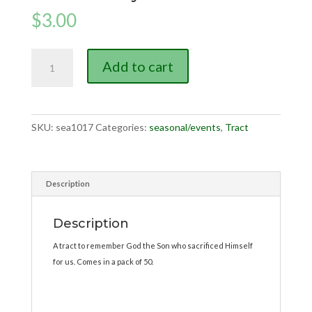
$
3.00
Memorial
Add to cart
Day
tract
quantity
SKU:
sea1017
Categories:
seasonal/events
,
Tract
Description
Description
A tract to remember God the Son who sacrificed Himself
for us. Comes in a pack of 50.