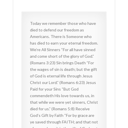
Today we remember those who have
died to defend our freedom as
Americans. There is Someone who
has died to earn your eternal freedom.
We’re All Sinners “For all have sinned
and come short of the glory of God.”
(Romans 3:23) Sin brings Death “For
the wages of sin is death; but the gift
of God is eternal life through Jesus
Christ our Lord.” (Romans 6:23) Jesus
Paid for your Sins “But God
commendeth His love towards us, in
that while we were yet sinners, Christ
died for us.” (Romans 5:8) Receive
God’s Gift by Faith “For by grace are
ye saved through FAITH; and that not