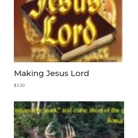
Making Jesus Lord
$
3.00