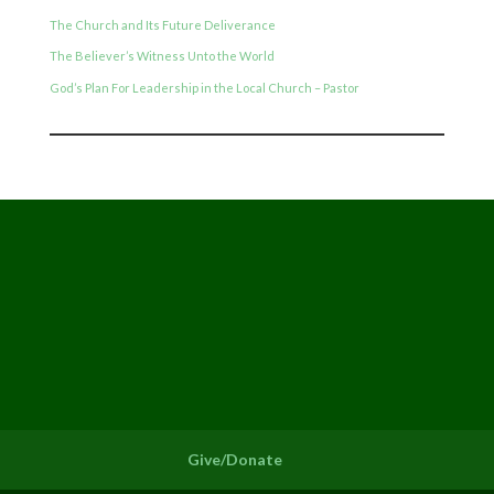
The Church and Its Future Deliverance
The Believer’s Witness Unto the World
God’s Plan For Leadership in the Local Church – Pastor
Give/Donate