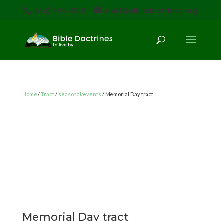
(616) 785-3618
staff@bibledoctrines.org
Home
/
Tract
/
seasonal/events
/ Memorial Day tract
Memorial Day tract