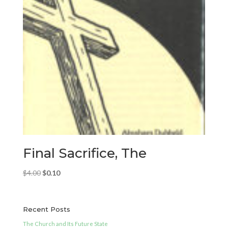
Final Sacrifice, The
Original
Current
$
4.00
$
0.10
price
price
was:
is:
$4.00.
$0.10.
Recent Posts
The Church and Its Future State