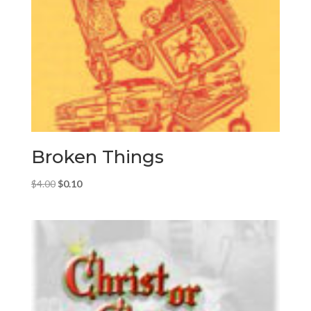
Broken Things
Original
Current
$
4.00
$
0.10
price
price
was:
is:
$4.00.
$0.10.