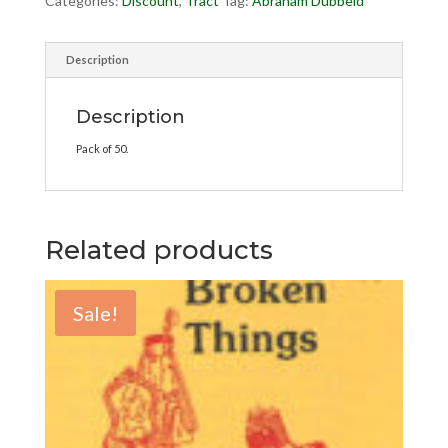
Categories:
Discount
,
Tract
Tag:
Abraham Dubbeld
Description
Description
Pack of 50.
Related products
Sale!