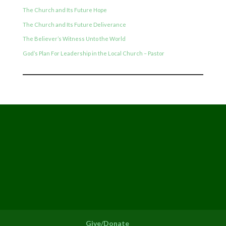
The Church and Its Future Hope
The Church and Its Future Deliverance
The Believer’s Witness Unto the World
God’s Plan For Leadership in the Local Church – Pastor
Give/Donate