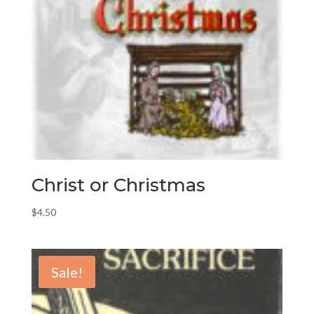
Christ or Christmas
$
4.50
Sale!