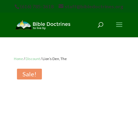
(616) 785-3618
staff@bibledoctrines.org
Home
/
Discount
/ Lion’s Den, The
Sale!