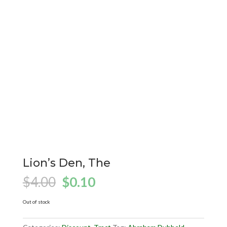
Lion’s Den, The
Original
Current
$
4.00
$
0.10
price
price
was:
is:
Out of stock
$4.00.
$0.10.