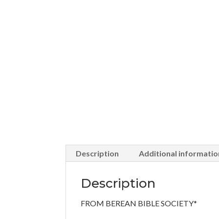
Description
Additional informatio
Description
FROM BEREAN BIBLE SOCIETY*