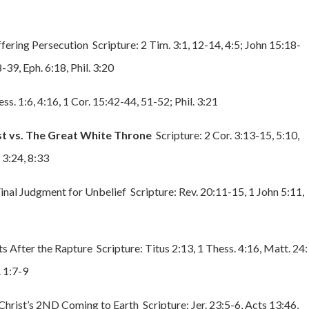
ffering Persecution Scripture: 2 Tim. 3:1, 12-14, 4:5; John 15:18-
-39, Eph. 6:18, Phil. 3:20
ss. 1:6, 4:16, 1 Cor. 15:42-44, 51-52; Phil. 3:21
st vs. The Great White Throne
Scripture: 2 Cor. 3:13-15, 5:10,
 3:24, 8:33
inal Judgment for Unbelief Scripture: Rev. 20:11-15, 1 John 5:11,
s After the Rapture Scripture: Titus 2:13, 1 Thess. 4:16, Matt. 24:
. 1:7-9
Christ’s 2ND Coming to Earth Scripture: Jer. 23:5-6, Acts 13:46,