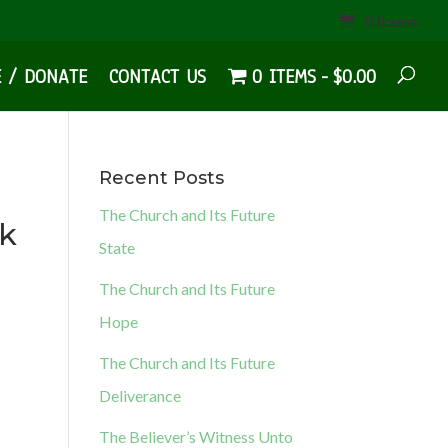
0 Items
E / DONATE
CONTACT US
0 ITEMS
$0.00
Recent Posts
The Church and Its Future
ok
State
The Church and Its Future
Hope
The Church and Its Future
Deliverance
The Believer’s Witness Unto