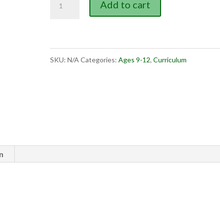
Add to cart
Bible
Events
book
SKU:
N/A
Categories:
Ages 9-12
,
Curriculum
3
quantity
n