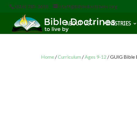
(616) 785-3618
staff@bibledoctrines.org
ABOUT US
MINISTRIES
Home
/
Curriculum
/
Ages 9-12
/ GUIG Bible 