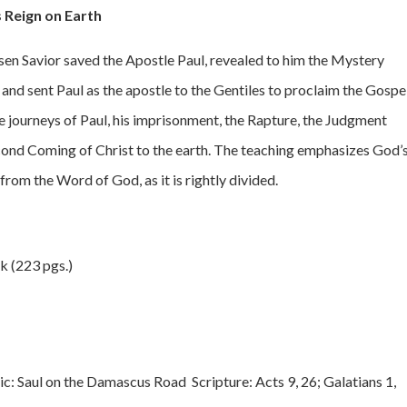
s Reign on Earth
risen Savior saved the Apostle Paul, revealed to him the Mystery
 and sent Paul as the apostle to the Gentiles to proclaim the Gospe
he journeys of Paul, his imprisonment, the Rapture, the Judgment
Second Coming of Christ to the earth. The teaching emphasizes God’
rom the Word of God, as it is rightly divided.
k (223 pgs.)
c: Saul on the Damascus Road Scripture: Acts 9, 26; Galatians 1,