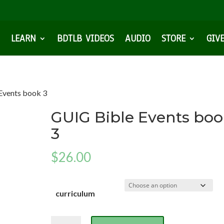
LEARN
BDTLB VIDEOS
AUDIO
STORE
GIV
Events book 3
GUIG Bible Events bo
3
$
26.00
curriculum
GUIG