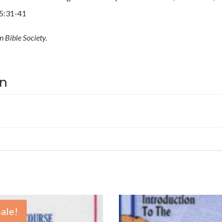
25:31-41
 Bible Society.
on
Sale!