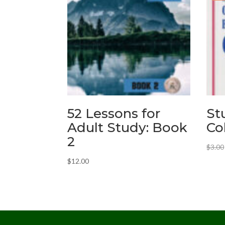
52 Lessons for
St
Adult Study: Book
Co
2
$
3.00
$
12.00