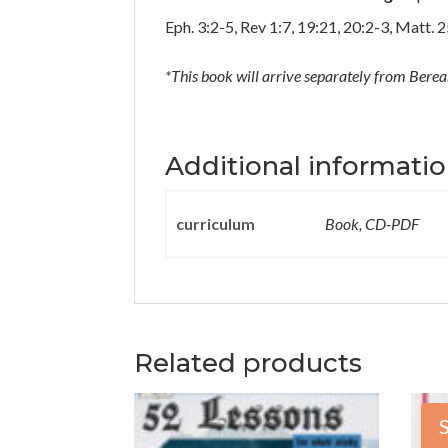
Eph. 3:2-5, Rev 1:7, 19:21, 20:2-3, Matt. 
*This book will
arrive separately from
Berean
Additional informati
curriculum
Book, CD-PDF
Related products