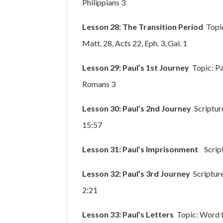
Philippians 3
Lesson 28: The Transition Period
Topic
Matt. 28, Acts 22, Eph. 3, Gal. 1
Lesson 29: Paul’s 1st Journey
Topic: Pa
Romans 3
Lesson 30: Paul’s 2nd Journey
Scriptur
15:57
Lesson 31: Paul’s Imprisonment
Scriptu
Lesson 32: Paul’s 3rd Journey
Scripture
2:21
Lesson 33: Paul’s Letters
Topic: Word t