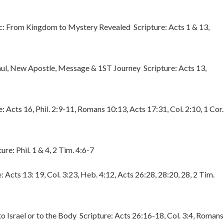
: From Kingdom to Mystery Revealed Scripture: Acts 1 & 13,
ul, New Apostle, Message & 1ST Journey Scripture: Acts 13,
e: Acts 16, Phil. 2:9-11, Romans 10:13, Acts 17:31, Col. 2:10, 1 Cor.
re: Phil. 1 & 4, 2 Tim. 4:6-7
: Acts 13: 19, Col. 3:23, Heb. 4:12, Acts 26:28, 28:20, 28, 2 Tim.
o Israel or to the Body Scripture: Acts 26:16-18, Col. 3:4, Romans