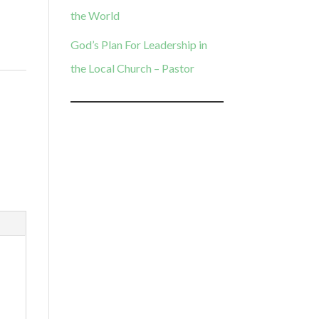
the World
God’s Plan For Leadership in
the Local Church – Pastor