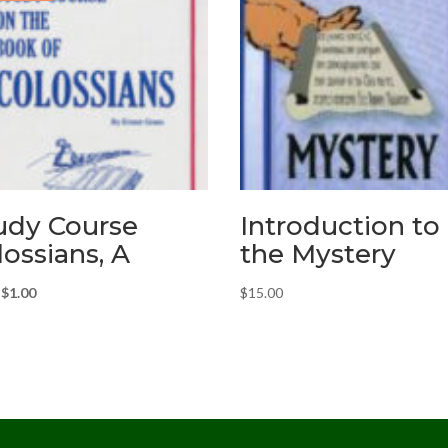
udy Course
Introduction to
lossians, A
the Mystery
Original
Current
$
1.00
$
15.00
price
price
was:
is:
$3.00.
$1.00.