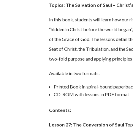
Topics: The Salvation of Saul – Christ’
In this book, students will learn how our 
“hidden in Christ before the world began”,
of the Grace of God. The lessons detail t
Seat of Christ, the Tribulation, and the 
two-fold purpose and applying principles f
Available in two formats:
Printed Book in spiral-bound paperbac
CD-ROM with lessons in PDF format
Contents:
Lesson 27: The Conversion of Saul
Topi