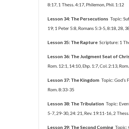
8:17, 1 Thess. 4:17, Philemon, Phil. 1:12
Lesson 34: The Persecutions
Topic: Su
19; 1 Peter 5:8, Romans 5:3-5, 8:18, 28, 38
Lesson 35: The Rapture
Scripture: 1 The
Lesson 36: The Judgment Seat of Chri
Rom. 12:1, 14:10, Ehp. 1:7, Col. 2:13, Rom.
Lesson 37: The Kingdom
Topic: God’s F
Rom. 8:33-35
Lesson 38: The Tribulation
Topic: Event
5-7, 29-30, 24: 21, Rev. 19:11-16, 2 Thess
Lesson 39: The Second Coming
Topic: 