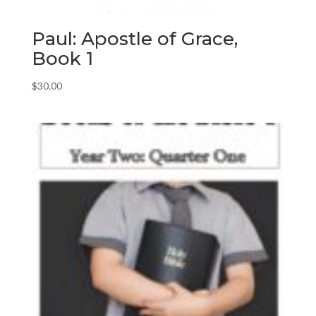
Paul: Apostle of Grace,
Book 1
$
30.00