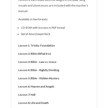
visuals and sheet music are included with the teacher’s
manual.
Available in two formats:
CD-ROM with lessons in PDF format
Spiral-bound paperback
Lesson 1: Trinity: Foundation
Lesson 2: Bible (What It Is)
Lesson 3: Bible – Law vs. Grace
Lesson 4: Bible – Rightly Dividing
Lesson 5: Bible – Hidden Mystery
Lesson 6: Heaven and Angels
Lesson 7: Hell
Lesson 8: Life and Death