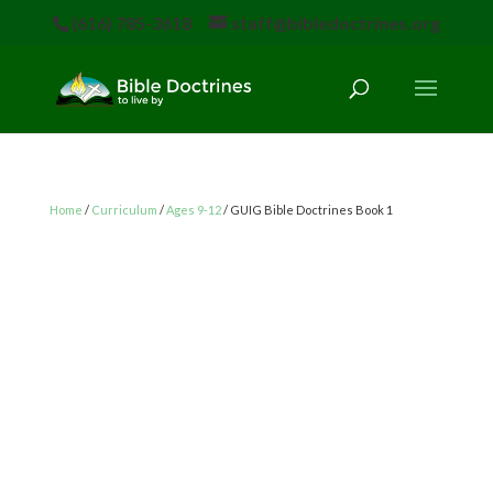
(616) 785-3618
staff@bibledoctrines.org
Home
/
Curriculum
/
Ages 9-12
/ GUIG Bible Doctrines Book 1