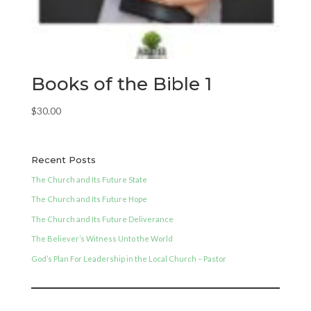
Books of the Bible 1
$
30.00
Recent Posts
The Church and Its Future State
The Church and Its Future Hope
The Church and Its Future Deliverance
The Believer’s Witness Unto the World
God’s Plan For Leadership in the Local Church – Pastor