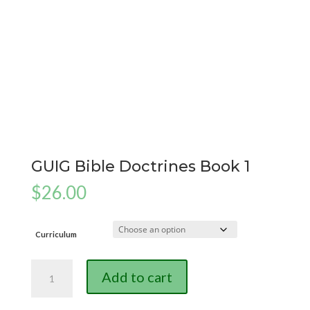
GUIG Bible Doctrines Book 1
$
26.00
Curriculum
GUIG
Add to cart
Bible
Doctrines