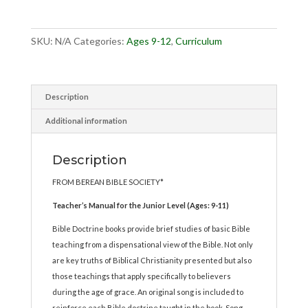
Book
1
quantity
SKU:
N/A
Categories:
Ages 9-12
,
Curriculum
Description
Additional information
Description
FROM BEREAN BIBLE SOCIETY*
Teacher’s Manual for the Junior Level (Ages: 9-11)
Bible Doctrine books provide brief studies of basic Bible
teaching from a dispensational view of the Bible. Not only
are key truths of Biblical Christianity presented but also
those teachings that apply specifically to believers
during the age of grace. An original song is included to
reinforce each Bible doctrine taught in the book. Song