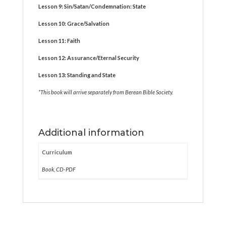
Lesson 9: Sin/Satan/Condemnation: State
Lesson 10: Grace/Salvation
Lesson 11: Faith
Lesson 12: Assurance/Eternal Security
Lesson 13: Standing and State
*This book will
arrive separately from
Berean Bible Society.
Additional information
Curriculum
Book, CD-PDF