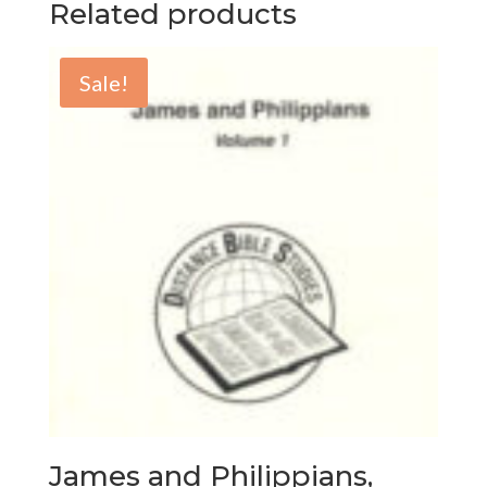
Related products
Sale!
James and Philippians,