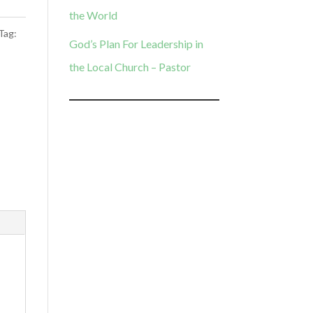
the World
Tag:
God’s Plan For Leadership in
the Local Church – Pastor