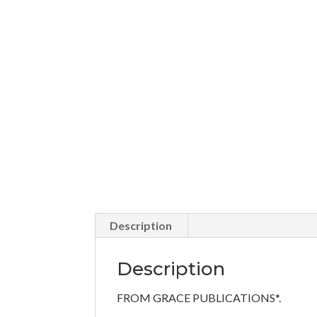
Description
Description
FROM GRACE PUBLICATIONS*.