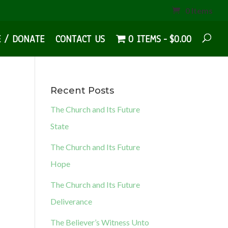
0 Items
E / DONATE
CONTACT US
0 ITEMS
$0.00
Recent Posts
The Church and Its Future
State
The Church and Its Future
Hope
The Church and Its Future
Deliverance
The Believer’s Witness Unto