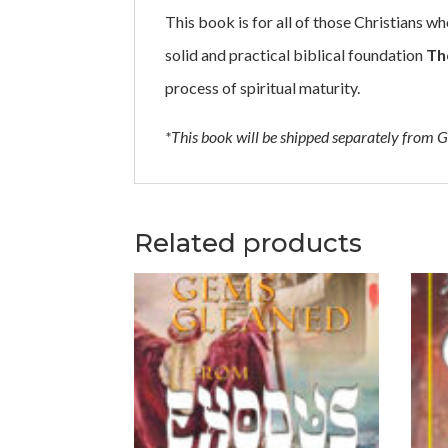
This book is for all of those Christians who
solid and practical biblical foundation
Th
process of spiritual maturity.
*This book will be shipped separately from G
Related products