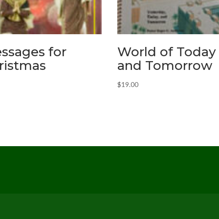
ssages for
World of Today
ristmas
and Tomorrow
$
19.00