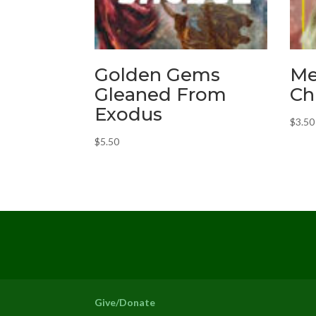
Golden Gems
Me
Gleaned From
Ch
Exodus
$
3.50
$
5.50
Give/Donate