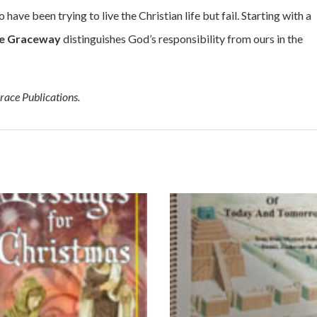
 have been trying to live the Christian life but fail. Starting with a
e Graceway
distinguishes God’s responsibility from ours in the
race Publications.