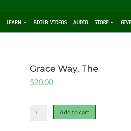
LEARN
BDTLB VIDEOS
AUDIO
STORE
GIV
Grace Way, The
$
20.00
Grace
Add to cart
Way,
The