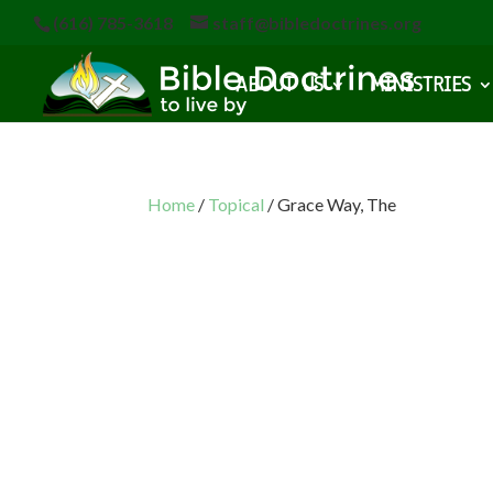
(616) 785-3618
staff@bibledoctrines.org
ABOUT US
MINISTRIES
Home
/
Topical
/ Grace Way, The