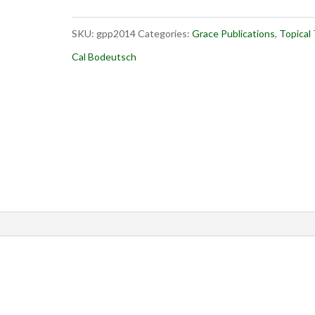
quantity
SKU:
gpp2014
Categories:
Grace Publications
,
Topical
Cal Bodeutsch