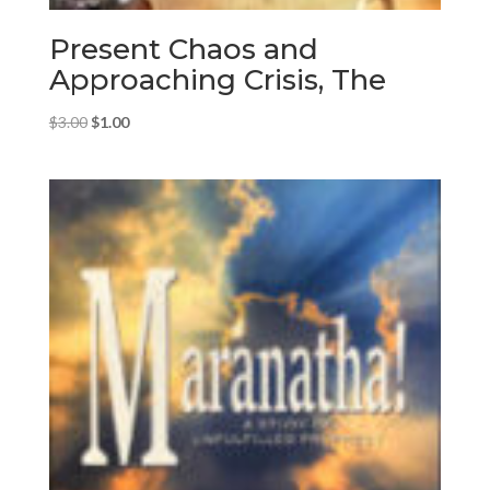
Present Chaos and
Approaching Crisis, The
Original
Current
$
3.00
$
1.00
price
price
was:
is:
$3.00.
$1.00.