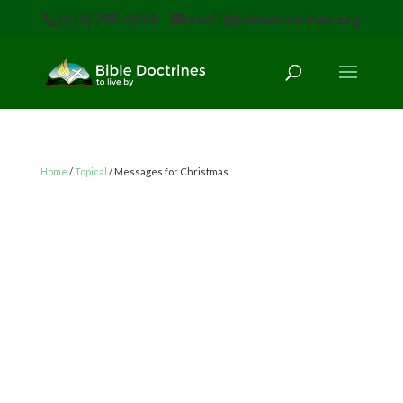
(616) 785-3618
staff@bibledoctrines.org
Home
/
Topical
/ Messages for Christmas