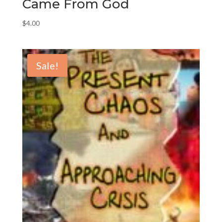
Came From God
$
4.00
Sale!