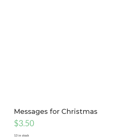
Messages for Christmas
$
3.50
13 in stock