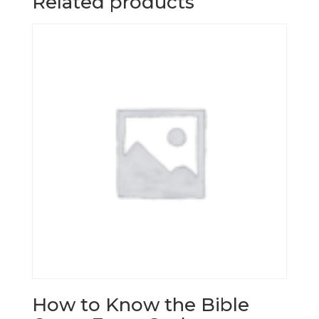
Related products
How to Know the Bible