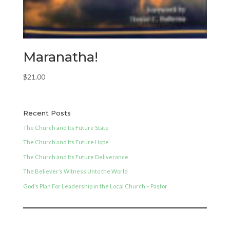
Maranatha!
$
21.00
Recent Posts
The Church and Its Future State
The Church and Its Future Hope
The Church and Its Future Deliverance
The Believer’s Witness Unto the World
God’s Plan For Leadership in the Local Church – Pastor