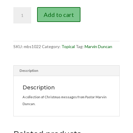
Messages
Add to cart
for
Christmas
quantity
SKU:
mbs1022
Category:
Topical
Tag:
Marvin Duncan
Description
Description
A collection of Christmas messages from Pastor Marvin
Duncan.