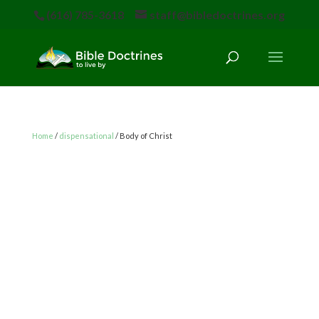
(616) 785-3618
staff@bibledoctrines.org
Home
/
dispensational
/ Body of Christ