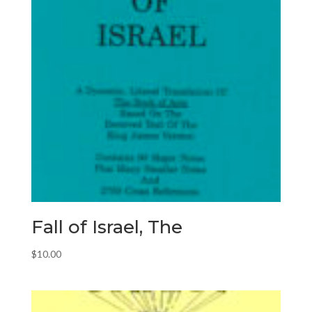
Fall of Israel, The
$
10.00