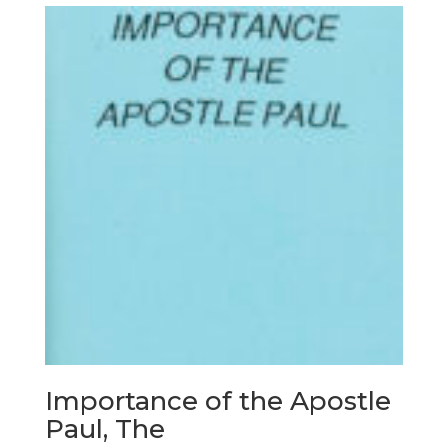
Importance of the Apostle
Paul, The