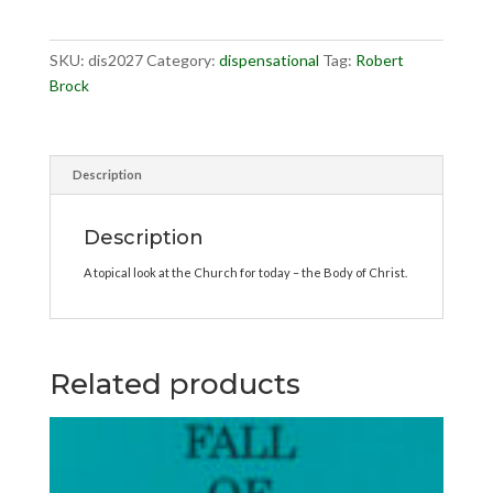
quantity
SKU:
dis2027
Category:
dispensational
Tag:
Robert
Brock
Description
Description
A topical look at the Church for today – the Body of Christ.
Related products