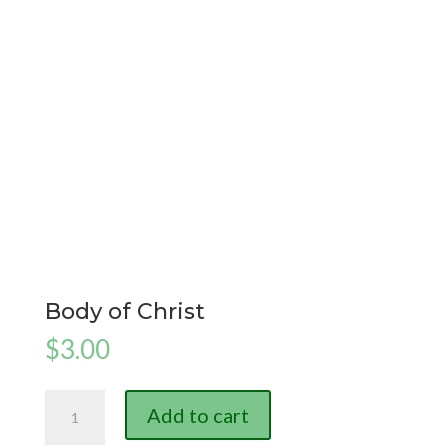
Body of Christ
$
3.00
Body
Add to cart
of
Christ