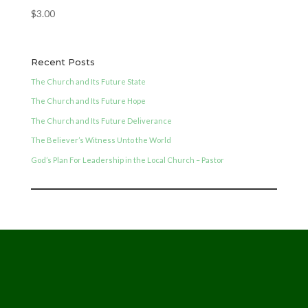
$
3.00
Recent Posts
The Church and Its Future State
The Church and Its Future Hope
The Church and Its Future Deliverance
The Believer’s Witness Unto the World
God’s Plan For Leadership in the Local Church – Pastor