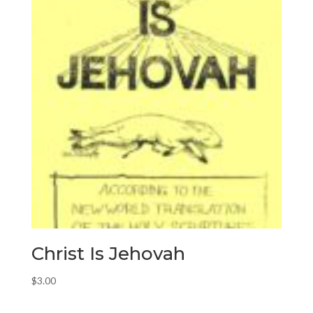
Christ Is Jehovah
$
3.00