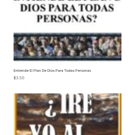
Entiende El Plan De Dios Para Todas Personas
$
3.50