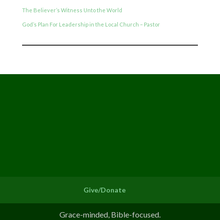
The Believer’s Witness Unto the World
God’s Plan For Leadership in the Local Church – Pastor
Give/Donate
Grace-minded, Bible-focused.