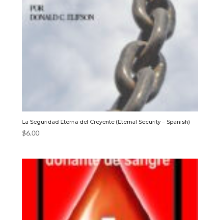
La Seguridad Eterna del Creyente (Eternal Security – Spanish)
$
6.00