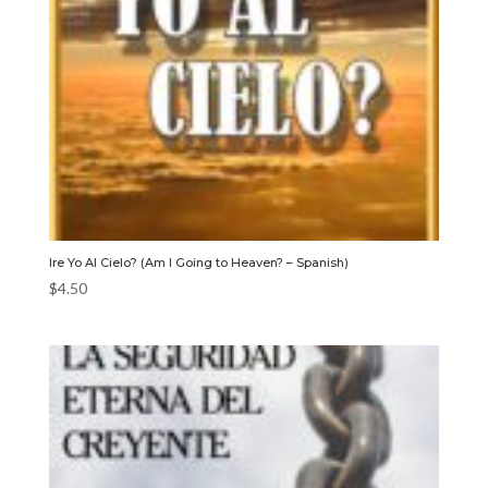
Ire Yo Al Cielo? (Am I Going to Heaven? – Spanish)
$
4.50