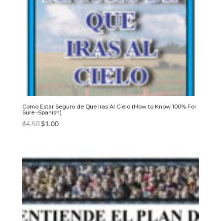
Como Estar Seguro de Que Iras Al Cielo (How to Know 100% For
Sure -Spanish)
Original
Current
$
4.50
$
1.00
price
price
was:
is:
$4.50.
$1.00.