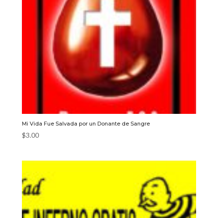
Mi Vida Fue Salvada por un Donante de Sangre
$
3.00