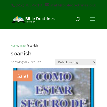
(616) 785-3618
staff@bibledoctrines.org
Home
/
Tract
/ spanish
spanish
Showing all 6 results
Sale!