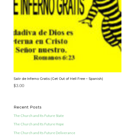
Salir de Inferno Gratis (Get Out of Hell Free – Spanish)
$
3.00
Recent Posts
The Church and Its Future State
The Church and Its Future Hope
The Church and Its Future Deliverance