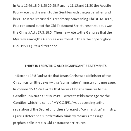
In Acts 13:46, 18:5-6, 28:25-28; Romans 11:15 and 11:30, the Apostle
Paul wrote that he went to the Gentiles with the gospel when and
because Israel refused his testimony concerning Christ. To Israel,
Paul reasoned out of the Old Testament Scriptures that Jesus was
the Christ (Acts 17:3; 18:5). Then he wrote to the Gentiles that the
Mystery among the Gentiles was Christ in them the hope of glory
(Col. 1:27). Quite a difference!
THREE INTERESTING AND SIGNIFICANT STATEMENTS
In Romans 15:8 Paul wrote that Jesus Christ was a Minister of the
Circumcision (the Jews) with a “confirmation” ministry and message.
In Romans 15:16 Paul wrote that he was Christ’s minister to the
Gentiles. In Romans 16:25-26 Paul wrote that his message for the
Gentiles, which he called “MY GOSPEL,” was according to the
revelation of the Secret and, therefore, not a “confirmation” ministry.
Quite a difference! Confirmation ministry means a message
prophesied in Israel’s Old Testament Scriptures.