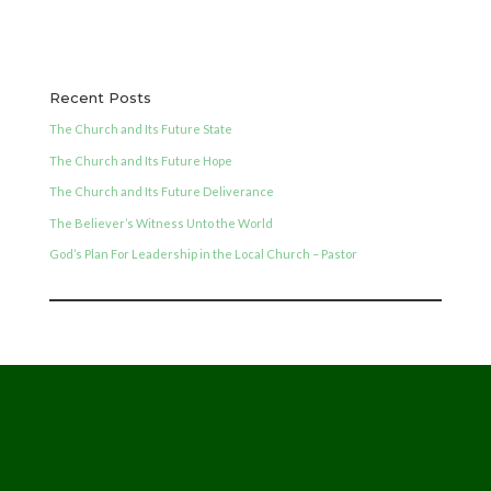
Recent Posts
The Church and Its Future State
The Church and Its Future Hope
The Church and Its Future Deliverance
The Believer’s Witness Unto the World
God’s Plan For Leadership in the Local Church – Pastor