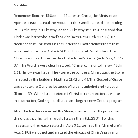
Gentiles.
Remember Romans 15:8 and 11:13 … Jesus Christ, the Minister and
Apostle of Israel … Paul the Apostle of the Gentiles. Read concerning
Paul’s ministry in 1 Timothy 2:7 and 2 Timothy 1:11. Paul declared that
Christ was born to be Israel’s Savior (Acts 13:23; Heb. 2:16-17). He
declared that Christ was made under the Law to deliver them that
were under the Law (Gal.4:4-5). Both Peter and Paul declared that
Christ was raised from the dead to be Israel’s Savior (Acts 5:29; 13:31-
37). The Word is very clearly stated: “Christ came unto His own.” John
1:11. His own was Israel. They were the builders: Christ was the Stone
rejected by the builders. Matthew 21:42 and 43. The Gospel of Grace
was sent to the Gentiles because of Israel’s unbelief and rejection
(Rom. 11:30). When Israel rejected Christ, in resurrection as well as
in incarnation, God rejected Israel and began a new Gentile program.
After the builders rejected the Stone, in incarnation, He prayed on
the cross that His Father would forgive them (Lk. 23:34). For this
reason, and the reason stated in Acts 3:18, we read the “therefore” in
Acts 3:19. If we do not understand the efficacy of Christ’s prayer on