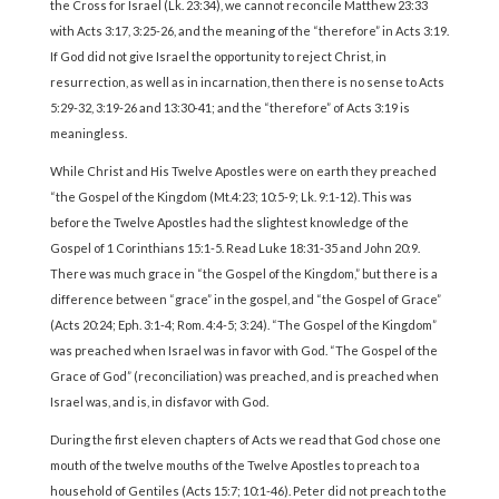
the Cross for Israel (Lk. 23:34), we cannot reconcile Matthew 23:33
with Acts 3:17, 3:25-26, and the meaning of the “therefore” in Acts 3:19.
If God did not give Israel the opportunity to reject Christ, in
resurrection, as well as in incarnation, then there is no sense to Acts
5:29-32, 3:19-26 and 13:30-41; and the “therefore” of Acts 3:19 is
meaningless.
While Christ and His Twelve Apostles were on earth they preached
“the Gospel of the Kingdom (Mt.4:23; 10:5-9; Lk. 9:1-12). This was
before the Twelve Apostles had the slightest knowledge of the
Gospel of 1 Corinthians 15:1-5. Read Luke 18:31-35 and John 20:9.
There was much grace in “the Gospel of the Kingdom,” but there is a
difference between “grace” in the gospel, and “the Gospel of Grace”
(Acts 20:24; Eph. 3:1-4; Rom. 4:4-5; 3:24). “The Gospel of the Kingdom”
was preached when Israel was in favor with God. “The Gospel of the
Grace of God” (reconciliation) was preached, and is preached when
Israel was, and is, in disfavor with God.
During the first eleven chapters of Acts we read that God chose one
mouth of the twelve mouths of the Twelve Apostles to preach to a
household of Gentiles (Acts 15:7; 10:1-46). Peter did not preach to the