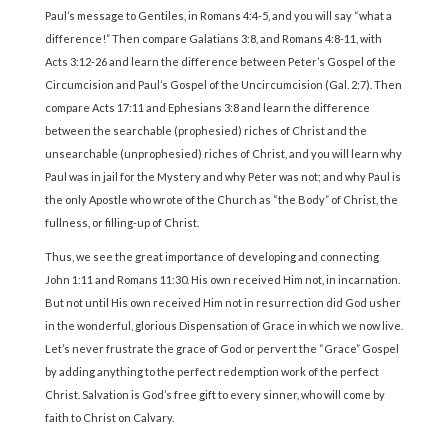
Paul’s message to Gentiles, in Romans 4:4-5, and you will say “what a
difference!” Then compare Galatians 3:8, and Romans 4:8-11, with
Acts 3:12-26 and learn the difference between Peter’s Gospel of the
Circumcision and Paul’s Gospel of the Uncircumcision (Gal. 2:7). Then
compare Acts 17:11 and Ephesians 3:8 and learn the difference
between the searchable (prophesied) riches of Christ and the
unsearchable (unprophesied) riches of Christ, and you will learn why
Paul was in jail for the Mystery and why Peter was not; and why Paul is
the only Apostle who wrote of the Church as “the Body” of Christ, the
fullness, or filling-up of Christ.
Thus, we see the great importance of developing and connecting
John 1:11 and Romans 11:30. His own received Him not, in incarnation.
But not until His own received Him not in resurrection did God usher
in the wonderful, glorious Dispensation of Grace in which we now live.
Let’s never frustrate the grace of God or pervert the “Grace” Gospel
by adding anything to the perfect redemption work of the perfect
Christ. Salvation is God’s free gift to every sinner, who will come by
faith to Christ on Calvary.