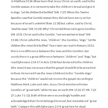
In Matthew 15:24-28 we learn that Jesus Christ, on earth, said to the
Gentile woman, it is not meet to take the children’s bread and give it
to dogs.
“Let the children first be filled”
(Mk. 7:27). When the Twelve
Apostles saw that Gentile woman they did not have mercy on her
because of Israel’s unbelief (Rom. 11:30) but, rather, said to Christ,
“send her away”
(Mt. 15:23). Why? Christ told them not to go to Gentiles
(Mt. 10:5). Christ said to the Gentile,
“I am not sent but to Israel”
(Mt.
15:24). Christ called the Jews, “children”; the Gentiles, “dogs.”
“Let the
children
(the Jews)
first be filled.”
Years later we read in Romans 10:12,
there is no difference between the Jews and the Gentiles; but
surely there is a great difference between “children” and “dogs,” but
read Ephesians 2:14-17. In Acts 13:46 Paul declared to the children
(the Jews) it was necessary that the gospel should first be preached
to them. He turned from the Jews (children) to the “Gentile dogs,”
because the “children” would not receive the gospel. According to
Matthew, Mark, Luke and John, Jesus Christ ministered to two
Gentiles of “great faith,” while He was on earth (Mt. 15:22-27; Mk. 7:22-
27; Luke 7:1-12). Both of them were exceedingly humble and
acknowledged that Christ belonged to Israel, but remembered “great
faith.” Compare this with Ephesians 2:3-4: great love for dead