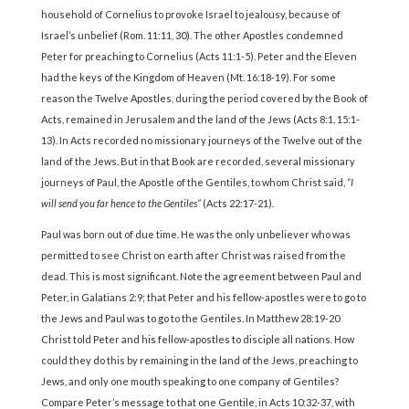
household of Cornelius to provoke Israel to jealousy, because of
Israel’s unbelief (Rom. 11:11, 30). The other Apostles condemned
Peter for preaching to Cornelius (Acts 11:1-5). Peter and the Eleven
had the keys of the Kingdom of Heaven (Mt. 16:18-19). For some
reason the Twelve Apostles, during the period covered by the Book of
Acts, remained in Jerusalem and the land of the Jews (Acts 8:1, 15:1-
13). In Acts recorded no missionary journeys of the Twelve out of the
land of the Jews. But in that Book are recorded, several missionary
journeys of Paul, the Apostle of the Gentiles, to whom Christ said,
“I
will send you far hence to the Gentiles”
(Acts 22:17-21).
Paul was born out of due time. He was the only unbeliever who was
permitted to see Christ on earth after Christ was raised from the
dead. This is most significant. Note the agreement between Paul and
Peter, in Galatians 2:9; that Peter and his fellow-apostles were to go to
the Jews and Paul was to go to the Gentiles. In Matthew 28:19-20
Christ told Peter and his fellow-apostles to disciple all nations. How
could they do this by remaining in the land of the Jews, preaching to
Jews, and only one mouth speaking to one company of Gentiles?
Compare Peter’s message to that one Gentile, in Acts 10:32-37, with