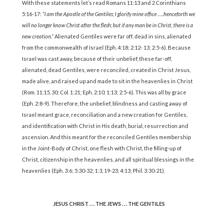
With these statements let’s read Romans 11:13 and 2 Corinthians
5:16-17:
“I am the Apostle of the Gentiles; I glorify mine office …..henceforth we
will no longer know Christ after the flesh; but if any man be in Christ, there is a
new creation.”
Alienated Gentiles were far off, dead in sins, alienated
from the commonwealth of Israel (Eph. 4:18; 2:12- 13; 2:5-6). Because
Israel was cast away, because of their unbelief, these far-off,
alienated, dead Gentiles, were reconciled, created in Christ Jesus,
made alive, and raised up and made to sit in the heavenlies in Christ
(Rom. 11:15, 30; Col. 1:21; Eph. 2:10; 1:13; 2:5-6). This was all by grace
(Eph. 2:8-9). Therefore, the unbelief, blindness and casting away of
Israel meant grace, reconciliation and a new creation for Gentiles,
and identification with Christ in His death, burial, resurrection and
ascension. And this meant for the reconciled Gentiles membership
in the Joint-Body of Christ, one flesh with Christ, the filling-up of
Christ, citizenship in the heavenlies, and all spiritual blessings in the
heavenlies (Eph. 3:6; 5:30-32; 1:3, 19-23; 4:13; Phil. 3:30-21).
JESUS CHRIST . . . THE JEWS . . . THE GENTILES