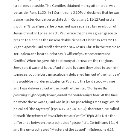
Israel was set aside. The Gentiles obtained mercy after Israel was
set aside (Rom. 11:30). In 1 Corinthians 3:10 Paul declared that he was
a wise master-builder, or architect. In Galatians 1:11-12 Paul wrote
that the “Grace” gospel he preached was received by revelation of
Jesus Christ. In Ephesians 3:8 Paul wrote that he was given grace to
preach to Gentiles the unsearchable riches of Christ. In Acts 22:17-
21, the Apostle Paul testified that he saw Jesus Christ in the temple at
Jerusalem and heard Christ say,
“I will send you far hence unto the
Gentiles.”
When he gave this testimony at Jerusalem the religious
Jews said it was not fit that Paul should live and they tried to tear him
to pieces, but the Lord miraculously delivered him out of the hands of
his would-be murderers. Later on Paul said the Lord stood with me
and I was delivered out of the mouth of the lion,
“that by me the
preaching might be fully known, and all the Gentiles might hear.”
At the time
he wrote these words, Paul was in jail for preaching a message, which
he called “the Mystery” (Eph. 6:19-20; Col. 4:3-4); therefore, he called
himself
“the prisoner of Jesus Christ for you Gentiles”
(Eph. 3:1). Note the
difference between the prophesied “gospel” of 1 Corinthians 15:1-4
and the un-prophesied “Mystery of the gospel” in Ephesians 6:19.