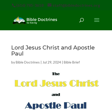
(616) 785-3618
staff@bibledoctrines.org
Lord Jesus Christ and Apostle
Paul
by
Bible Doctrines
|
Jul 29, 2024
|
Bible Brief