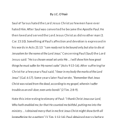
By J.C. O’Hair
Saul of Tarsus hated the Lord Jesus Christ as few men have ever
hated Him. After Saul was converted he became the Apostle Paul. He
then loved and served the Lord Jesus Christ as did no other man (1
Cor. 15:10). Something of Paul’s affection and devotion is expressed in
his words in Acts 21:13: “
I am ready not to be bound only, but also to die at
Jerusalem for the name of the Lord Jesus.”
Concerning Paul (Saul) the Lord
Jesus said:
“He is a chosen vessel set unto Me … I will show him how great
things he must suffer for My name’s sake”
(Acts 9:15-16). After suffering for
Christ for a few years Paul said,
“I bear in my body the marks of the Lord
Jesus”
(Gal. 6:17). Some years later Paul wrote,
“Remember that Jesus
Christ was raised from the dead, according to my gospel, wherein I suffer
trouble as an evil-doer, even unto bonds” (
2 Tim. 2:8-9).
Note this interesting testimony of Paul:
“I thank Christ Jesus our Lord,
Who hath enabled me, for that He counted me faithful, putting me into the
ministry … I obtained mercy that in me first Jesus Christ might show forth all
longsuffering, for a pattern”
(1 Tim. 1:12-16). Paul obtained mercy before