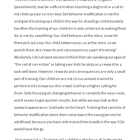
(punishment), may be sufficient when teaching a dog to sit or a cat to
not climb up your screen door, but behavior modification is not the
end goal of training up a child in the way he should go. Unfortunately,
too often the training of our children is only centered on making them
do, or not do, something. Our child behaves at the store, so we let
them pick out a toy. Our child embarrasses us at the store, so we
punish them. Are rewards and consequences a part of training?
Absolutely. I do not want anyone to think that I am speaking out against
“the rod of correction” or taking your kids for pizza as a reward for a
task well done. However, rewards and consequences are only a small
part of training. Our children are not circus animals trained to
perform tricks to impress the crowd. God has a higher calling for
them. Only focusing on changing behavior is certainly the easy route,
and it seems to get quicker results; but, while we may look on the
outward appearance, God looks on the heart. Training that consists of
behavior modification alone does not prepare the young person for
adulthood, because you have only trained him to walk in the way YOU
would have him go.
Narrowing (a.k.a. “Training up”) a child has the focus of
“in the way he