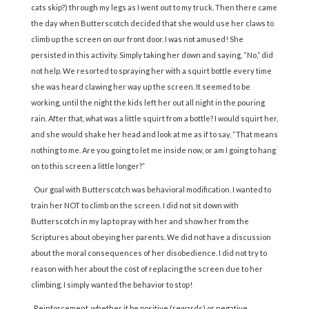
cats skip?) through my legs as I went out to my truck. Then there came
the day when Butterscotch decided that she would use her claws to
climb up the screen on our front door. I was not amused! She
persisted in this activity. Simply taking her down and saying, “No,” did
not help. We resorted to spraying her with a squirt bottle every time
she was heard clawing her way up the screen. It seemed to be
working, until the night the kids left her out all night in the pouring
rain. After that, what was a little squirt from a bottle? I would squirt her,
and she would shake her head and look at me as if to say, “That means
nothing to me. Are you going to let me inside now, or am I going to hang
on to this screen a little longer?”
Our goal with Butterscotch was behavioral modification. I wanted to
train her NOT to climb on the screen. I did not sit down with
Butterscotch in my lap to pray with her and show her from the
Scriptures about obeying her parents. We did not have a discussion
about the moral consequences of her disobedience. I did not try to
reason with her about the cost of replacing the screen due to her
climbing. I simply wanted the behavior to stop!
Reinforcement, whether it be positive (rewards) or negative