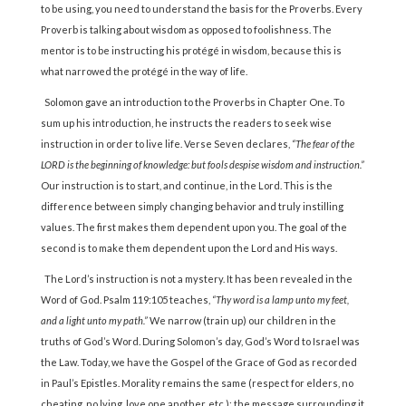
to be using, you need to understand the basis for the Proverbs. Every
Proverb is talking about wisdom as opposed to foolishness. The
mentor is to be instructing his protégé in wisdom, because this is
what narrowed the protégé in the way of life.
Solomon gave an introduction to the Proverbs in Chapter One. To
sum up his introduction, he instructs the readers to seek wise
instruction in order to live life. Verse Seven declares,
“The fear of the
LORD is the beginning of knowledge: but fools despise wisdom and instruction.”
Our instruction is to start, and continue, in the Lord. This is the
difference between simply changing behavior and truly instilling
values. The first makes them dependent upon you. The goal of the
second is to make them dependent upon the Lord and His ways.
The Lord’s instruction is not a mystery. It has been revealed in the
Word of God. Psalm 119:105 teaches,
“Thy word is a lamp unto my feet,
and a light unto my path.”
We narrow (train up) our children in the
truths of God’s Word. During Solomon’s day, God’s Word to Israel was
the Law. Today, we have the Gospel of the Grace of God as recorded
in Paul’s Epistles. Morality remains the same (respect for elders, no
cheating, no lying, love one another, etc.); the message surrounding it