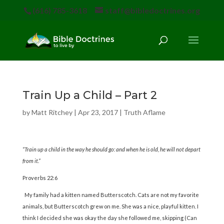
(616) 785-3618
staff@bibledoctrines.org
Train Up a Child – Part 2
by
Matt Ritchey
|
Apr 23, 2017
|
Truth Aflame
“Train up a child in the way he should go: and when he is old, he will not depart
from it.”
Proverbs 22:6
My family had a kitten named Butterscotch. Cats are not my favorite
animals, but Butterscotch grew on me. She was a nice, playful kitten. I
think I decided she was okay the day she followed me, skipping (Can