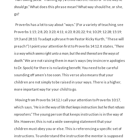
should go.”
What does this phrase mean? What way should he, or she,
go?
Proverbs has a lot to say about “ways.” (For a variety of teaching, see
Proverbs 1:15; 2:8, 20; 3:23; 4:11; 6:23; 8:20, 22; 9:6; 10:29; 12:28; 15:19;
19:3 and 28:10. To adapt a phrase from Pastor Ricky Kurth, “These will
preach!”) I point your attention first to Proverbs 14:12. It states,
“There
is a way which seems right unto a man, but the end thereof are the ways of
death.”
We are not raising them in man’s ways (my insincere apologies
to Dr. Spock) for there is no lasting benefit. You need to be careful
sounding off amen’s too soon. This verse also means that your
children are not simply to be raised in your ways. There is a higher,
more important way for your child to go.
Moving from Proverbs 14:12, I call your attention to Proverbs 10:17,
which says,
“He is in the way of life that keeps instruction: but he that refuses
reproof errs.”
The young person that keeps instruction is in the way of
life. However, this is not a wide sweeping statement that your
children must obey you or else. This is referencing a specific set of
instructions. To understand the instruction the mentor is supposed