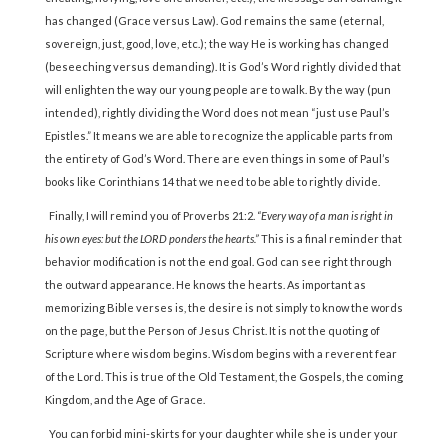
has changed (Grace versus Law). God remains the same (eternal,
sovereign, just, good, love, etc.); the way He is working has changed
(beseeching versus demanding). It is God’s Word rightly divided that
will enlighten the way our young people are to walk. By the way (pun
intended), rightly dividing the Word does not mean “just use Paul’s
Epistles.” It means we are able to recognize the applicable parts from
the entirety of God’s Word. There are even things in some of Paul’s
books like Corinthians 14 that we need to be able to rightly divide.
Finally, I will remind you of Proverbs 21:2.
“Every way of a man is right in
his own eyes: but the LORD ponders the hearts.”
This is a final reminder that
behavior modification is not the end goal. God can see right through
the outward appearance. He knows the hearts. As important as
memorizing Bible verses is, the desire is not simply to know the words
on the page, but the Person of Jesus Christ. It is not the quoting of
Scripture where wisdom begins. Wisdom begins with a reverent fear
of the Lord. This is true of the Old Testament, the Gospels, the coming
Kingdom, and the Age of Grace.
You can forbid mini-skirts for your daughter while she is under your