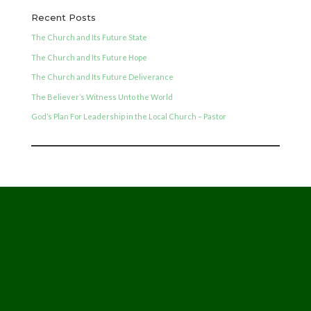
Recent Posts
The Church and Its Future State
The Church and Its Future Hope
The Church and Its Future Deliverance
The Believer’s Witness Unto the World
God’s Plan For Leadership in the Local Church – Pastor