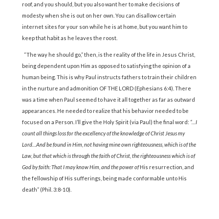
roof, and you should, but you also want her to make decisions of
modesty when she is out on her own. You can disallow certain
internet sites for your son while he is at home, but you want him to
keep that habit as he leaves the roost.
“The way he should go,” then, is the reality of the life in Jesus Christ,
being dependent upon Him as opposed to satisfying the opinion of a
human being. This is why Paul instructs fathers to train their children
in the nurture and admonition OF THE LORD (Ephesians 6:4). There
was a time when Paul seemed to have it all together as far as outward
appearances. He needed to realize that his behavior needed to be
focused on a Person. I’ll give the Holy Spirit (via Paul) the final word:
“…I
count all things loss for the excellency of the knowledge of Christ Jesus my
Lord…And be found in Him, not having mine own righteousness, which is of the
Law, but that which is through the faith of Christ, the righteousness which is of
God by faith: That I may know Him, and the power of
His resurrection, and
the fellowship of His sufferings, being made conformable unto His
death” (Phil. 3:8-10).