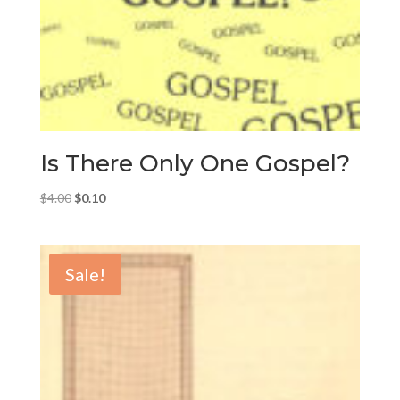
Is There Only One Gospel?
Original
Current
$
4.00
$
0.10
price
price
was:
is:
$4.00.
$0.10.
Sale!