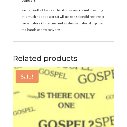
believers.
Pastor Leuthold worked hard on research and in writing
this much needed work. It will make a splendid review for
more mature Christians and a valuable material to put in
the hands of new converts.
Related products
Sale!