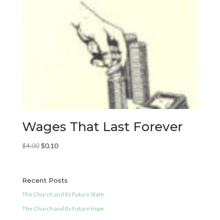
Wages That Last Forever
Original
Current
$
4.00
$
0.10
price
price
was:
is:
$4.00.
$0.10.
Recent Posts
The Church and Its Future State
The Church and Its Future Hope