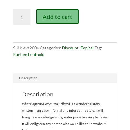
was:
is:
$7.95.
$5.00.
What
Add to cart
Happened
When
You
Believed?
quantity
SKU:
eva2004
Categories:
Discount
,
Topical
Tag:
Rueben Leuthold
Description
Description
What Happened When You Believed
is a wonderful story,
written in an easy, informal and interesting style. It will
bring new knowledge and greater pride to every believer.
It will enlighten any person who would like to know about