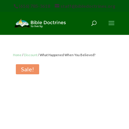
(616) 785-3618
staff@bibledoctrines.org
Home
/
Discount
/ What Happened When You Believed?
Sale!