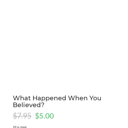
What Happened When You
Believed?
Original
Current
$
7.95
$
5.00
price
price
49 in stock