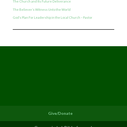
The Church and Its Future Deliverance
The Believer’s Witness Unto the World
God’s Plan For Leadership in the Local Church – Pastor
Give/Donate