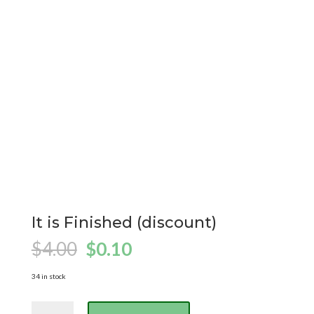
It is Finished (discount)
Original
Current
$
4.00
$
0.10
price
price
was:
is:
34 in stock
$4.00.
$0.10.
It