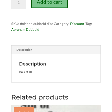
Add to cart
is
Finished
(discount)
quantity
SKU:
finished dubbeld disc
Category:
Discount
Tag:
Abraham Dubbeld
Description
Description
Pack of 100.
Related products