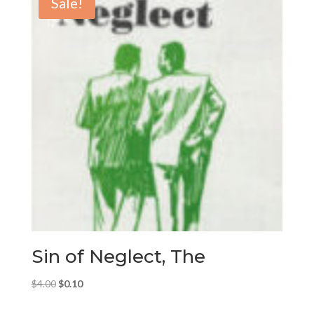
Sale!
Sin of Neglect, The
Original
Current
$
4.00
$
0.10
price
price