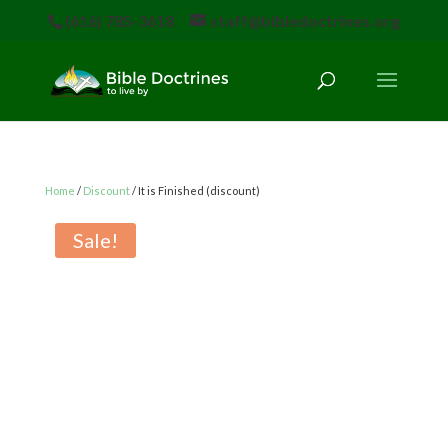
(616) 785-3618
staff@bibledoctrines.org
Home
/
Discount
/ It is Finished (discount)
Sale!