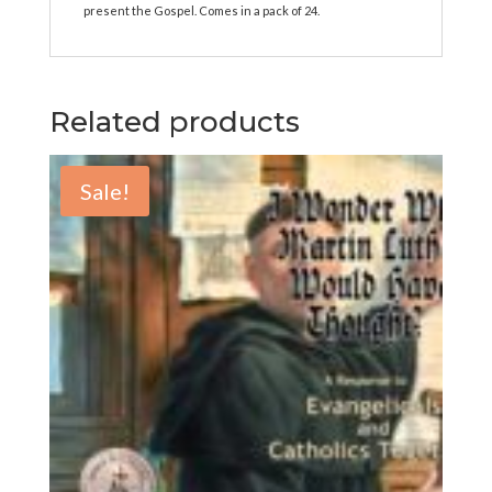
present the Gospel. Comes in a pack of 24.
Related products
Sale!