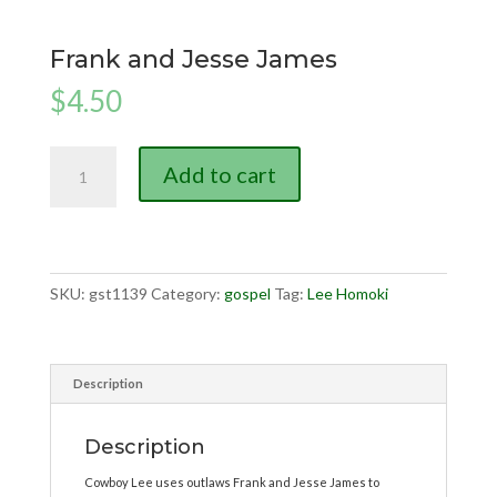
Frank and Jesse James
$
4.50
Frank
Add to cart
and
Jesse
James
quantity
SKU:
gst1139
Category:
gospel
Tag:
Lee Homoki
Description
Description
Cowboy Lee uses outlaws Frank and Jesse James to