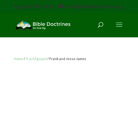
(616) 785-3618
staff@bibledoctrines.org
Home
/
Tract
/
gospel
/ Frank and Jesse James