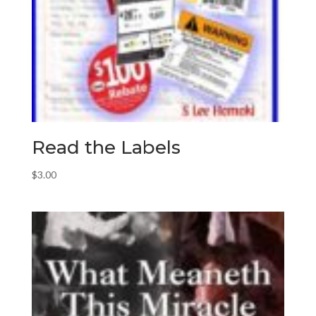
Read the Labels
$
3.00