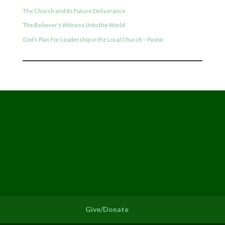
The Church and Its Future Deliverance
The Believer’s Witness Unto the World
God’s Plan For Leadership in the Local Church – Pastor
Give/Donate