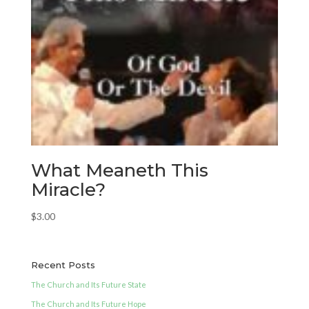
What Meaneth This
Miracle?
$
3.00
Recent Posts
The Church and Its Future State
The Church and Its Future Hope