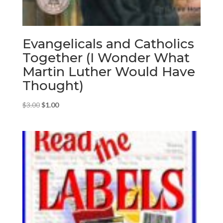
Evangelicals and Catholics
Together (I Wonder What
Martin Luther Would Have
Thought)
Original
Current
$
3.00
$
1.00
price
price
was:
is:
$3.00.
$1.00.