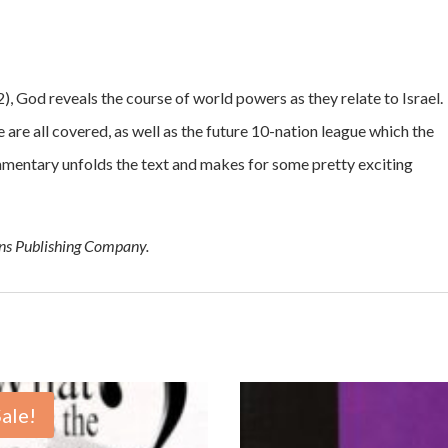
2), God reveals the course of world powers as they relate to Israel.
re all covered, as well as the future 10-nation league which the
ommentary unfolds the text and makes for some pretty exciting
ons Publishing Company.
Sale!