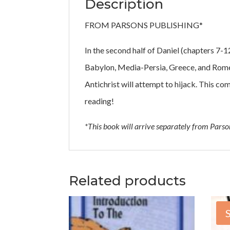
Description
FROM PARSONS PUBLISHING*
In the second half of Daniel (chapters 7-1
Babylon, Media-Persia, Greece, and Rome a
Antichrist will attempt to hijack. This c
reading!
*This book will arrive separately from Pars
Related products