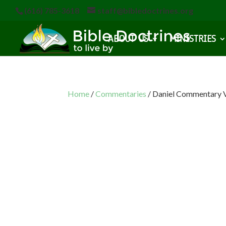
(616) 785-3618
staff@bibledoctrines.org
ABOUT US
MINISTRIES
Home
/
Commentaries
/ Daniel Commentary V