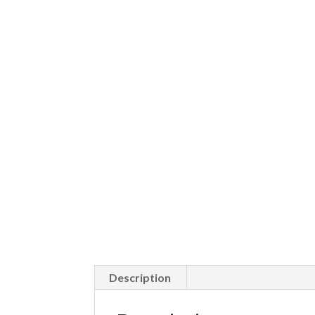
Description