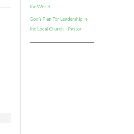
the World
God’s Plan For Leadership in
the Local Church – Pastor