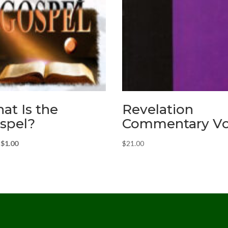
at Is the
Revelation
spel?
Commentary Vol
Original
Current
$
1.00
$
21.00
price
price
was:
is:
$2.00.
$1.00.