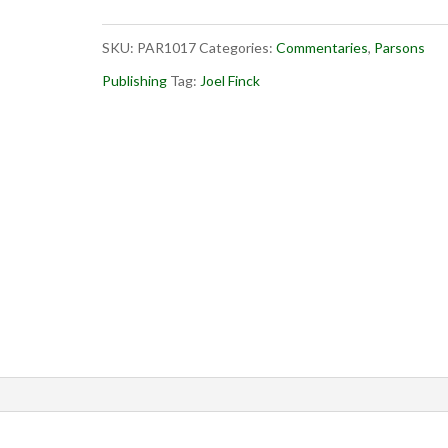
2
SKU:
PAR1017
Categories:
Commentaries
,
Parsons
quantity
Publishing
Tag:
Joel Finck