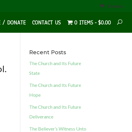
0 Items
E / DONATE
CONTACT US
0 ITEMS
$0.00
Recent Posts
The Church and Its Future
l.
State
The Church and Its Future
Hope
The Church and Its Future
Deliverance
The Believer’s Witness Unto