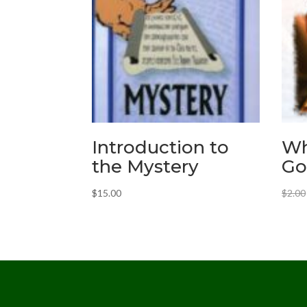
Introduction to
Wh
the Mystery
Go
$
15.00
$
2.00