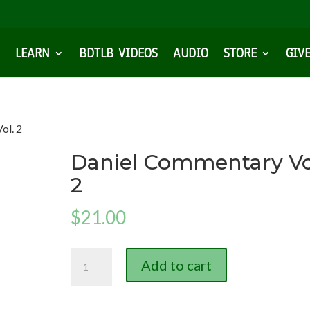
LEARN
BDTLB VIDEOS
AUDIO
STORE
GIV
ol. 2
Daniel Commentary Vo
2
$
21.00
Daniel
Add to cart
Commentary
Vol.