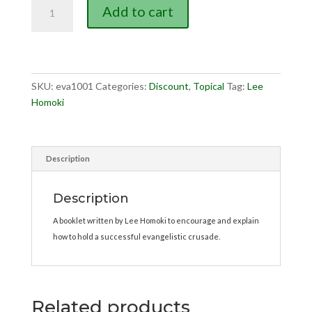
Crusade
Add to cart
Evangelism
quantity
SKU:
eva1001
Categories:
Discount
,
Topical
Tag:
Lee
Homoki
Description
Description
A booklet written by Lee Homoki to encourage and explain
how to hold a successful evangelistic crusade.
Related products