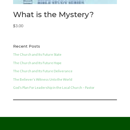
What is the Mystery?
$
3.00
Recent Posts
The Church and Its Future State
The Church and Its Future Hope
The Church and Its Future Deliverance
The Believer’s Witness Unto the World
God’s Plan For Leadership in the Local Church – Pastor