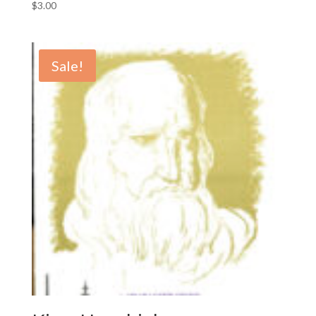
$
3.00
Sale!