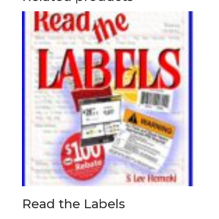
Read the Labels