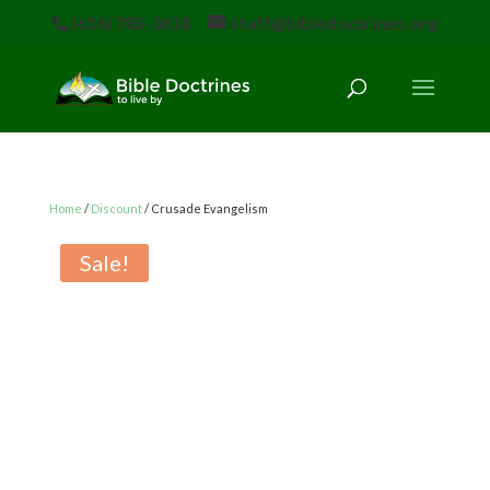
(616) 785-3618
staff@bibledoctrines.org
Home
/
Discount
/ Crusade Evangelism
Sale!