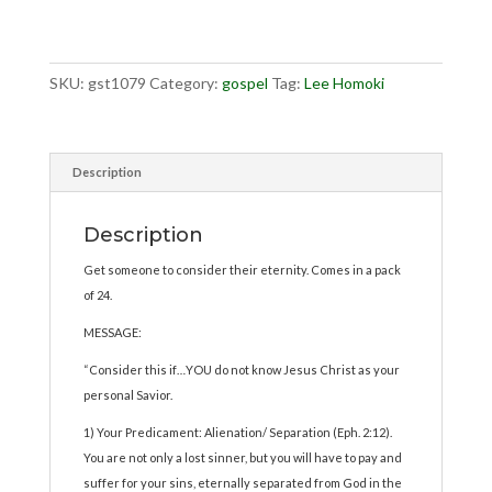
quantity
SKU:
gst1079
Category:
gospel
Tag:
Lee Homoki
Description
Description
Get someone to consider their eternity. Comes in a pack
of 24.
MESSAGE:
“Consider this if…YOU do not know Jesus Christ as your
personal Savior.
1) Your Predicament: Alienation/ Separation (Eph. 2:12).
You are not only a lost sinner, but you will have to pay and
suffer for your sins, eternally separated from God in the