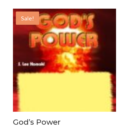
Sale!
God’s Power