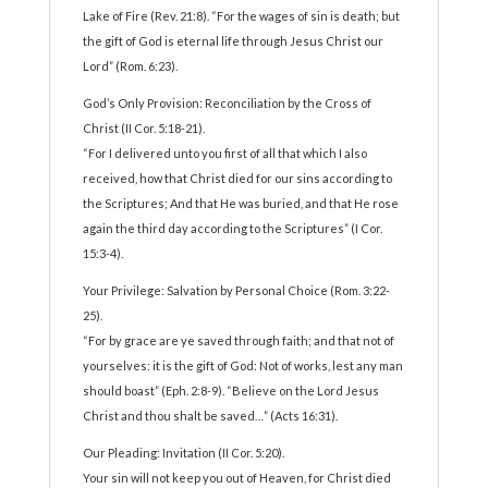
Lake of Fire (Rev. 21:8). “For the wages of sin is death; but
the gift of God is eternal life through Jesus Christ our
Lord” (Rom. 6:23).
God’s Only Provision: Reconciliation by the Cross of
Christ (II Cor. 5:18-21).
“For I delivered unto you first of all that which I also
received, how that Christ died for our sins according to
the Scriptures; And that He was buried, and that He rose
again the third day according to the Scriptures” (I Cor.
15:3-4).
Your Privilege: Salvation by Personal Choice (Rom. 3:22-
25).
“For by grace are ye saved through faith; and that not of
yourselves: it is the gift of God: Not of works, lest any man
should boast” (Eph. 2:8-9). “Believe on the Lord Jesus
Christ and thou shalt be saved…” (Acts 16:31).
Our Pleading: Invitation (II Cor. 5:20).
Your sin will not keep you out of Heaven, for Christ died