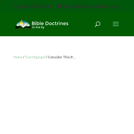
(616) 785-3618
staff@bibledoctrines.org
Home
/
Tract
/
gospel
/ Consider This If…