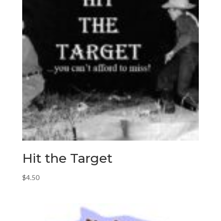
Hit the Target
$
4.50