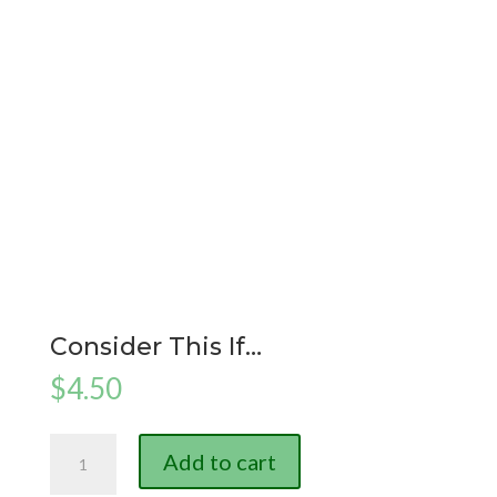
Consider This If…
$
4.50
Consider
Add to cart
This
If...