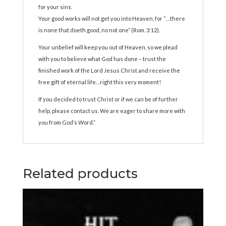
for your sins.
Your good works will not get you into Heaven, for “…there
is none that doeth good, no not one” (Rom. 3:12).
Your unbelief will keep you out of Heaven, so we plead
with you to believe what God has done – trust the
finished work of the Lord Jesus Christ and receive the
free gift of eternal life…right this very moment!
If you decided to trust Christ or if we can be of further
help, please contact us. We are eager to share more with
you from God’s Word.”
Related products