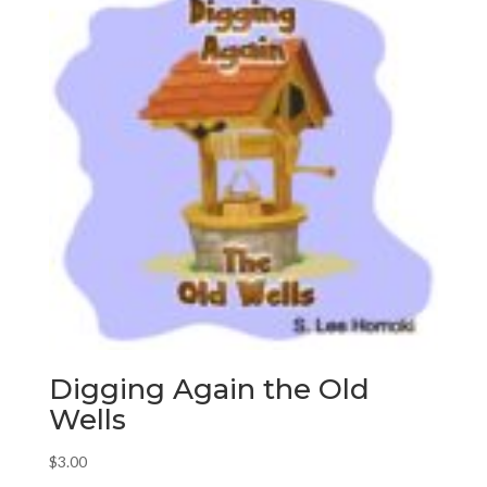
Digging Again the Old
Wells
$
3.00