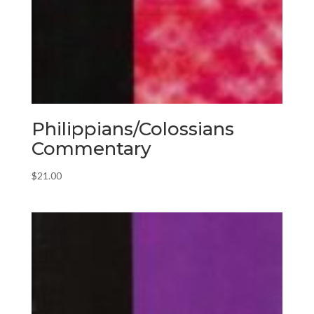
Philippians/Colossians
Commentary
$
21.00