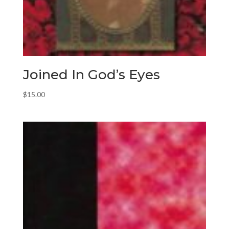
Joined In God’s Eyes
$
15.00