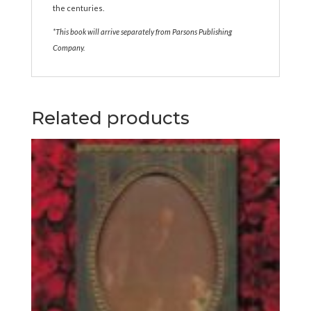
the centuries.
*This book will arrive separately from Parsons Publishing
Company.
Related products