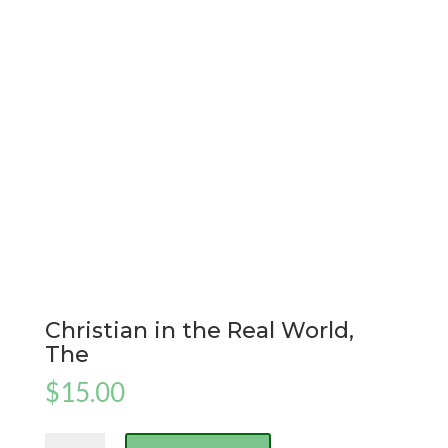
Christian in the Real World,
The
$
15.00
Christian