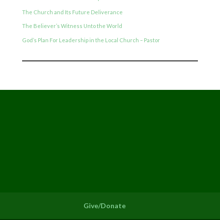
The Church and Its Future Deliverance
The Believer’s Witness Unto the World
God’s Plan For Leadership in the Local Church – Pastor
Give/Donate