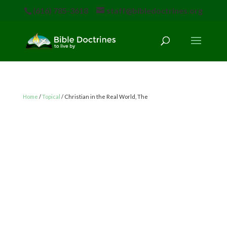
(616) 785-3618
staff@bibledoctrines.org
Home
/
Topical
/ Christian in the Real World, The