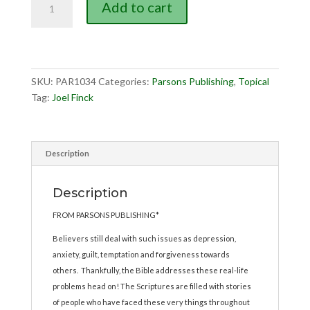
Add to cart
in
the
Real
World,
The
SKU:
PAR1034
Categories:
Parsons Publishing
,
Topical
quantity
Tag:
Joel Finck
Description
Description
FROM PARSONS PUBLISHING*
Believers still deal with such issues as depression,
anxiety, guilt, temptation and forgiveness towards
others. Thankfully, the Bible addresses these real-life
problems head on! The Scriptures are filled with stories
of people who have faced these very things throughout