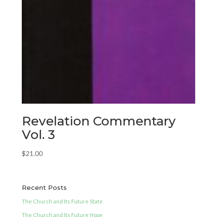
Revelation Commentary
Vol. 3
$
21.00
Recent Posts
The Church and Its Future State
The Church and Its Future Hope