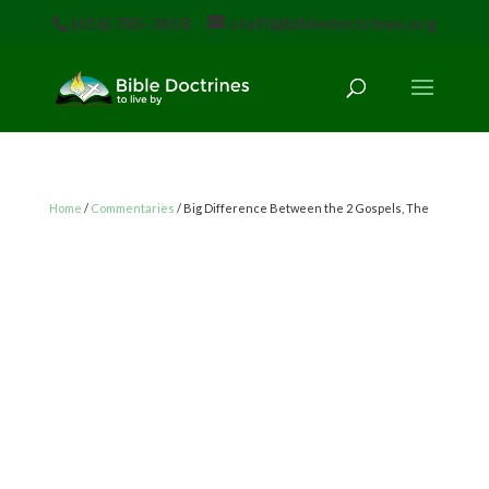
(616) 785-3618
staff@bibledoctrines.org
Home
/
Commentaries
/ Big Difference Between the 2 Gospels, The