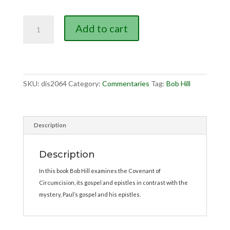
Big
Add to cart
Difference
Between
the
2
Gospels,
SKU:
dis2064
Category:
Commentaries
Tag:
Bob Hill
The
quantity
Description
Description
In this book Bob Hill examines the Covenant of
Circumcision, its gospel and epistles in contrast with the
mystery, Paul’s gospel and his epistles.