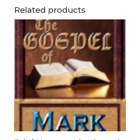
Related products