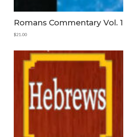
Romans Commentary Vol. 1
$
21.00