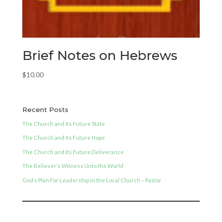
Brief Notes on Hebrews
$
10.00
Recent Posts
The Church and Its Future State
The Church and Its Future Hope
The Church and Its Future Deliverance
The Believer’s Witness Unto the World
God’s Plan For Leadership in the Local Church – Pastor