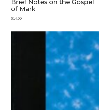
Brief Notes on the Gospel
of Mark
$
14.00