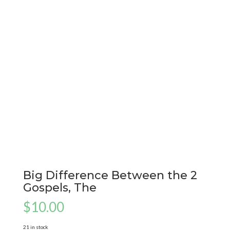
Big Difference Between the 2
Gospels, The
$
10.00
21 in stock