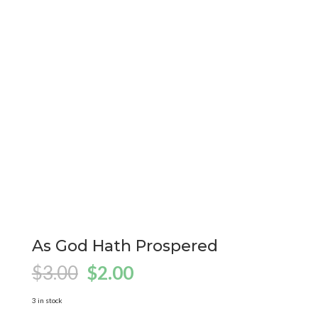
As God Hath Prospered
Original
Current
$
3.00
$
2.00
price
price
was:
is:
3 in stock