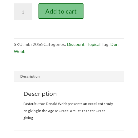
$3.00.
$2.00.
As
Add to cart
God
Hath
Prospered
quantity
SKU:
mbs2056
Categories:
Discount
,
Topical
Tag:
Don
Webb
Description
Description
Pastor/author Donald Webb presents an excellent study
on giving in the Age of Grace. A must-read for Grace
giving.