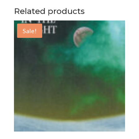
Related products
Sale!