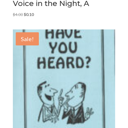
Voice in the Night, A
Original
Current
$
4.00
$
0.10
price
price
was:
is:
$4.00.
$0.10.
Sale!