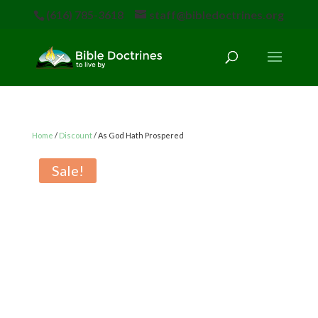
(616) 785-3618
staff@bibledoctrines.org
Home
/
Discount
/ As God Hath Prospered
Sale!