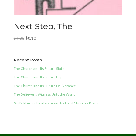
Next Step, The
Original
Current
$
4.00
$
0.10
price
price
was:
is:
$4.00.
$0.10.
Recent Posts
The Church and Its Future State
The Church and Its Future Hope
The Church and Its Future Deliverance
The Believer’s Witness Unto the World
God’s Plan For Leadership in the Local Church – Pastor