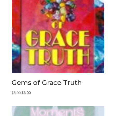
Gems of Grace Truth
Original
Current
$
8.00
$
3.00
price
price
was:
is:
$8.00.
$3.00.