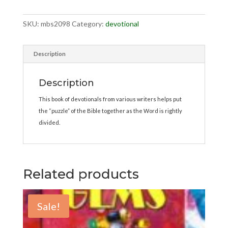
SKU:
mbs2098
Category:
devotional
Description
Description
This book of devotionals from various writers helps put
the “puzzle” of the Bible together as the Word is rightly
divided.
Related products
Sale!