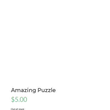
Amazing Puzzle
$
5.00
Out of stock