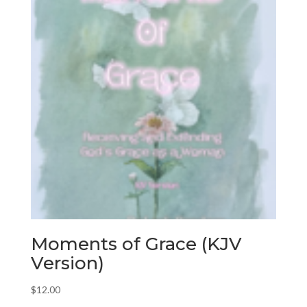
Moments of Grace (KJV
Version)
$
12.00