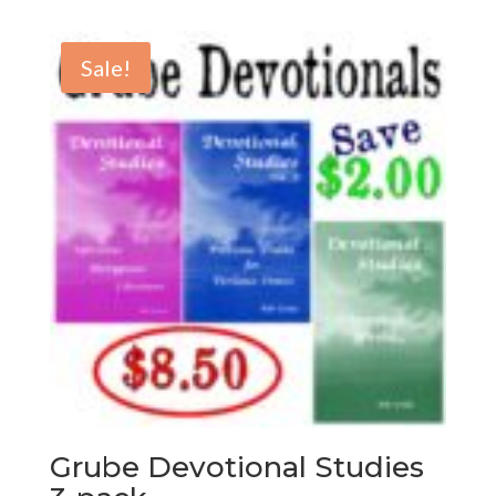
Sale!
Grube Devotional Studies