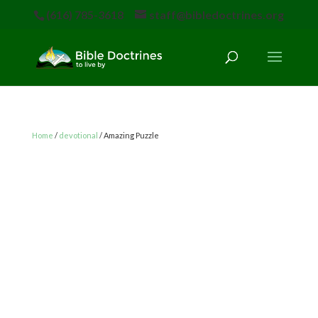
(616) 785-3618
staff@bibledoctrines.org
Home
/
devotional
/ Amazing Puzzle