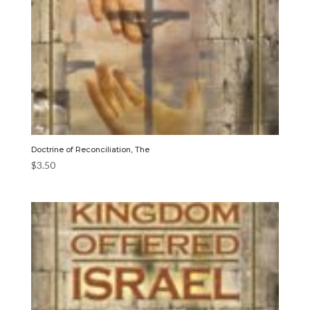
Doctrine of Reconciliation, The
$
3.50