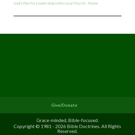
God’s Plan For Leadership in the Local Church – Pastor
Give/Donate
Grace-minded, Bible-focused.
Copyright © 1981 - 2026 Bible Doctrines. All Rights
Reserved.