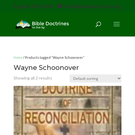
(616) 785-3618
staff@bibledoctrines.org
Home
/ Products tagged “Wayne Schoonover”
Wayne Schoonover
Showing all 2 results