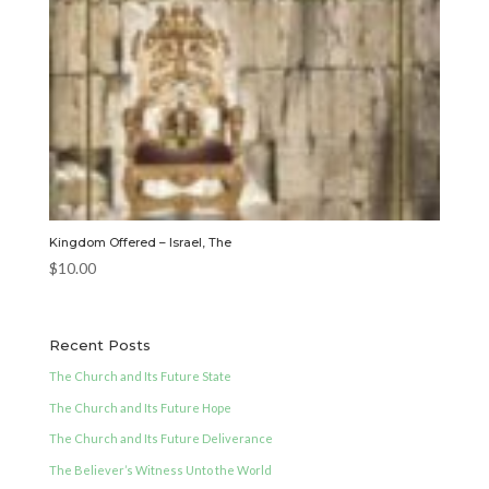
Kingdom Offered – Israel, The
$
10.00
Recent Posts
The Church and Its Future State
The Church and Its Future Hope
The Church and Its Future Deliverance
The Believer’s Witness Unto the World