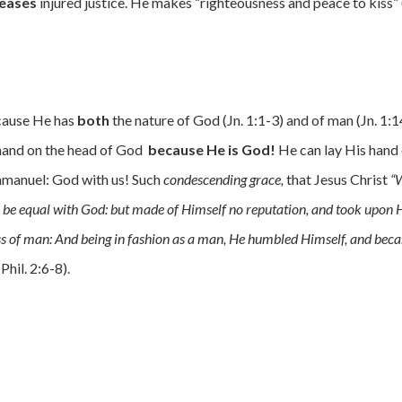
eases
injured justice. He makes “righteousness and peace to kiss” 
ause He has
both
the nature of God (Jn. 1:1-3) and of man (Jn. 1:1
 hand on the head of God
because He is God!
He can lay His hand
manuel: God with us! Such
condescending grace,
that Jesus Christ
“
to be equal with God: but made of Himself no reputation, and took upon
ess of man: And being in fashion as a man, He humbled Himself, and be
(Phil. 2:6-8).