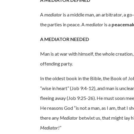
A
mediator
is a middle man, an arbitrator, a g
the parties in peace. A
mediator
is a
peacemak
A MEDIATOR NEEDED
Man is at war with himself, the whole creation
offending party.
In the oldest book in the Bible, the Book of J
“wise in heart” (Job 9:4-12), and man is uncle
fleeing away (Job 9:25-26). He must soon me
He reasons God “is not a man, as I am, that I 
there any
Mediator
betwixt us, that might lay 
Mediator!”