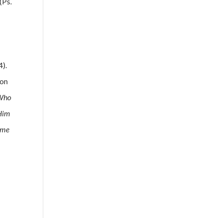
(Ps.
4).
 on
Who
 Him
came