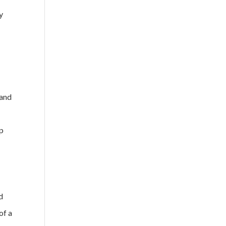
y
o
 and
ip
d
of a