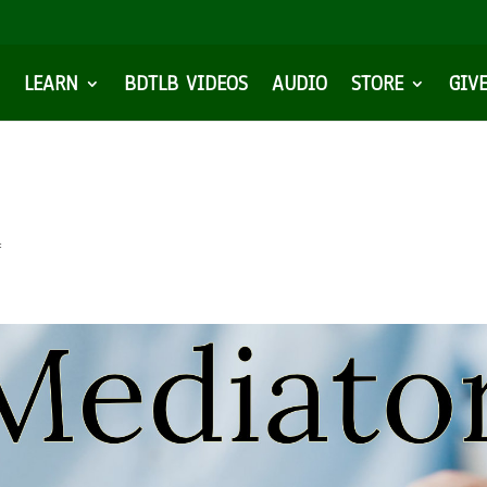
LEARN
BDTLB VIDEOS
AUDIO
STORE
GIV
f