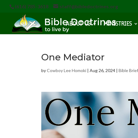
(616) 785-3618
staff@bibledoctrines.org
ABOUT US
MINISTRIES
One Mediator
by
Cowboy Lee Homoki
|
Aug 26, 2024
|
Bible Brie