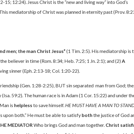
-15; 12:24). Jesus Christ is the “new and living way” into God’s
This mediatorship of Christ was planned in eternity past (Prov. 8:2
d men; the man Christ Jesus”
(1 Tim. 2:5). His mediatorship is 
 the believer in time (Rom. 8:34; Heb. 7:25; 1 Jn. 2:1); and (2)
A
ving sinner (Eph. 2:13-18; Col. 1:20-22).
 friendship (Gen. 1:28-2:25), BUT sin separated man from God; the
 (Isa. 59:2). The human race is in Adam (1 Cor. 15:22) and under th
 Man is
helpless
to save himself.
HE MUST HAVE A MAN TO STAND
 upon both.” He must be able to satisfy
both
the justice of God a
 THE MEDIATOR
Who brings God and man together.
Christ satisf