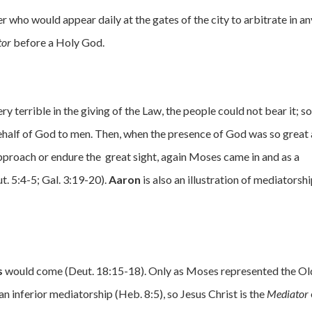
er who would appear daily at the gates of the city to arbitrate in an
tor
before a Holy God.
y terrible in the giving of the Law, the people could not bear it; s
half of God to men. Then, when the presence of God was so great
pproach or endure the great sight, again Moses came in and as a
. 5:4-5; Gal. 3:19-20).
Aaron
is also an illustration of mediatorsh
s
would come (Deut. 18:15-18). Only as Moses represented the Ol
an inferior mediatorship (Heb. 8:5), so Jesus Christ is the
Mediator