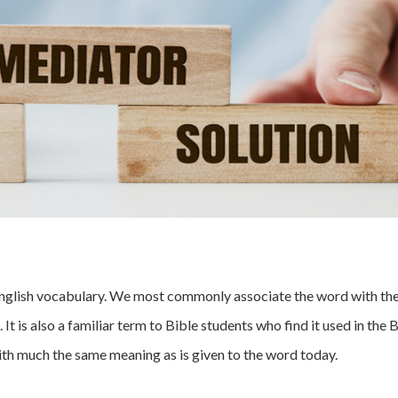
r English vocabulary. We most commonly associate the word with th
t is also a familiar term to Bible students who find it used in the 
 with much the same meaning as is given to the word today.