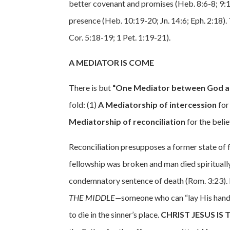
better covenant and promises (Heb. 8:6-8; 9:12
presence (Heb. 10:19-20; Jn. 14:6; Eph. 2:18). 
Cor. 5:18-19; 1 Pet. 1:19-21).
A MEDIATOR IS COME
There is but
“One Mediator between God an
fold: (1)
A Mediatorship of intercession
for
Mediatorship of reconciliation
for the belie
Reconciliation presupposes a former state of
fellowship was broken and man died spiritually
condemnatory sentence of death (Rom. 3:23).
THE MIDDLE—
someone who can “lay His hands
to die in the sinner’s place.
CHRIST JESUS IS