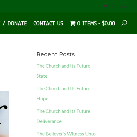
0 Items
E / DONATE
CONTACT US
0 ITEMS
$0.00
Recent Posts
The Church and Its Future
State
The Church and Its Future
Hope
The Church and Its Future
Deliverance
The Believer’s Witness Unto