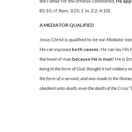
the Father for the offense committed.
He app
85:10, cf. Rom. 3:25; 1 Jn. 2:2; 4:10).
A MEDIATOR QUALIFIED
Jesus Christ is qualified to be our
Mediator
bec
He can espouse
both causes.
He can lay His
the head of man
because He is man!
He is Em
being in the form of God, thought it not robbery 
the form of a servant, and was made in the liken
obedient unto death, even the death of the Cross”