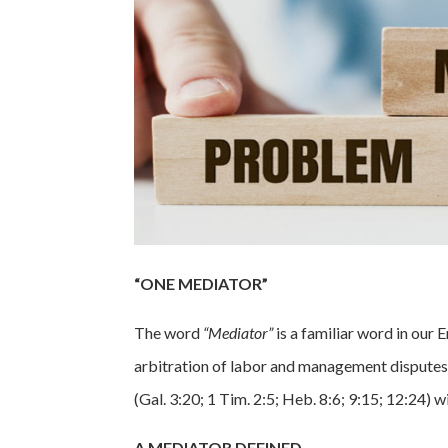
“ONE MEDIATOR”
The word
“Mediator”
is a familiar word in ou
arbitration of labor and management disputes. I
(Gal. 3:20; 1 Tim. 2:5; Heb. 8:6; 9:15; 12:24)
A MEDIATOR DEFINED