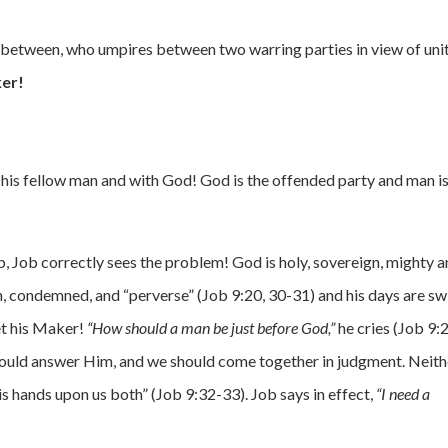
o-between, who umpires between two warring parties in view of uni
er!
, his fellow man and with God! God is the offended party and man is
ob, Job correctly sees the problem! God is holy, sovereign, mighty 
an, condemned, and “perverse” (Job 9:20, 30-31) and his days are sw
et his Maker!
“How should a man be just before God,”
he cries (Job 9:
should answer Him, and we should come together in judgment. Neith
his hands upon us both” (Job 9:32-33). Job says in effect,
“I need a