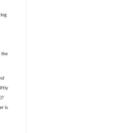
ting
 the
and
iftly
2)?
er is