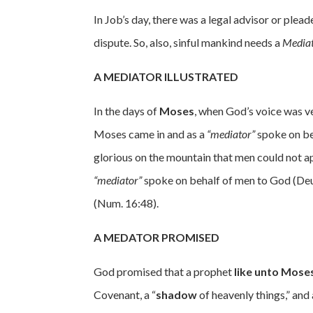
In Job’s day, there was a legal advisor or plead
dispute. So, also, sinful mankind needs a
Media
A MEDIATOR ILLUSTRATED
In the days of
Moses
, when God’s voice was ver
Moses came in and as a
“mediator”
spoke on be
glorious on the mountain that men could not a
“mediator”
spoke on behalf of men to God (Deut
(Num. 16:48).
A MEDATOR PROMISED
God promised that a prophet
like unto Mose
Covenant, a “
shadow
of heavenly things,” and 