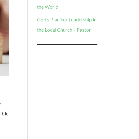
the World
God’s Plan For Leadership in
the Local Church – Pastor
e
Bible