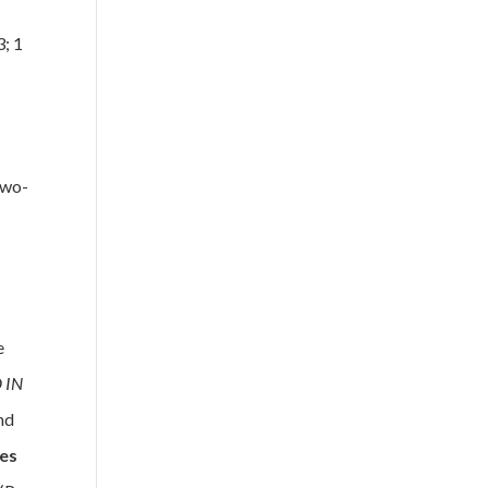
3; 1
two-
e
 IN
nd
ies