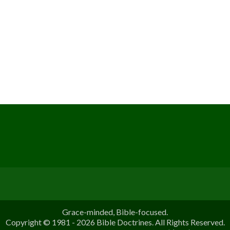
Grace-minded, Bible-focused.
Copyright © 1981 - 2026 Bible Doctrines. All Rights Reserved.