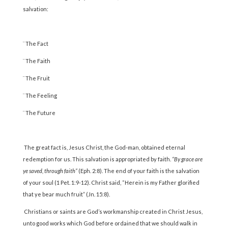
salvation:
¨ The Fact
¨ The Faith
¨ The Fruit
¨ The Feeling
¨ The Future
The great fact is, Jesus Christ, the God-man, obtained eternal
redemption for us. This salvation is appropriated by faith.
“By grace are
ye saved, through faith”
(Eph. 2:8). The end of your faith is the salvation
of your soul (1 Pet. 1:9-12). Christ said, “Herein is my Father glorified
that ye bear much fruit” (Jn. 15:8).
Christians or saints are God’s workmanship created in Christ Jesus,
unto good works which God before ordained that we should walk in