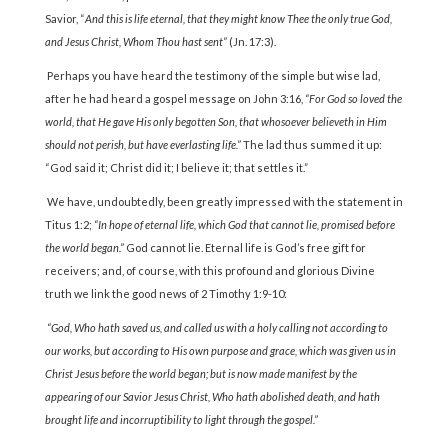
Savior, “
And this is life eternal, that they might know Thee the only true God,
and Jesus Christ, Whom Thou hast sent”
(Jn. 17:3).
Perhaps you have heard the testimony of the simple but wise lad,
after he had heard a gospel message on John 3:16,
“For God so loved the
world, that He gave His only begotten Son, that whosoever believeth in Him
should not perish, but have everlasting life.”
The lad thus summed it up:
“God said it; Christ did it; I believe it; that settles it.”
We have, undoubtedly, been greatly impressed with the statement in
Titus 1:2;
“In hope of eternal life, which God that cannot lie, promised before
the world began.”
God cannot lie. Eternal life is God’s free gift for
receivers; and, of course, with this profound and glorious Divine
truth we link the good news of 2 Timothy 1:9-10:
“God, Who hath saved us, and called us with a holy calling not according to
our works, but according to His own purpose and grace, which was given us in
Christ Jesus before the world began; but is now made manifest by the
appearing of our Savior Jesus Christ, Who hath abolished death, and hath
brought life and incorruptibility to light through the gospel.”