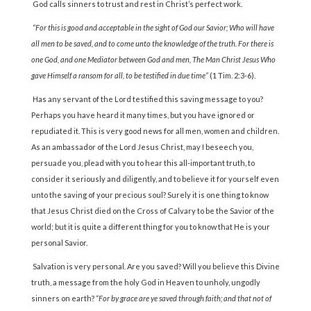
God calls sinners to trust and rest in Christ’s perfect work.
“For this is good and acceptable in the sight of God our Savior; Who will have
all men to be saved, and to come unto the knowledge of the truth. For there is
one God, and one Mediator be­tween God and men, The Man Christ Jesus Who
gave Himself a ransom for all, to be testified in due time”
(1 Tim. 2:3-6).
Has any servant of the Lord testified this saving message to you?
Perhaps you have heard it many times, but you have ignored or
repudiated it. This is very good news for all men, women and children.
As an ambassador of the Lord Jesus Christ, may I beseech you,
persuade you, plead with you to hear this all-important truth, to
consider it seriously and diligently, and to believe it for yourself even
unto the saving of your precious soul? Surely it is one thing to know
that Jesus Christ died on the Cross of Calvary to be the Savior of the
world; but it is quite a different thing for you to know that He is your
personal Savior.
Salvation is very personal. Are you saved? Will you believe this Divine
truth, a message from the holy God in Heaven to unholy, ungodly
sinners on earth?
“For by grace are ye saved through faith; and that not of