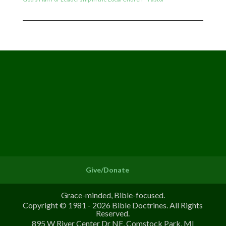
Give/Donate
Grace-minded, Bible-focused.
Copyright © 1981 - 2026 Bible Doctrines. All Rights
Reserved.
895 W River Center Dr NE, Comstock Park, MI