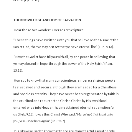
THE KNOWLEDGE AND JOY OF SALVATION
Hear these two wonderful verses of Scripture:
“These things have I written unto you that believe on the Name of the
Son of God, that ye may KNOW that ye have eternal life” (1 Jn. 5:13).
“Now the God of hope fill you with all joy and peace in believing, that
ye may abound in hope, through the power of the Holy Spirit” (Rom.
15:13).
How sad to know that many conscientious, sincere, religious people
feel satisfied and secure, although they are headed for a Christless
and hopeless eternity. They have never been regenerated by faith in
the crucified and resurrected Christ. Christ, by His own blood,
entered once into Heaven, having obtained eternal redemption for
us (Heb. 9:12). It was this Christ Who said,
“Marvel not that I said unto
you, ye must be born again”
(Jn. 3:3-7).
It is, likewise, sad to know that there are many fearful saved people,