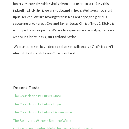
hearts by the Holy Spirit Who is given unto us (Rom. 5:1-5). By this
indwelling Holy Spirit we are to abound in hope. We have a hope laid
up in Heaven. We are looking for that blessed hope, the glorious
appearing of our great God and Savior, Jesus Christ (Titus 2:13). He is
our hope. He is our peace. We are to experience eternal joy, because
we are in Christ Jesus, our Lord and Savior.
We trust that you have decided that you will receive God’s free gift,
eternal life through Jesus Christ our Lord.
Recent Posts
The Church and Its Future State
The Church and Its Future Hope
The Church and Its Future Deliverance
The Believer’s Witness Unto the World
God’s Plan For Leadership in the Local Church – Pastor