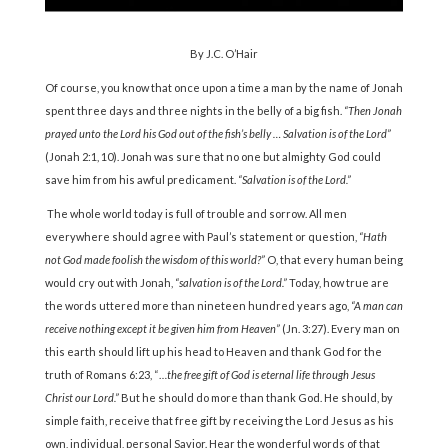
By J.C. O’Hair
Of course, you know that once upon a time a man by the name of Jonah
spent three days and three nights in the belly of a big fish.
“Then Jonah
prayed unto the Lord his God out of the fish’s belly … Salvation is of the Lord”
(Jonah 2:1, 10). Jonah was sure that no one but almighty God could
save him from his awful predicament.
“Salvation is of the Lord.”
The whole world today is full of trouble and sorrow. All men
everywhere should agree with Paul’s statement or question,
“Hath
not God made foolish the wisdom of this world?”
O, that every human being
would cry out with Jonah,
“salvation is of the Lord.”
Today, how true are
the words uttered more than nineteen hundred years ago,
“A man can
receive nothing except it be given him from Heaven”
(Jn. 3:27). Every man on
this earth should lift up his head to Heaven and thank God for the
truth of Romans 6:23, “…
the free gift of God is eternal life through Jesus
Christ our Lord.”
But he should do more than thank God. He should, by
simple faith, receive that free gift by receiving the Lord Jesus as his
own, individual, personal Savior. Hear the wonderful words of that