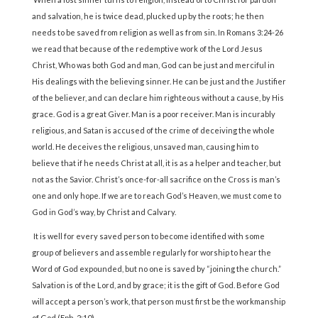
and salvation, he is twice dead, plucked up by the roots; he then
needs to be saved from religion as well as from sin. In Romans 3:24-26
we read that because of the redemptive work of the Lord Jesus
Christ, Who was both God and man, God can be just and merciful in
His dealings with the believing sinner. He can be just and the Justifier
of the believer, and can declare him righteous without a cause, by His
grace. God is a great Giver. Man is a poor receiver. Man is incurably
religious, and Satan is accused of the crime of deceiving the whole
world. He deceives the religious, unsaved man, causing him to
believe that if he needs Christ at all, it is as a helper and teacher, but
not as the Savior. Christ’s once-for-all sacrifice on the Cross is man’s
one and only hope. If we are to reach God’s Heaven, we must come to
God in God’s way, by Christ and Calvary.
It is well for every saved person to become identified with some
group of believers and assemble regularly for worship to hear the
Word of God expounded, but no one is saved by “joining the church.”
Salvation is of the Lord, and by grace; it is the gift of God. Before God
will accept a person’s work, that person must first be the workmanship
of God (Eph. 2:10).