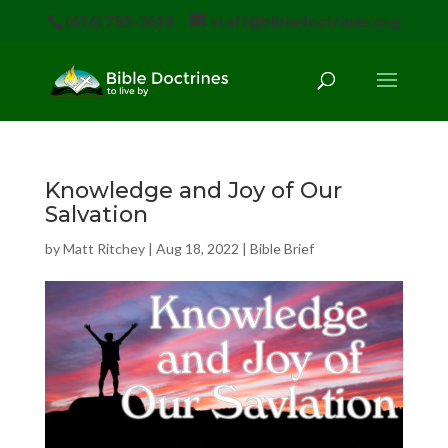
(616) 785-3618
staff@bibledoctrines.org
Knowledge and Joy of Our
Salvation
by
Matt Ritchey
|
Aug 18, 2022
|
Bible Brief