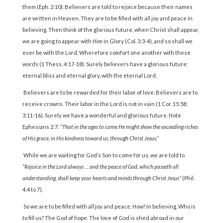
them (Eph. 2:10). Believers are told to rejoice because their names
are written in Heaven. They are to be filled with all joy and peace in
believing. Then think of the glorious future, when Christ shall appear,
we are going to appear with Him in Glory (Col. 3:3-4), and so shall we
ever be with the Lord. Wherefore comfort one another with these
words (1 Thess. 4:17-18). Surely believers have a glorious future:
eternal bliss and eternal glory, with the eternal Lord.
Believers are to be rewarded for their labor of love. Believers are to
receive crowns. Their labor in the Lord is not in vain (1 Cor. 15:58;
3:11-16). Surely we have a wonderful and glorious future. Note
Ephesians 2:7:
“That in the ages to come He might shew the exceeding riches
of His grace, in His kindness toward us, through Christ Jesus.”
While we are waiting for God’s Son to come for us, we are told to
“Rejoice in the Lord always … and the peace of God, which passeth all
understanding, shall keep your hearts and minds through Christ Jesus”
(Phil.
4:4 to 7).
So we are to be filled with all joy and peace. How? In believing. Who is
to fill us? The God of hope. The love of God is shed abroad in our