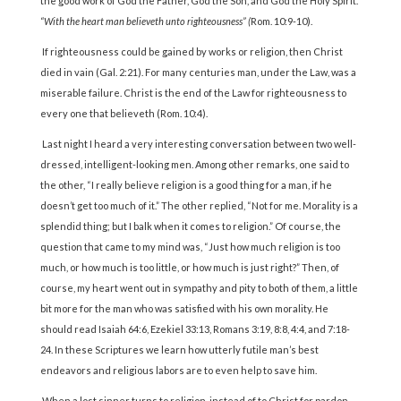
the good work of God the Father, God the Son, and God the Holy Spirit.
“With the heart man believeth unto righteousness” (
Rom. 10:9-10).
If righteousness could be gained by works or religion, then Christ
died in vain (Gal. 2:21). For many centuries man, under the Law, was a
miserable failure. Christ is the end of the Law for righteousness to
every one that believeth (Rom. 10:4).
Last night I heard a very interesting conversation between two well-
dressed, intelligent-looking men. Among other remarks, one said to
the other, “I really believe religion is a good thing for a man, if he
doesn’t get too much of it.” The other replied, “Not for me. Morality is a
splendid thing; but I balk when it comes to religion.” Of course, the
question that came to my mind was, “Just how much religion is too
much, or how much is too little, or how much is just right?” Then, of
course, my heart went out in sympathy and pity to both of them, a little
bit more for the man who was satisfied with his own morality. He
should read Isaiah 64:6, Ezekiel 33:13, Romans 3:19, 8:8, 4:4, and 7:18-
24. In these Scriptures we learn how utterly futile man’s best
endeavors and religious labors are to even help to save him.
When a lost sinner turns to religion, instead of to Christ for pardon