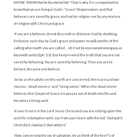
KNOW.
“KNOW that he has eternal life.”
That is why it is so important to
know that we are living in God’s “Grace” Dispensation; and that
believers are saved by grace, and not by religion, nor by any mixture
of religion with Christ and grace.
If you are a believer, do not discredit or dishonor God by doubting.
Endeavor each day, by God’s grace and power, to walk worthy of the
calling wherewith you are called …
let it not be once named among you as
becometh saints
(Eph. 5:3). But keep in mind the truth that you are not
saved by behaving. You are saved by believing. Then you are to
behave, because you believe.
So far as the adults on this earth are concerned, there are just two
classes, “dead sinners” and “living saints.” When the dead sinner
believes the Gospel of Grace, he passes out of death into life and
becomes a living saint.
If your trust is in the Lord Jesus Christ and you are relying upon Him
and His redemptive work, say from your heart, with the lad,
“God said it:
Christ did it: I believe it: that settles it.”
Now, concerning the joy of salvation, let us think of the five F’s of