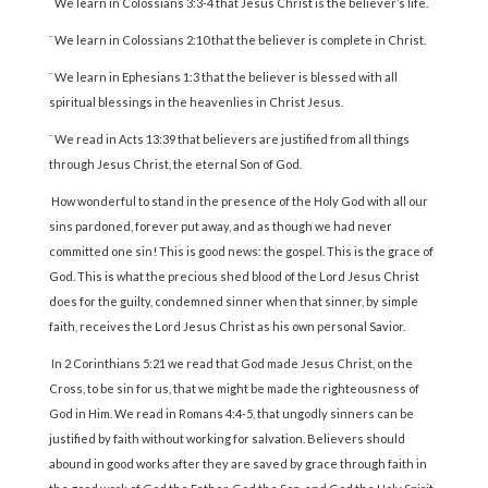
¨ We learn in Colossians 3:3-4 that Jesus Christ is the believer’s life.
¨ We learn in Colossians 2:10 that the believer is complete in Christ.
¨ We learn in Ephesians 1:3 that the believer is blessed with all
spiritual blessings in the heavenlies in Christ Jesus.
¨ We read in Acts 13:39 that believers are justified from all things
through Jesus Christ, the eternal Son of God.
How wonderful to stand in the presence of the Holy God with all our
sins pardoned, forever put away, and as though we had never
committed one sin! This is good news: the gospel. This is the grace of
God. This is what the precious shed blood of the Lord Jesus Christ
does for the guilty, condemned sinner when that sinner, by simple
faith, receives the Lord Jesus Christ as his own personal Savior.
In 2 Corinthians 5:21 we read that God made Jesus Christ, on the
Cross, to be sin for us, that we might be made the righteousness of
God in Him. We read in Romans 4:4-5, that ungodly sin­ners can be
justified by faith without working for salvation. Believers should
abound in good works after they are saved by grace through faith in