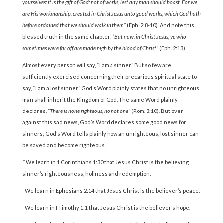
yourselves: it is the gift of God: not of works, lest any man should boast. For we
are His workmanship, created in Christ Jesus unto good works, which God hath
before ordained that we should walk in them”
(Eph. 2:8-10). And note this
blessed truth in the same chapter:
“But now, in Christ Jesus, ye who
sometimes were far off are made nigh by the blood of Christ”
(Eph. 2:13).
Almost every person will say, “I am a sinner.” But so few are
sufficiently exercised concerning their precarious spiritual state to
say, “I am a lost sinner.” God’s Word plainly states that no un­righteous
man shall inherit the Kingdom of God. The same Word plainly
declares,
“There is none righteous, no not one”
(Rom. 3:10)
.
But over
against this sad news, God’s Word declares some good news for
sinners; God’s Word tells plainly how an unright­eous, lost sinner can
be saved and become righteous.
¨ We learn in 1 Corinthians 1:30 that Jesus Christ is the believing
sinner’s righteousness, holiness and redemption.
¨ We learn in Ephesians 2:14 that Jesus Christ is the believer’s peace.
¨ We learn in I Timothy 1:1 that Jesus Christ is the believer’s hope.