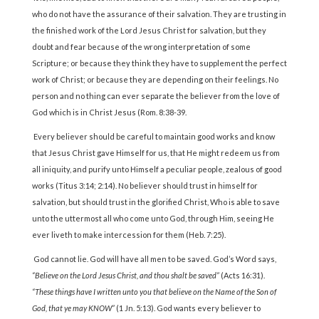
who do not have the assurance of their salvation. They are trusting in
the finished work of the Lord Jesus Christ for salvation, but they
doubt and fear because of the wrong interpretation of some
Scripture; or because they think they have to supplement the perfect
work of Christ; or because they are depending on their feelings. No
person and no thing can ever separate the believer from the love of
God which is in Christ Jesus (Rom. 8:38-39.
Every believer should be careful to maintain good works and know
that Jesus Christ gave Himself for us, that He might redeem us from
all iniquity, and purify unto Himself a peculiar people, zealous of good
works (Titus 3:14; 2:14). No believer should trust in himself for
salvation, but should trust in the glorified Christ, Who is able to save
unto the uttermost all who come unto God, through Him, seeing He
ever liveth to make intercession for them (Heb. 7:25).
God cannot lie. God will have all men to be saved. God’s Word says,
“Believe on the Lord Jesus Christ, and thou shalt be saved”
(Acts 16:31).
“These things have I written unto you that believe on the Name of the Son of
God, that ye may KNOW”
(1 Jn. 5:13). God wants every believer to