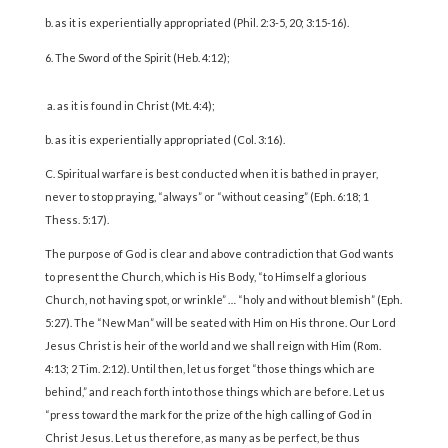
b. as it is experientially appropriated (Phil. 2:3-5, 20; 3:15-16).
The Sword of the Spirit (Heb. 4:12);
a. as it is found in Christ (Mt. 4:4);
b. as it is experientially appropriated (Col. 3:16).
C. Spiritual warfare is best conducted when it is bathed in prayer,
never to stop praying, “always” or “without ceasing” (Eph. 6:18; 1
Thess. 5:17).
The purpose of God is clear and above contradiction that God wants
to present the Church, which is His Body, “to Himself a glorious
Church, not having spot, or wrinkle” … “holy and without blemish” (Eph.
5:27). The “New Man” will be seated with Him on His throne. Our Lord
Jesus Christ is heir of the world and we shall reign with Him (Rom.
4:13; 2 Tim. 2:12). Until then, let us forget “those things which are
behind,” and reach forth into those things which are before. Let us
“press toward the mark for the prize of the high calling of God in
Christ Jesus. Let us therefore, as many as be perfect, be thus