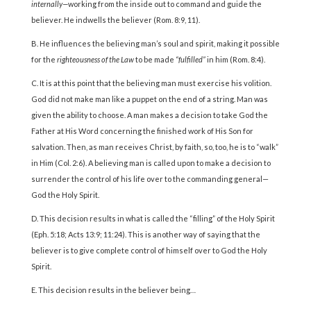
internally—
working from the inside out to command and guide the
believer. He indwells the believer (Rom. 8:9, 11).
B. He influences the believing man’s soul and spirit, making it possible
for the
righteousness of the Law
to be made
“fulfilled”
in him (Rom. 8:4).
C. It is at this point that the believing man must exercise his volition.
God did not make man like a puppet on the end of a string. Man was
given the ability to choose. A man makes a decision to take God the
Father at His Word concerning the finished work of His Son for
salvation. Then, as man receives Christ, by faith, so, too, he is to “walk”
in Him (Col. 2:6). A believing man is called upon to make a decision to
surrender the control of his life over to the commanding general—
God the Holy Spirit.
D. This decision results in what is called the “filling” of the Holy Spirit
(Eph. 5:18; Acts 13:9; 11:24). This is another way of saying that the
believer is to give complete control of himself over to God the Holy
Spirit.
E. This decision results in the believer being…