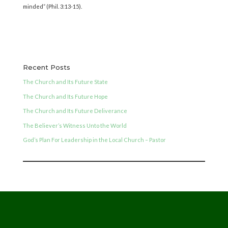
minded” (Phil. 3:13-15).
Recent Posts
The Church and Its Future State
The Church and Its Future Hope
The Church and Its Future Deliverance
The Believer’s Witness Unto the World
God’s Plan For Leadership in the Local Church – Pastor