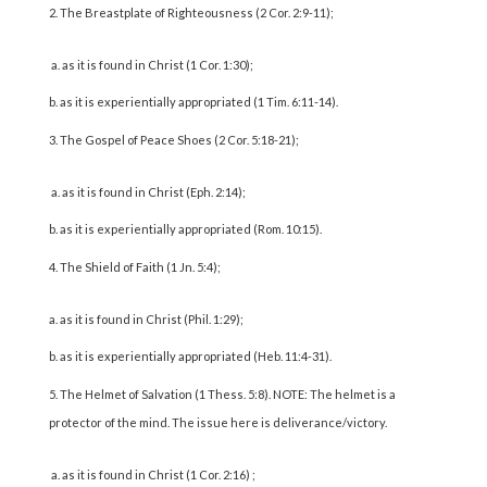
The Breastplate of Righteousness (2 Cor. 2:9-11);
a. as it is found in Christ (1 Cor. 1:30);
b. as it is experientially appropriated (1 Tim. 6:11-14).
The Gospel of Peace Shoes (2 Cor. 5:18-21);
a. as it is found in Christ (Eph. 2:14);
b. as it is experientially appropriated (Rom. 10:15).
The Shield of Faith (1 Jn. 5:4);
a. as it is found in Christ (Phil. 1:29);
b. as it is experientially appropriated (Heb. 11:4-31).
The Helmet of Salvation (1 Thess. 5:8). NOTE: The helmet is a
protector of the mind. The issue here is deliverance/victory.
a. as it is found in Christ (1 Cor. 2:16) ;