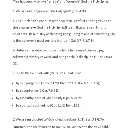
This happens when we “grieve” and “quench” God the Holy Spirit.
1. We are not to “g
rieve not the Holy Spirit”
(Eph. 4:30).
a. The Christian’s conduct of the spiritual conflict either grieves or
does not grieve God the Holy Spirit. It is sin that grieves Him and
redirects His ministry of blessing and guiding to one of convicting. Sin
is the believer’s most terrible blunder (Gal. 5:7-9; 6:7-8).
b. Unless sin is dealt with, it will rob the believer of blessed joy,
fellowship, victory, reward, and bring serious discipline (1 Cor. 11:30-
32).
c. Sin MUST be dealt with (2 Cor. 7:1) … but how?
by self judgment (1 Cor. 11:28; Rom. 6:11; Gal. 6:4; 1 Jn. 1:9);
by repentence (2 Cor. 7:9-11);
by a healthy dose of Bible study (Eph. 5:25-26);
by spiritual counseling (Gal. 6:1-2; Rom. 15:1).
We are instructed to
“Quench not the Spirit”
(1 Thess. 5:19). To
“quench” the Spirit means to say, NO to God! When the devil said, “I