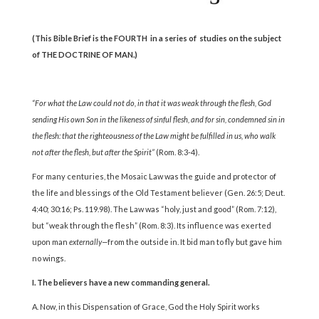
(This Bible Brief is the
FOURTH
in a series of studies on the
subject
of THE DOCTRINE OF MAN.)
“For what the Law could not do, in that it was weak
through the flesh, God
sending His own Son in the likeness
of sinful flesh, and for sin, condemned sin in
the flesh:
that the righteousness of the Law might be fulfilled in us,
who walk
not after the flesh, but after the Spirit”
(Rom. 8:3-4).
For many centuries, the Mosaic Law was the guide and protector of
the life and blessings of the Old Testament believer (Gen. 26:5; Deut.
4:40; 30:16; Ps. 119.98). The Law was “holy, just and good” (Rom. 7:12),
but “weak through the flesh” (Rom. 8:3). Its influence was exerted
upon man
externally—
from the outside in. It bid man to fly but gave him
no wings.
I. The believers have a new commanding general.
A. Now, in this Dispensation of Grace, God the Holy Spirit works