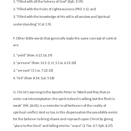
“Filled with all the fulness of God” (Eph. 3:19);
“Filled with the fruits of righteousness (Phil. 1:1); and
“Filled with the knowledge of His will in all wisdom and Spiritual
understanding” (Col. 1:9).
F. Other Bible words that generally imply the same concept of control
are:
“yield” (Rom. 6:13, 16, 19)
“present” (Rom. 12:1-2; cf., 1 Cor. 6:13-20)
“servant” (1 Cor. 7:22-23)
“led” (Rom. 8:14; Gal. 5:18)
G. Christ’s warning to the Apostle Peter to
“Watch and Pray,
that ye
enter not into temptation: the spirit indeed is willing, but the flesh is
weak“ (Mt. 26:41), is a reminder to all believers of the reality of
spiritual conflict. And so, too, in this dispensation the possibility exists
for the believer to bring shame and reproach upon Christ by giving
“place to the Devil” and falling into his “snare” (1 Tim. 3:7; Eph. 4:27).