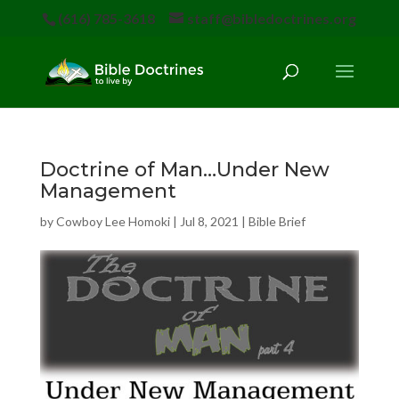
(616) 785-3618
staff@bibledoctrines.org
Doctrine of Man…Under New
Management
by
Cowboy Lee Homoki
|
Jul 8, 2021
|
Bible Brief