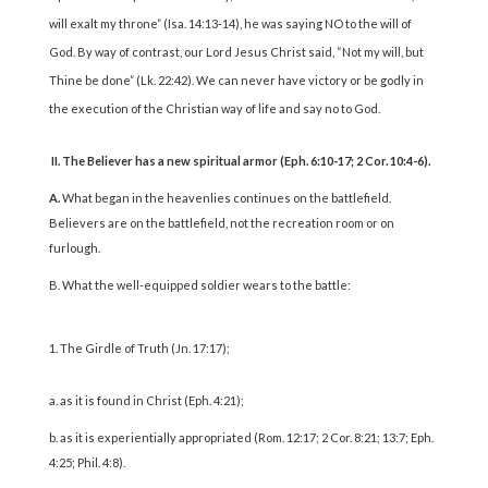
will exalt my throne” (Isa. 14:13-14), he was saying NO to the will of
God. By way of contrast, our Lord Jesus Christ said, “Not my will, but
Thine be done” (Lk. 22:42). We can never have victory or be godly in
the execution of the Christian way of life and say no to God.
II. The Believer has a new spiritual armor (Eph. 6:10-17; 2 Cor. 10:4-6).
A.
What began in the heavenlies continues on the battlefield.
Believers are on the battlefield, not the recreation room or on
furlough.
B. What the well-equipped soldier wears to the battle:
The Girdle of Truth (Jn. 17:17);
a. as it is found in Christ (Eph. 4:21);
b. as it is experientially appropriated (Rom. 12:17; 2 Cor. 8:21; 13:7; Eph.
4:25; Phil. 4:8).