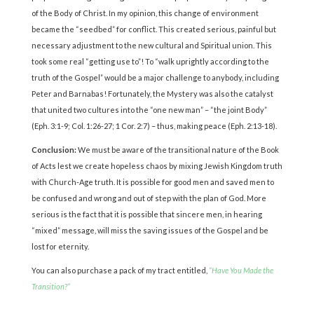
of the Body of Christ. In my opinion, this change of environment
became the “seedbed” for conflict. This created serious, painful but
necessary adjustment to the new cultural and Spiritual union. This
took some real “getting use to”! To “walk uprightly according to the
truth of the Gospel” would be a major challenge to anybody, including
Peter and Barnabas! Fortunately, the Mystery was also the catalyst
that united two cultures into the “one new man” – “the joint Body”
(Eph. 3:1-9; Col. 1:26-27; 1 Cor. 2:7) – thus, making peace (Eph. 2:13-18).
Conclusion:
We must be aware of the transitional nature of the Book
of Acts lest we create hopeless chaos by mixing Jewish Kingdom truth
with Church-Age truth. It is possible for good men and saved men to
be confused and wrong and out of step with the plan of God. More
serious is the fact that it is possible that sincere men, in hearing
“mixed” message, will miss the saving issues of the Gospel and be
lost for eternity.
You can also purchase a pack of my tract entitled,
“Have You Made the
Transition?”