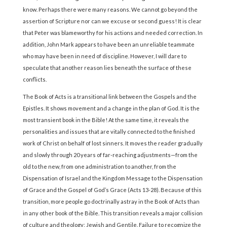
know. Perhaps there were many reasons. We cannot go beyond the
assertion of Scripture nor can we excuse or second guess! It is clear
that Peter was blameworthy for his actions and needed correction. In
addition, John Mark appears to have been an unreliable teammate
who may have been in need of discipline. However, I will dare to
speculate that another reason lies beneath the surface of these
conflicts.
The Book of Acts is a transitional link between the Gospels and the
Epistles. It shows movement and a change in the plan of God. It is the
most transient book in the Bible! At the same time, it reveals the
personalities and issues that are vitally connected to the finished
work of Christ on behalf of lost sinners. It moves the reader gradually
and slowly through 20 years of far-reaching adjustments—from the
old to the new, from one administration to another, from the
Dispensation of Israel and the Kingdom Message to the Dispensation
of Grace and the Gospel of God’s Grace (Acts 13-28). Because of this
transition, more people go doctrinally astray in the Book of Acts than
in any other book of the Bible. This transition reveals a major collision
of culture and theology: Jewish and Gentile. Failure to recognize the