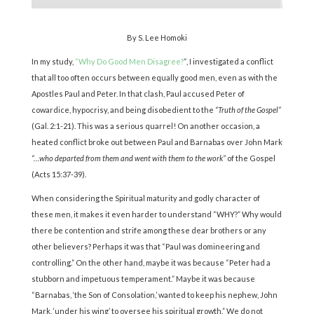
By S. Lee Homoki
In my study,
“Why Do Good Men Disagree?
“, I investigated a conflict
that all too often occurs between equally good men, even as with the
Apostles Paul and Peter. In that clash, Paul accused Peter of
cowardice, hypocrisy, and being disobedient to the
“Truth of the Gospel”
(Gal. 2:1-21). This was a serious quarrel! On another occasion, a
heated conflict broke out between Paul and Barnabas over John Mark
“…who departed from them and went with them to the work”
of the Gospel
(Acts 15:37-39).
When considering the Spiritual maturity and godly character of
these men, it makes it even harder to understand “WHY?” Why would
there be contention and strife among these dear brothers or any
other believers? Perhaps it was that “Paul was domineering and
controlling.” On the other hand, maybe it was because “Peter had a
stubborn and impetuous temperament.” Maybe it was because
“Barnabas, ‘the Son of Consolation,’ wanted to keep his nephew, John
Mark, ‘under his wing’ to oversee his spiritual growth.” We do not