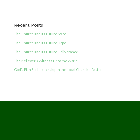
Recent Posts
The Church and Its Future State
The Church and Its Future Hope
The Church and Its Future Deliverance
The Believer’s Witness Unto the World
God’s Plan For Leadership in the Local Church – Pastor