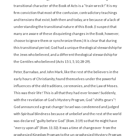
transitional character of the Book of Acts is a “train wreck!” It is my
firm conviction that most of the confusion, contradictory teachings
and tensions that exist, both then and today, are because of a lack of
understanding the transitional nature of this Book. (I suspect that
many are aware of these disquieting changes in the Book, however,
choose to ignore them or synchronize them.) It is clear that during
this transitional period, God had a unique theological stewardship for
the Jews who believed, and a different theological stewardship for
the Gentiles who believed (Acts 15:1, 5, 10, 28-29).
Peter, Barnabas, and John Mark, like the rest of the believers in the
early hours of Christianity, found themselves under the powerful
influences of the old traditions, ceremonies, and the Law of Moses.
This was their life! This is all that they had ever known! Suddenly,
with the revelation of God’s Mystery Program, God “shifts gears”!
God announced a great change! Israel was condemned and judged
with Spiritual blindness because of unbelief and the rest of the world
was declared “guilty before God” (Rom. 3:19) so that He might have
“mercy upon all” (Rom. 11:32). It was a time of changeover from the
prophesied Kingdom Program to the un-prophesied Mystery Program