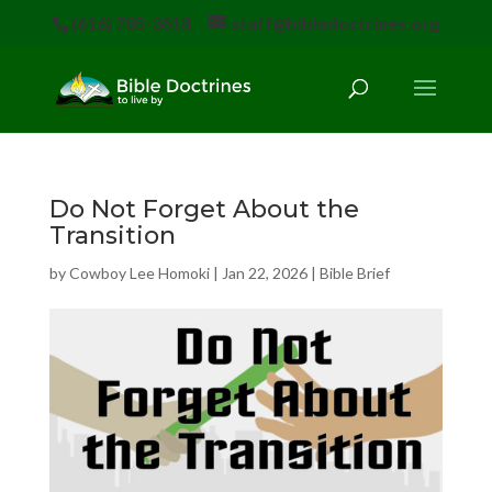
(616) 785-3618
staff@bibledoctrines.org
Do Not Forget About the
Transition
by
Cowboy Lee Homoki
|
Jan 22, 2026
|
Bible Brief