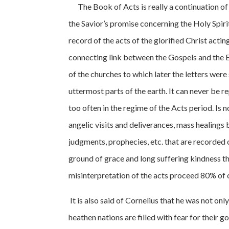
The Book of Acts is really a continuation of th
the Savior’s promise concerning the Holy Spiri
record of the acts of the glorified Christ acti
connecting link between the Gospels and the Ep
of the churches to which later the letters were 
uttermost parts of the earth. It can never be r
too often in the regime of the Acts period. Is
angelic visits and deliverances, mass healings
judgments, prophecies, etc. that are recorded
ground of grace and long suffering kindness tha
misinterpretation of the acts proceed 80% of o
It is also said of Cornelius that he was not o
heathen nations are filled with fear for their 