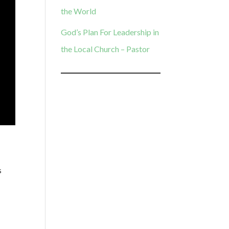
the World
God’s Plan For Leadership in
the Local Church – Pastor
s