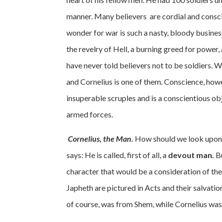
manner. Many believers are cordial and consci
wonder for war is such a nasty, bloody busines
the revelry of Hell, a burning greed for power,
have never told believers not to be soldiers.
and Cornelius is one of them. Conscience, howev
insuperable scruples and is a conscientious obj
armed forces.
Cornelius, the Man.
How should we look upon C
says: He is called, first of all, a
devout man.
Bu
character that would be a consideration of th
Japheth are pictured in Acts and their salvati
of course, was from Shem, while Cornelius was