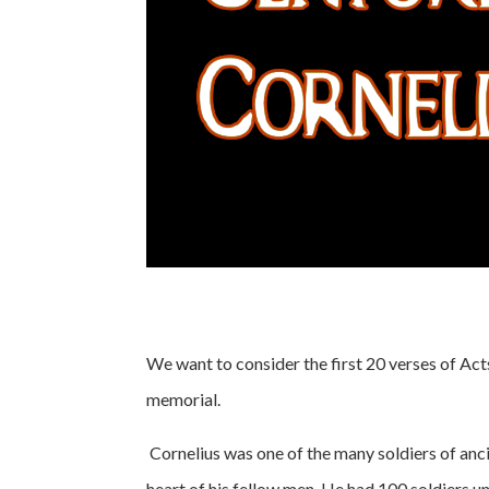
We want to consider the first 20 verses of Acts 
memorial.
Cornelius was one of the many soldiers of anci
heart of his fellow men. He had 100 soldiers u