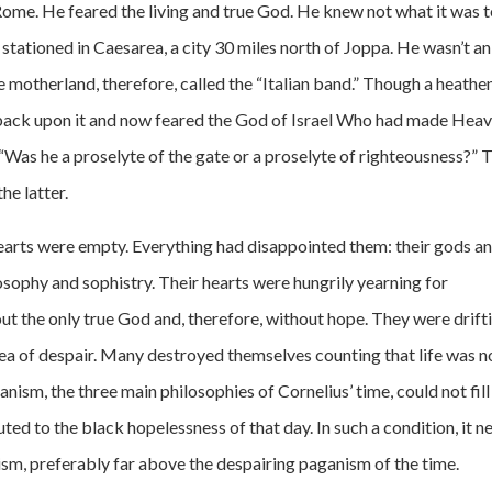
ome. He feared the living and true God. He knew not what it was 
 stationed in Caesarea, a city 30 miles north of Joppa. He wasn’t an
e motherland, therefore, called the “Italian band.” Though a heathe
is back upon it and now feared the God of Israel Who had made Hea
“Was he a proselyte of the gate or a proselyte of righteousness?” 
he latter.
arts were empty. Everything had disappointed them: their gods a
losophy and sophistry. Their hearts were hungrily yearning for
ut the only true God and, therefore, without hope. They were drift
 sea of despair. Many destroyed themselves counting that life was n
anism, the three main philosophies of Cornelius’ time, could not fill
ed to the black hopelessness of that day. In such a condition, it n
ism, preferably far above the despairing paganism of the time.