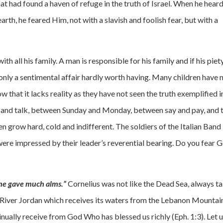
t had found a haven of refuge in the truth of Israel. When he heard
h, he feared Him, not with a slavish and foolish fear, but with a
, with all his family. A man is responsible for his family and if his piet
is only a sentimental affair hardly worth having. Many children have 
w that it lacks reality as they have not seen the truth exemplified i
k and talk, between Sunday and Monday, between say and pay, and 
dren grow hard, cold and indifferent. The soldiers of the Italian Band
were impressed by their leader’s reverential bearing. Do you fear 
he gave much alms.”
Cornelius was not like the Dead Sea, always t
he River Jordan which receives its waters from the Lebanon Mountai
inually receive from God Who has blessed us richly (Eph. 1:3). Let 