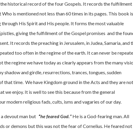
e historical record of the four Gospels. It records the fulfillment
t Who is mentioned not less than 60 times in its pages. This book is
ng through His Spirit and His people. It forms the most valuable
istles, giving the fulfillment of the Gospel promises and the fou
sent. It records the preaching in Jerusalem, in Judea, Samaria, and 
epeated too often in the regime of the earth. It can never be repeat
 not the regime we have today as clearly appears from the many visi
 by shadow and girdle, resurrections, trances, tongues, sudden
 of that time. We have Kingdom ground in the Acts and they are not
t we enjoy. It is well to see this because from the general
ur modern religious fads, cults, isms and vagaries of our day.
nly a devout man but
“
he feared God.”
He is a God-fearing man. All
gods or demons but this was not the fear of Cornelius. He feared not