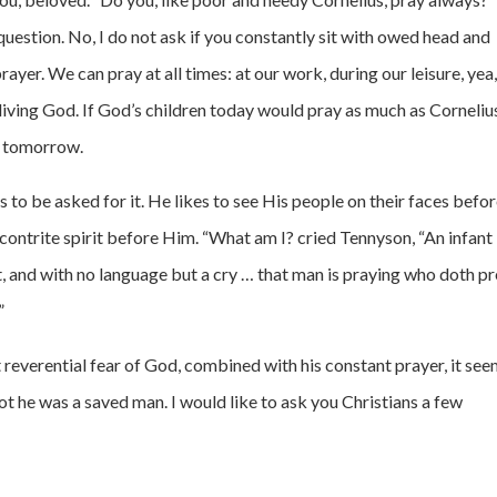
question. No, I do not ask if you constantly sit with owed head and
prayer. We can pray at all times: at our work, during our leisure, yea
e living God. If God’s children today would pray as much as Corneliu
al tomorrow.
 to be asked for it. He likes to see His people on their faces befo
contrite spirit before Him. “What am I? cried Tennyson, “An infant
ght, and with no language but a cry … that man is praying who doth p
”
t reverential fear of God, combined with his constant prayer, it se
ot he was a saved man. I would like to ask you Christians a few