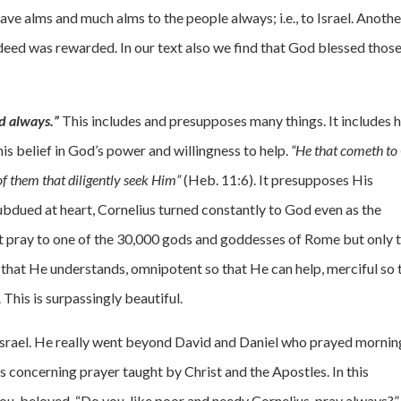
ave alms and much alms to the people always; i.e., to Israel. Anothe
 deed was rewarded. In our text also we find that God blessed thos
d always.”
This includes and presupposes many things. It includes h
s belief in God’s power and willingness to help.
“He that cometh to
of them that diligently seek Him”
(Heb. 11:6). It presupposes His
ubdued at heart, Cornelius turned constantly to God even as the
not pray to one of the 30,000 gods and goddesses of Rome but only 
o that He understands, omnipotent so that He can help, merciful so 
 This is surpassingly beautiful.
 Israel. He really went beyond David and Daniel who prayed mornin
s concerning prayer taught by Christ and the Apostles. In this
you, beloved. “Do you, like poor and needy Cornelius, pray always?”