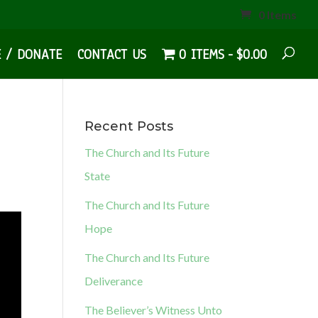
0 Items
E / DONATE
CONTACT US
0 ITEMS
$0.00
Recent Posts
The Church and Its Future
State
The Church and Its Future
Hope
The Church and Its Future
Deliverance
The Believer’s Witness Unto