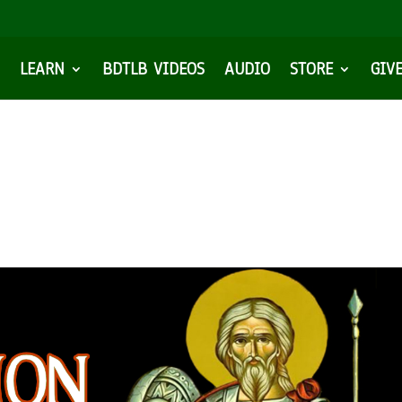
LEARN
BDTLB VIDEOS
AUDIO
STORE
GIV