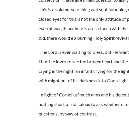
This is a solemn, searching and soul-subduing 
closed eyes for this is not the only attitude of 
even at war, IF our hearts are in touch with th
did, there would e a burning Holy Spirit reviv
The Lord is ever waiting to bless, but He wants
Him. He loves to see the broken heart and the 
crying in the night; an infant crying for the li
with might out of his darkness into God’s light.
In light of Cornelius’ much alms and his devou
nothing short of ridiculous to ask whether or n
questions, by way of contrast.