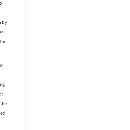
to
n by
ven
The
nd
ing
ot
 the
eed