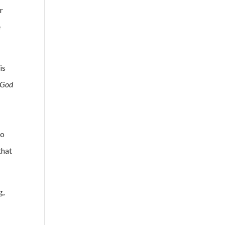
r
e
is
 God
to
that
g,