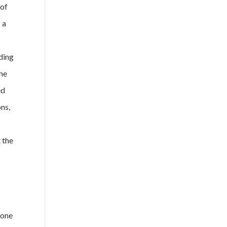
 of
 a
nding
the
ed
ons,
 the
 one