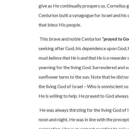
give as He continually prospers us. Cornelius g
Centurion built a synagogue for Israel and his
that bless His people.
This brave and noble Centurion
“prayed to Go
seeking after God, his dependence upon God, hi
must believe that He is and that He is a rewarder 
yearning for the living God. Surrendered and s
sunflower turns to the sun. Note that he did 
the living God of Israel – Who is omniscient s
He is willing to help. He prayed to God always.
He was always thirsting for the living God of
noon and night. He was in line with the precept
connection, I have an earnest question to ask 