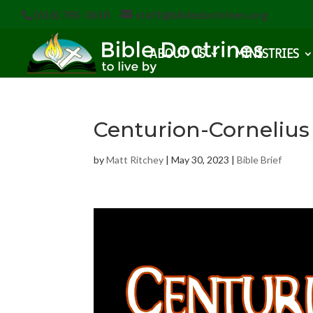
(616) 785-3618
staff@bibledoctrines.org
ABOUT US
MINISTRIES
Centurion-Cornelius
by
Matt Ritchey
|
May 30, 2023
|
Bible Brief