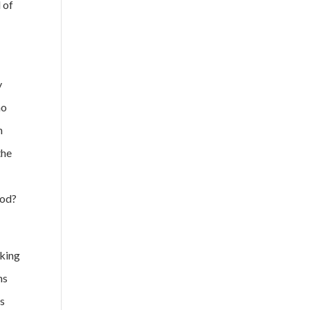
 of
y
no
n
the
God?
aking
ns
us