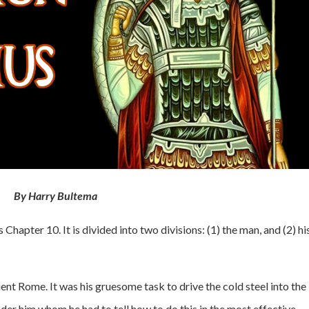
By Harry Bultema
Chapter 10. It is divided into two divisions: (1) the man, and (2) hi
ent Rome. It was his gruesome task to drive the cold steel into the
nder him whom he had to tell how to do this in the most effective