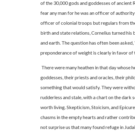
of the 30,000 gods and goddesses of ancient R
fear any man for he was an officer of authority
officer of colonial troops but regulars from th
birth and state relations, Cornelius turned h
and earth. The question has often been asked, 
preponderance of weight is clearly in favor of t
There were many heathen in that day whose he
goddesses, their priests and oracles, their phi
something that would satisfy. They were witho
rudderless and stale, with a chart on the dark
worth living. Skepticism, Stoicism, and Epicure
chasms in the empty hearts and rather contribut
not surprise us that many found refuge in Juda