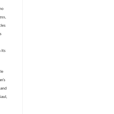
 no
ess,
tles
s
 its
le
an’s
 and
Saul,