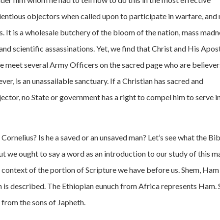
entious objectors when called upon to participate in warfare, and
s. It is a wholesale butchery of the bloom of the nation, mass madn
 and scientific assassinations. Yet, we find that Christ and His Apos
 We meet several Army Officers on the sacred page who are believer
er, is an unassailable sanctuary. If a Christian has sacred and
ector, no State or government has a right to compel him to serve in
ornelius? Is he a saved or an unsaved man? Let’s see what the Bib
t we ought to say a word as an introduction to our study of this m
e context of the portion of Scripture we have before us. Shem, Ham
on is described. The Ethiopian eunuch from Africa represents Ham. 
 from the sons of Japheth.