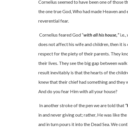
Cornelius seemed to have been one of those tha
the one true God, Who had made Heaven and eart
reverential fear.
Cornelius feared God “
with all his house,”
i.e.
does not affect his wife and children, then it 
respect for the piety of their parents. They kno
their lives. They see the big gap between wal
result inevitably is that the hearts of the chil
knew that their chief had something and they 
And do you fear Him with all your house?
In another stroke of the pen we are told that
“
in and never giving out; rather, He was like t
and in turn pours it into the Dead Sea. We cont