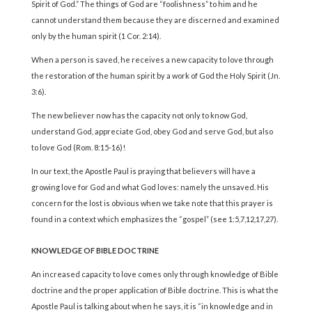
Spirit of God.” The things of God are “foolishness” to him and he
cannot understand them because they are discerned and examined
only by the human spirit (1 Cor. 2:14).
When a person is saved, he receives a new capacity to love through
the restoration of the human spirit by a work of God the Holy Spirit (Jn.
3:6).
The new believer now has the capacity not only to know God,
understand God, appreciate God, obey God and serve God, but also
to love God (Rom. 8:15-16)!
In our text, the Apostle Paul is praying that believers will have a
growing love for God and what God loves: namely the unsaved. His
concern for the lost is obvious when we take note that this prayer is
found in a context which emphasizes the “gospel” (see 1:5,7,12,17,27).
KNOWLEDGE OF BIBLE DOCTRINE
An increased capacity to love comes only through knowledge of Bible
doctrine and the proper application of Bible doctrine. This is what the
Apostle Paul is talking about when he says, it is “in knowledge and in