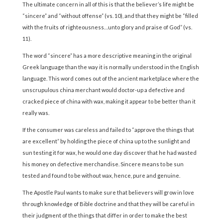
The ultimate concern in all of this is that the believer’s life might be
“sincere” and “without offense” (vs. 10), and that they might be “filled
with the fruits of righteousness…unto glory and praise of God” (vs.
11).
The word “sincere” has a more descriptive meaning in the original
Greek language than the way it is normally understood in the English
language. This word comes out of the ancient marketplace where the
unscrupulous china merchant would doctor-up a defective and
cracked piece of china with wax, making it appear to be better than it
really was.
If the consumer was careless and failed to “approve the things that
are excellent” by holding the piece of china up to the sunlight and
sun testing it for wax, he would one day discover that he had wasted
his money on defective merchandise. Sincere means to be sun
tested and found to be without wax, hence, pure and genuine.
The Apostle Paul wants to make sure that believers will grow in love
through knowledge of Bible doctrine and that they will be careful in
their judgment of the things that differ in order to make the best