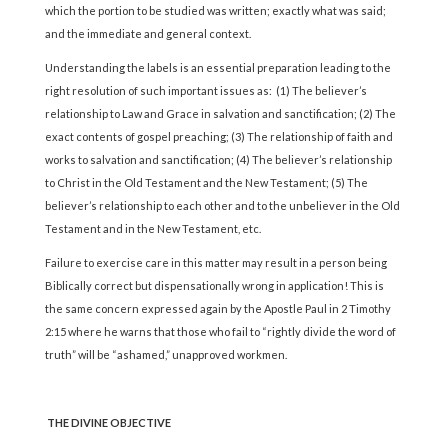
which the portion to be studied was written; exactly what was said;
and the immediate and general context.
Understanding the labels is an essential preparation leading to the
right resolution of such important issues as: (1) The believer’s
relationship to Law and Grace in salvation and sanctification; (2) The
exact contents of gospel preaching; (3) The relationship of faith and
works to salvation and sanctification; (4) The believer’s relationship
to Christ in the Old Testament and the New Testament; (5) The
believer’s relationship to each other and to the unbeliever in the Old
Testament and in the New Testament, etc.
Failure to exercise care in this matter may result in a person being
Biblically correct but dispensationally wrong in application! This is
the same concern expressed again by the Apostle Paul in 2 Timothy
2:15 where he warns that those who fail to “rightly divide the word of
truth” will be “ashamed,” unapproved workmen.
THE DIVINE OBJECTIVE