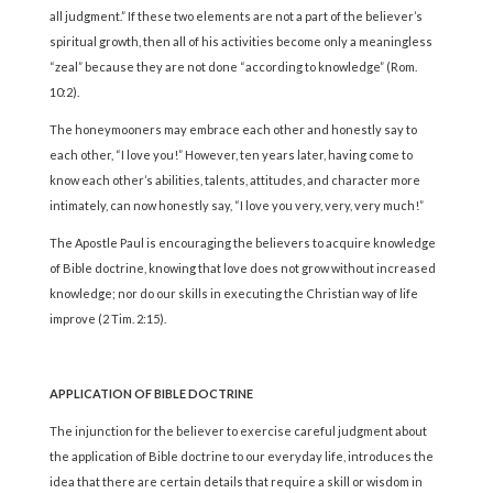
all judgment.” If these two elements are not a part of the believer’s
spiritual growth, then all of his activities become only a meaningless
“zeal” because they are not done “according to knowledge” (Rom.
10:2).
The honeymooners may embrace each other and honestly say to
each other, “I love you!” However, ten years later, having come to
know each other’s abilities, talents, attitudes, and character more
intimately, can now honestly say, “I love you very, very, very much!”
The Apostle Paul is encouraging the believers to acquire knowledge
of Bible doctrine, knowing that love does not grow without increased
knowledge; nor do our skills in executing the Christian way of life
improve (2 Tim. 2:15).
APPLICATION OF BIBLE DOCTRINE
The injunction for the believer to exercise careful judgment about
the application of Bible doctrine to our everyday life, introduces the
idea that there are certain details that require a skill or wisdom in