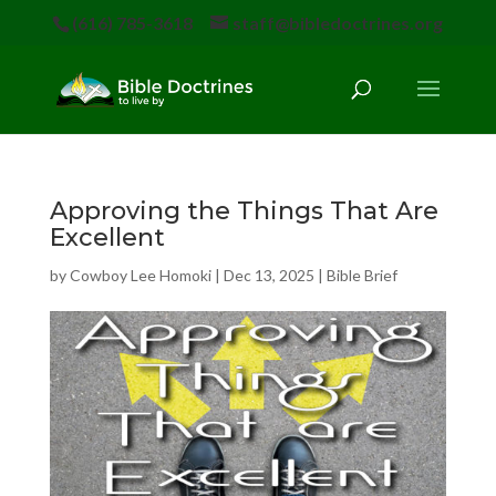
(616) 785-3618
staff@bibledoctrines.org
Approving the Things That Are
Excellent
by
Cowboy Lee Homoki
|
Dec 13, 2025
|
Bible Brief