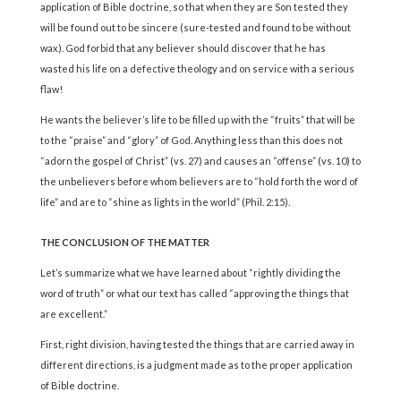
application of Bible doctrine, so that when they are Son tested they
will be found out to be sincere (sure-tested and found to be without
wax). God forbid that any believer should discover that he has
wasted his life on a defective theology and on service with a serious
flaw!
He wants the believer’s life to be filled up with the “fruits” that will be
to the “praise” and “glory” of God. Anything less than this does not
“adorn the gospel of Christ” (vs. 27) and causes an “offense” (vs. 10) to
the unbelievers before whom believers are to “hold forth the word of
life” and are to “shine as lights in the world” (Phil. 2:15).
THE CONCLUSION OF THE MATTER
Let’s summarize what we have learned about “rightly dividing the
word of truth” or what our text has called “approving the things that
are excellent.”
First, right division, having tested the things that are carried away in
different directions, is a judgment made as to the proper application
of Bible doctrine.