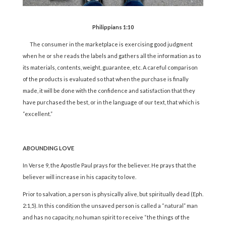
Philippians 1:10
The consumer in the marketplace is exercising good judgment
when he or she reads the labels and gathers all the information as to
its materials, contents, weight, guarantee, etc. A careful comparison
of the products is evaluated so that when the purchase is finally
made, it will be done with the confidence and satisfaction that they
have purchased the best, or in the language of our text, that which is
“excellent.”
ABOUNDING LOVE
In Verse 9, the Apostle Paul prays for the believer. He prays that the
believer will increase in his capacity to love.
Prior to salvation, a person is physically alive, but spiritually dead (Eph.
2:1,5). In this condition the unsaved person is called a “natural” man
and has no capacity, no human spirit to receive “the things of the