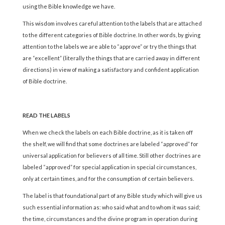
using the Bible knowledge we have.
This wisdom involves careful attention to the labels that are attached
to the different categories of Bible doctrine. In other words, by giving
attention to the labels we are able to “approve” or try the things that
are “excellent” (literally the things that are carried away in different
directions) in view of making a satisfactory and confident application
of Bible doctrine.
READ THE LABELS
When we check the labels on each Bible doctrine, as it is taken off
the shelf, we will find that some doctrines are labeled “approved” for
universal application for believers of all time. Still other doctrines are
labeled “approved” for special application in special circumstances,
only at certain times, and for the consumption of certain believers.
The label is that foundational part of any Bible study which will give us
such essential information as: who said what and to whom it was said;
the time, circumstances and the divine program in operation during