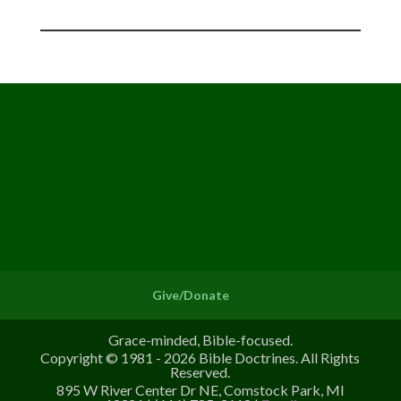
Give/Donate
Grace-minded, Bible-focused.
Copyright © 1981 - 2026 Bible Doctrines. All Rights
Reserved.
895 W River Center Dr NE, Comstock Park, MI