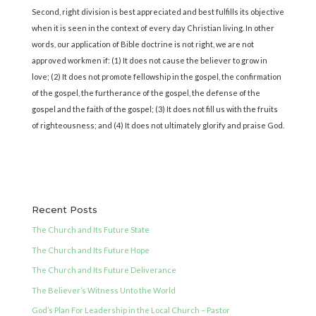
Second, right division is best appreciated and best fulfills its objective
when it is seen in the context of every day Christian living. In other
words, our application of Bible doctrine is not right, we are not
approved workmen if: (1) It does not cause the believer to grow in
love; (2) It does not promote fellowship in the gospel, the confirmation
of the gospel, the furtherance of the gospel, the defense of the
gospel and the faith of the gospel; (3) It does not fill us with the fruits
of righteousness; and (4) It does not ultimately glorify and praise God.
Recent Posts
The Church and Its Future State
The Church and Its Future Hope
The Church and Its Future Deliverance
The Believer’s Witness Unto the World
God’s Plan For Leadership in the Local Church – Pastor