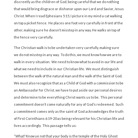
discreetly as the children of God, being careful that we do nothing
that would bring disgrace or dishonor upon our Lord and Savior, Jesus
Christ. When I read Ephesians 5:15, I picture in my mind a cat walking
on top a picket fence. He places one foot very carefully in front of the
other, making sure he doesn’t misstep in any way. He walks on top of
the fence very carefully.
The Christian walk is to be undertaken very carefully, making sure
we do not misstep in any way. To do this, we must know how we are to
walk in every situation. We need to know what to avoid in our life and
what we need to include in our Christian life. We must distinguish
between the walk of the natural man and the walk of the Saint of God.
We must also recognize that as a Child of God with a commission to be
an Ambassador for Christ, we have to put aside our personal desires
and determine to be everything Christ wants us to be. This personal
commitment doesn’t come naturally for any of God’s redeemed. Such
a commitment comes only as the saint of God acknowledges the truth
of First Corinthians 6:19-20 as being relevant for his Christian life and
lives accordingly. This passage tells us:
“What? Know ye not that your body is the temple of the Holy Ghost