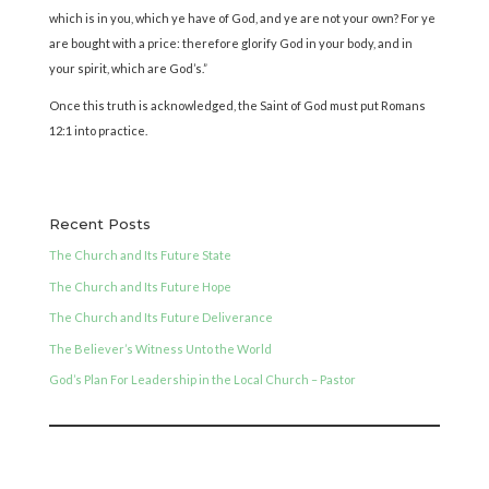
which is in you, which ye have of God, and ye are not your own? For ye
are bought with a price: therefore glorify God in your body, and in
your spirit, which are God’s.”
Once this truth is acknowledged, the Saint of God must put Romans
12:1 into practice.
Recent Posts
The Church and Its Future State
The Church and Its Future Hope
The Church and Its Future Deliverance
The Believer’s Witness Unto the World
God’s Plan For Leadership in the Local Church – Pastor