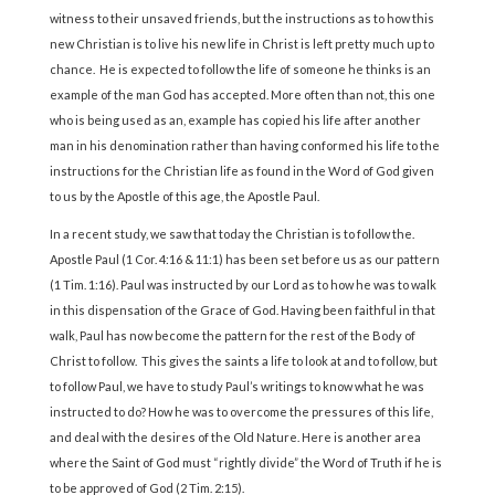
witness to their unsaved friends, but the instructions as to how this
new Christian is to live his new life in Christ is left pretty much up to
chance. He is expected to follow the life of someone he thinks is an
example of the man God has accepted. More often than not, this one
who is being used as an, example has copied his life after another
man in his denomination rather than having conformed his life to the
instructions for the Christian life as found in the Word of God given
to us by the Apostle of this age, the Apostle Paul.
In a recent study, we saw that today the Christian is to follow the.
Apostle Paul (1 Cor. 4:16 & 11:1) has been set before us as our pattern
(1 Tim. 1:16). Paul was instructed by our Lord as to how he was to walk
in this dispensation of the Grace of God. Having been faithful in that
walk, Paul has now become the pattern for the rest of the Body of
Christ to follow. This gives the saints a life to look at and to follow, but
to follow Paul, we have to study Paul’s writings to know what he was
instructed to do? How he was to overcome the pressures of this life,
and deal with the desires of the Old Nature. Here is another area
where the Saint of God must “rightly divide” the Word of Truth if he is
to be approved of God (2 Tim. 2:15).