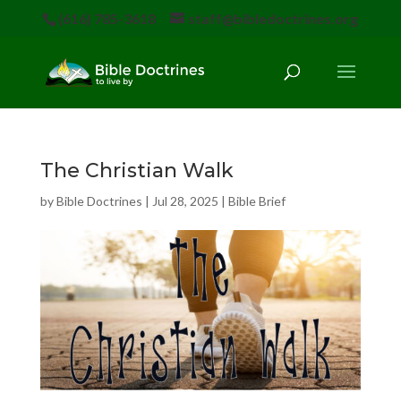
(616) 785-3618
staff@bibledoctrines.org
The Christian Walk
by
Bible Doctrines
|
Jul 28, 2025
|
Bible Brief