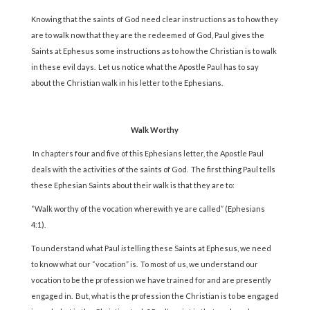
Knowing that the saints of God need clear instructions as to how they
are to walk now that they are the redeemed of God, Paul gives the
Saints at Ephesus some instructions as to how the Christian is to walk
in these evil days. Let us notice what the Apostle Paul has to say
about the Christian walk in his letter to the Ephesians.
Walk Worthy
In chapters four and five of this Ephesians letter, the Apostle Paul
deals with the activities of the saints of God. The first thing Paul tells
these Ephesian Saints about their walk is that they are to:
“Walk worthy of the vocation wherewith ye are called” (Ephesians
4:1).
To understand what Paul
is
telling these Saints at Ephesus, we need
to know what our “vocation” is. To most of us, we understand our
vocation to be the profession we have trained for and are presently
engaged in. But, what is the profession the Christian is to be engaged