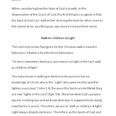
When considering how the Saint of God is to walk: in this
dispensation of the Grace of ‘God, the first thing to recognize is that
the Saint of God is to “
walk in love
” desiring the best for other, even to
the extent of our sacrificing our own desires to meet their need.
Walk As Children of Light
The next instruction Paul gives for the Christian walk is found in
Ephesians 5:8 where he tells these Ephesians:
“Ye were sometimes darkness, but now are ye light in the lord: walk
as children of light.”
The natural man is walking in darkness because he has no
knowledge of Christ, who is the “Light” who came into the world to
lighten every man” (John 1:9). Because the Saints are
in Christ
, they
are now “lights in the Lord” (Eph. 5:8). We know what God’s purpose
was for creating man and we know what man is supposed to be doing
now that he is saved. Therefore, we are to “walk as children of light.”
Light always dispels darkness. Therefore, as the Saints of God, and