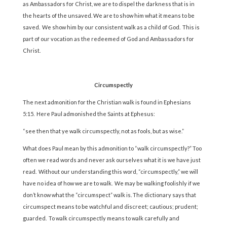
as Ambassadors for Christ, we are to dispel the darkness that is in
the hearts of the unsaved. We are to show him what it means to be
saved. We show him by our consistent walk as a child of God. This is
part of our vocation as the redeemed of God and Ambassadors for
Christ.
Circumspectly
The next admonition for the Christian walk is found in Ephesians
5:15. Here Paul admonished the Saints at Ephesus:
“see then that ye walk circumspectly, not as fools, but as wise.”
What does Paul mean by this admonition to “walk circumspectly?” Too
often we read words and never ask ourselves what it is we have just
read. Without our understanding this word, “circumspectly,” we will
have no idea of how we are to walk. We may be walking foolishly if we
don’t know what the “circumspect” walk is. The dictionary says that
circumspect means to be watchful and discreet; cautious; prudent;
guarded. To walk circumspectly means to walk carefully and