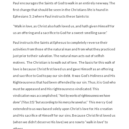
Paul encourages the Saints of God to walk in an entirely new way. The
first change that should be seen in the Christians life is found in
Ephesians 5; 2 where Paul instructs these Saints to:
“Walk in love, as Christ also hath loved us, and hath given Himself for
us an offering and a sacrifice to God for a sweet-smelling savor.”
Paul instructs the Saints at Ephesus to completely reverse their
activities from those of the natural man and from what they practiced
just prior to their salvation. The natural man acts out of selfish
motives. The Christian is to walk out of love. The basis for this walk of
love is because Christ first loved us and gave Himself as an offering
and sacrifice to God to pay our sin debt. It was God’s Holiness and His
Righteousness that had been offended by our sin. Thus, it is God who
must be appeased and His righteousness vindicated. This
vindication was accomplished, “
Not by works of righteousness we have
done” (Titus 3:5) “but according to his mercy he saved us
.” This mercy God
extended to us was based solely upon Christ’s love for. His creation
and His sacrifice of Himself for our sins. Because Christ first loved us
(when we didn’t deserve His love) we are now to “walk in love” to
others.