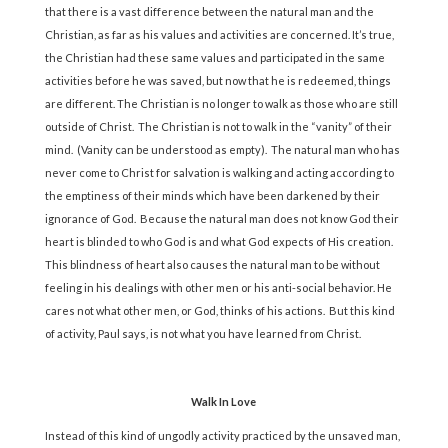
that there is a vast difference between the natural man and the
Christian, as far as his values and activities are concerned. It’s true,
the Christian had these same values and participated in the same
activities before he was saved, but now that he is redeemed, things
are different. The Christian is no longer to walk as those who are still
outside of Christ. The Christian is not to walk in the “vanity” of their
mind. (Vanity can be understood as empty). The natural man who has
never come to Christ for salvation is walking and acting according to
the emptiness of their minds which have been darkened by their
ignorance of God. Because the natural man does not know God their
heart is blinded to who God is and what God expects of His creation.
This blindness of heart also causes the natural man to be without
feeling in his dealings with other men or his anti-social behavior. He
cares not what other men, or God, thinks of his actions. But this kind
of activity, Paul says, is not what you have learned from Christ.
Walk In Love
Instead of this kind of ungodly activity practiced by the unsaved man,