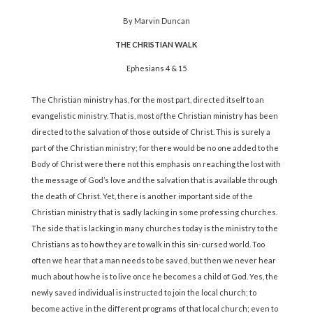
By Marvin Duncan
THE CHRISTIAN WALK
Ephesians 4 & 15
The Christian ministry has, for the most part, directed itself to an
evangelistic ministry. That is, most
of
the Christian ministry has been
directed to the salvation of those outside of Christ. This is surely a
part of the Christian ministry; for there would be no one added to the
Body of Christ were there not this emphasis on reaching the lost with
the message of God’s love and the salvation that is available through
the death of Christ. Yet, there is another important side of the
Christian ministry that is sadly lacking in some professing churches.
The side that is lacking in many churches today is the ministry to the
Christians as to how they are to walk in this sin-cursed world. Too
often we hear that a man needs to be saved, but then we never hear
much about how he is to live once he becomes a child of God. Yes, the
newly saved individual is instructed to join the local church; to
become active in the different programs of that local church; even to