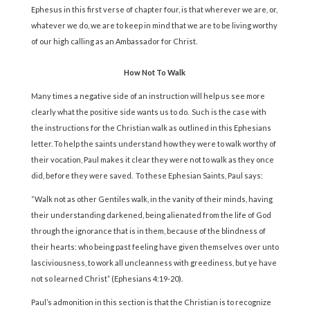
Ephesus in this first verse of chapter four, is that wherever we are, or,
whatever we do, we are to keep in mind that we are to be living worthy
of our high calling as an Ambassador for Christ.
How Not To Walk
Many times a negative side of an instruction will help us see more
clearly what the positive side wants us to do. Such is the case with
the instructions for the Christian walk as outlined in this Ephesians
letter. To help the saints understand how they were to walk worthy of
their vocation, Paul makes it clear they were not to walk as they once
did, before they were saved. To these Ephesian Saints, Paul says:
“Walk not as other Gentiles walk, in the vanity of their minds, having
their understanding darkened, being alienated from the life of God
through the ignorance that is in them, because of the blindness of
their hearts: who being past feeling have given themselves over unto
lasciviousness, to work all uncleanness with greediness, but ye have
not so learned Christ” (Ephesians 4:19-20).
Paul’s admonition in this section is that the Christian is to recognize