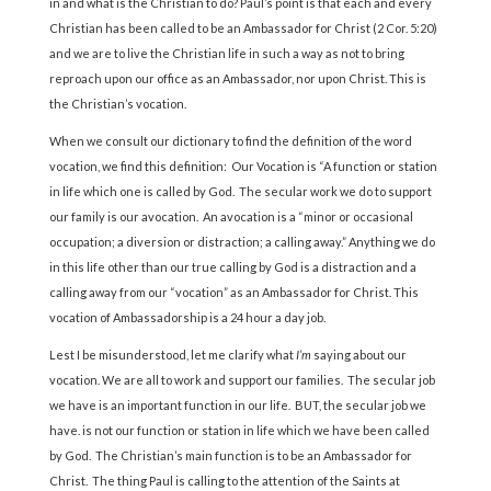
in and what is the Christian to do? Paul’s point is that each and every
Christian has been called to be an Ambassador for Christ (2 Cor. 5:20)
and we are to live the Christian life in such a way as not to bring
reproach upon our office as an Ambassador, nor upon Christ. This is
the Christian’s vocation.
When we consult our dictionary to find the definition of the word
vocation, we find this definition: Our Vocation is “A function or station
in life which one is called by God. The secular work we do to support
our family is our avocation. An avocation is a “minor or occasional
occupation; a diversion or distraction; a calling away.” Anything we do
in this life other than our true calling by God is a distraction and a
calling away from our “vocation” as an Ambassador for Christ. This
vocation of Ambassadorship is a 24 hour a day job.
Lest I be misunderstood, let me clarify what
I’m
saying about our
vocation. We are all to work and support our families. The secular job
we have is an important function in our life. BUT, the secular job we
have. is not our function or station in life which we have been called
by God. The Christian’s main function is to be an Ambassador for
Christ. The thing Paul is calling to the attention of the Saints at