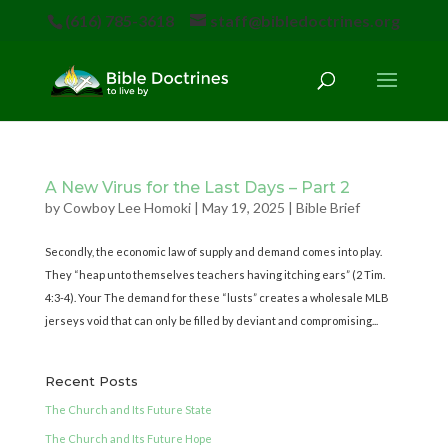
(616) 785-3618
staff@bibledoctrines.org
A New Virus for the Last Days – Part 2
by
Cowboy Lee Homoki
|
May 19, 2025
|
Bible Brief
Secondly, the economic law of supply and demand comes into play.
They “heap unto themselves teachers having itching ears” (2 Tim.
4:3-4). Your The demand for these “lusts” creates a wholesale MLB
jerseys void that can only be filled by deviant and compromising...
Recent Posts
The Church and Its Future State
The Church and Its Future Hope