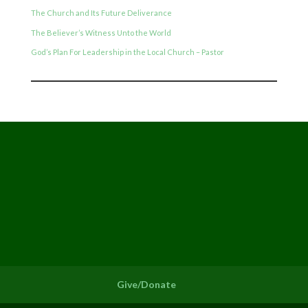
The Church and Its Future Deliverance
The Believer’s Witness Unto the World
God’s Plan For Leadership in the Local Church – Pastor
Give/Donate