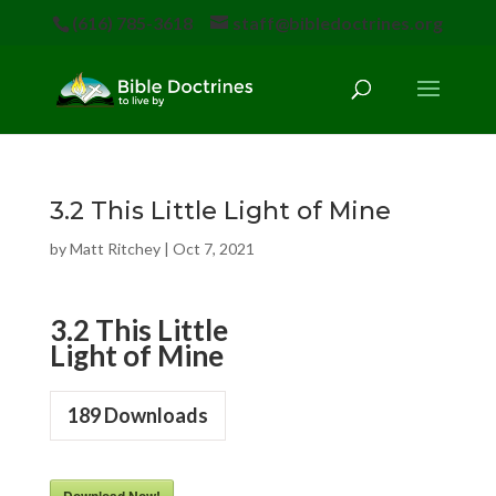
(616) 785-3618
staff@bibledoctrines.org
3.2 This Little Light of Mine
by
Matt Ritchey
|
Oct 7, 2021
3.2 This Little
Light of Mine
189
Downloads