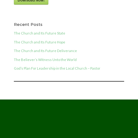
Download Now!
Recent Posts
The Church and Its Future State
The Church and Its Future Hope
The Church and Its Future Deliverance
The Believer’s Witness Unto the World
God’s Plan For Leadership in the Local Church – Pastor