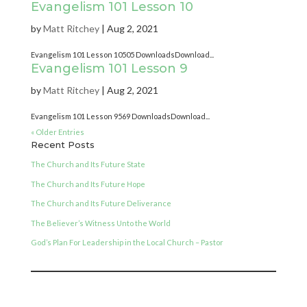
Evangelism 101 Lesson 10
by
Matt Ritchey
|
Aug 2, 2021
Evangelism 101 Lesson 10505 DownloadsDownload...
Evangelism 101 Lesson 9
by
Matt Ritchey
|
Aug 2, 2021
Evangelism 101 Lesson 9569 DownloadsDownload...
« Older Entries
Recent Posts
The Church and Its Future State
The Church and Its Future Hope
The Church and Its Future Deliverance
The Believer’s Witness Unto the World
God’s Plan For Leadership in the Local Church – Pastor