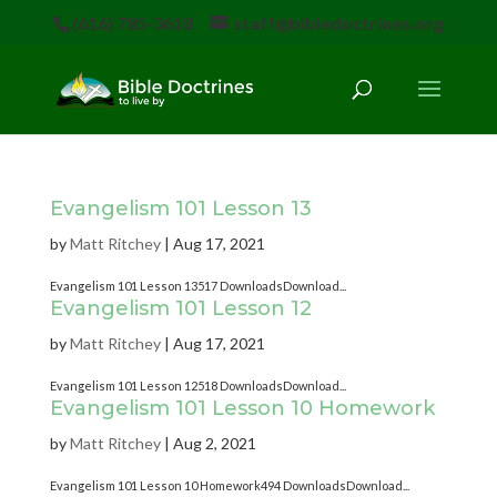
(616) 785-3618
staff@bibledoctrines.org
Evangelism 101 Lesson 13
by
Matt Ritchey
|
Aug 17, 2021
Evangelism 101 Lesson 13517 DownloadsDownload...
Evangelism 101 Lesson 12
by
Matt Ritchey
|
Aug 17, 2021
Evangelism 101 Lesson 12518 DownloadsDownload...
Evangelism 101 Lesson 10 Homework
by
Matt Ritchey
|
Aug 2, 2021
Evangelism 101 Lesson 10 Homework494 DownloadsDownload...