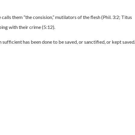
calls them “the consision,” mutilators of the flesh (Phil. 3:2; Titus
ing with their crime (5:12).
 sufficient has been done to be saved, or sanctified, or kept saved