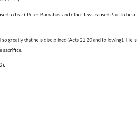
used to fear). Peter, Barnabas, and other Jews caused Paul to be a
l so greatly that he is disciplined (Acts 21:20 and following). He is
 sacrifice.
2).
.