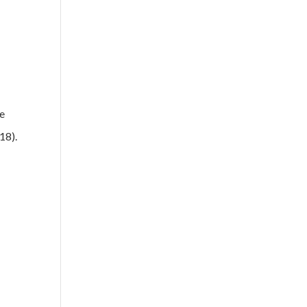
me
18).