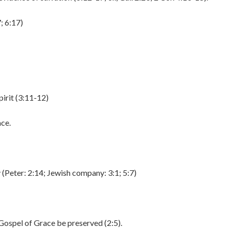
; 6:17)
irit (3:11-12)
ace.
y (Peter: 2:14; Jewish company: 3:1; 5:7)
 Gospel of Grace be preserved (2:5).