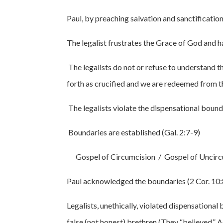
Paul, by preaching salvation and sanctificatio
The legalist frustrates the Grace of God and has
The legalists do not or refuse to understand t
forth as crucified and we are redeemed from th
The legalists violate the dispensational bounda
Boundaries are established (Gal. 2:7-9)
Gospel of Circumcision / Gospel of Uncirc
Paul acknowledged the boundaries (2 Cor. 10:
Legalists, unethically, violated dispensational
false (not honest) brethren (They “believed,” A