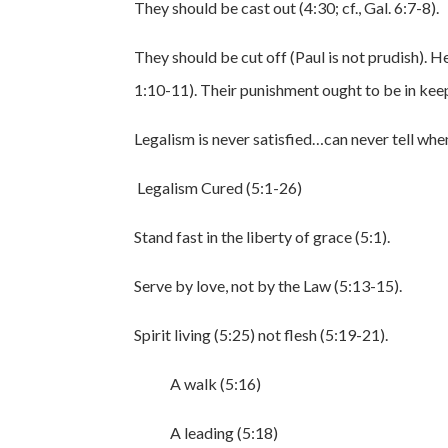
They should be cast out (4:30; cf., Gal. 6:7-8).
They should be cut off (Paul is not prudish). He 
1:10-11). Their punishment ought to be in keep
Legalism is never satisfied…can never tell when
Legalism Cured (5:1-26)
Stand fast in the liberty of grace (5:1).
Serve by love, not by the Law (5:13-15).
Spirit living (5:25) not flesh (5:19-21).
A walk (5:16)
A leading (5:18)