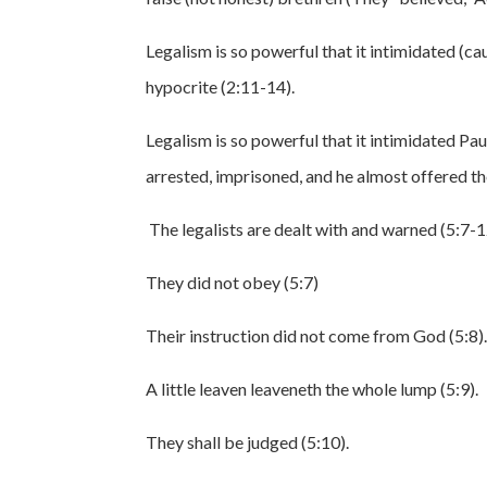
Legalism is so powerful that it intimidated (ca
hypocrite (2:11-14).
Legalism is so powerful that it intimidated Pau
arrested, imprisoned, and he almost offered the
The legalists are dealt with and warned (5:7-1
They did not obey (5:7)
Their instruction did not come from God (5:8)
A little leaven leaveneth the whole lump (5:9).
They shall be judged (5:10).