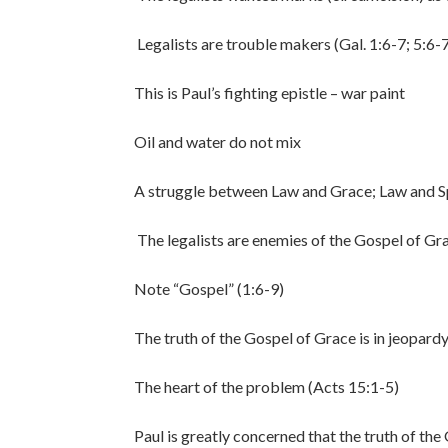
Legalists are trouble makers (Gal. 1:6-7; 5:6-7
This is Paul’s fighting epistle – war paint
Oil and water do not mix
A struggle between Law and Grace; Law and Sp
The legalists are enemies of the Gospel of Gr
Note “Gospel” (1:6-9)
The truth of the Gospel of Grace is in jeopard
The heart of the problem (Acts 15:1-5)
Paul is greatly concerned that the truth of the