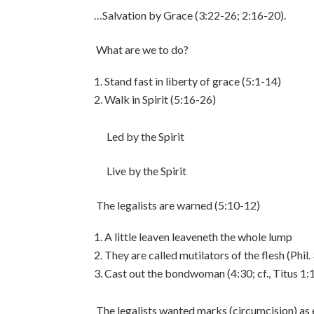
…Salvation by Grace (3:22-26; 2:16-20).
What are we to do?
Stand fast in liberty of grace (5:1-14)
Walk in Spirit (5:16-26)
Led by the Spirit
Live by the Spirit
The legalists are warned (5:10-12)
A little leaven leaveneth the whole lump
They are called mutilators of the flesh (Phil. 
Cast out the bondwoman (4:30; cf., Titus 1:
The legalists wanted marks (circumcision) as ev