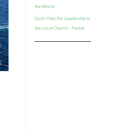
the World
God’s Plan For Leadership in
the Local Church – Pastor