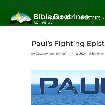
(616) 785-3618
staff@bibledoctrines.org
ABOUT US
MINISTRIES
Paul’s Fighting Epist
by
Cowboy Lee Homoki
|
Jun 10, 2024
|
Bible Brief