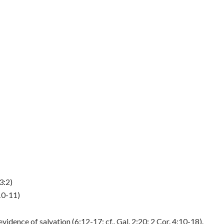
3:2)
10-11)
idence of salvation (6:12-17; cf., Gal. 2:20; 2 Cor. 4:10-18).