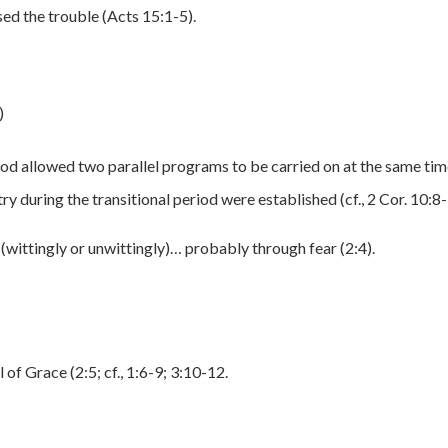
ed the trouble (Acts 15:1-5).
)
God allowed two parallel programs to be carried on at the same ti
ry during the transitional period were established (cf., 2 Cor. 10:8-
(wittingly or unwittingly)… probably through fear (2:4).
of Grace (2:5; cf., 1:6-9; 3:10-12.