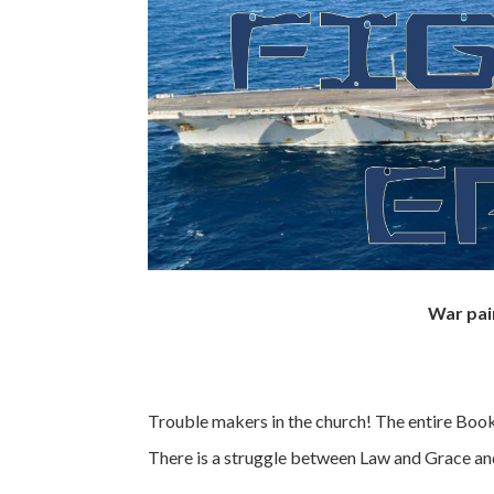
War pai
Trouble makers in the church! The entire Book o
There is a struggle between Law and Grace and 