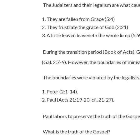
The Judaizers and their legalism are what caus
They are fallen from Grace (5:4)
They frustrate the grace of God (2:21)
A little leaven leaveneth the whole lump (5:9
During the transition period (Book of Acts), 
(Gal. 2:7-9). However, the boundaries of minist
The boundaries were violated by the legalists 
Peter (2:1-14).
Paul (Acts 21:19-20; cf., 21-27).
Paul labors to preserve the truth of the Gospel 
What is the truth of the Gospel?