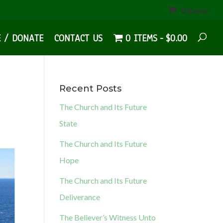
0 Items
E / DONATE
CONTACT US
0 ITEMS
$0.00
Recent Posts
The Church and Its Future
State
The Church and Its Future
Hope
The Church and Its Future
Deliverance
The Believer’s Witness Unto