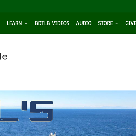
LEARN
BDTLB VIDEOS
AUDIO
STORE
GIV
le