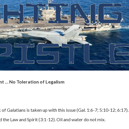
nt … No Toleration of Legalism
f Galatians is taken up with this issue (Gal. 1:6-7; 5:10-12; 6:17).
the Law and Spirit (3:1-12). Oil and water do not mix.