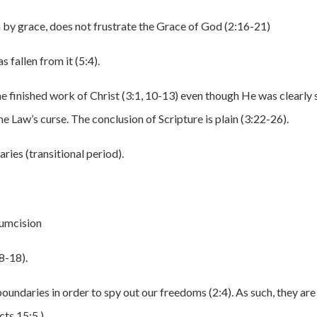
n by grace, does not frustrate the Grace of God (2:16-21)
 fallen from it (5:4).
he finished work of Christ (3:1, 10-13) even though He was clearly 
e Law’s curse. The conclusion of Scripture is plain (3:22-26).
ries (transitional period).
umcision
8-18).
 boundaries in order to spy out our freedoms (2:4). As such, they are
cts 15:5.)